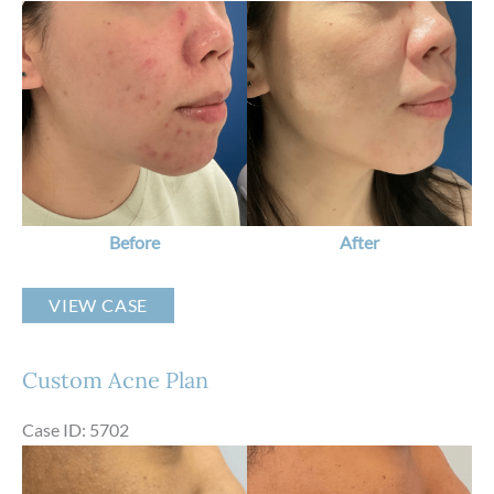
Before
and
After
Images
Before
After
Custom
VIEW CASE
Acne
Plan
Custom Acne Plan
Case ID: 5702
Before
and