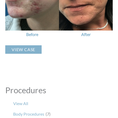
Images
Before
After
Custom
VIEW CASE
Acne
Plan
Procedures
View All
Body Procedures
(7)