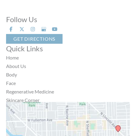
Follow Us
GET DIRECTIONS
Quick Links
Home
About Us
Body
Face
Regenerative Medicine
Skincare Corner
MD Brothers
Gallery
Specials
Contact Us