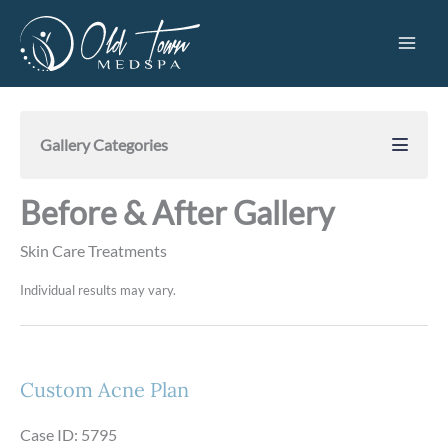
Skip
to
content
Gallery Categories
Before & After Gallery
Skin Care Treatments
Individual results may vary.
Custom Acne Plan
Case ID: 5795