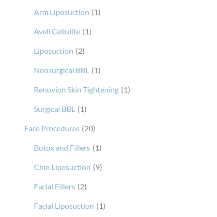
Arm Liposuction
(1)
Aveli Cellulite
(1)
Liposuction
(2)
Nonsurgical BBL
(1)
Renuvion Skin Tightening
(1)
Surgical BBL
(1)
Face Procedures
(20)
Botox and Fillers
(1)
Chin Liposuction
(9)
Facial Fillers
(2)
Facial Liposuction
(1)