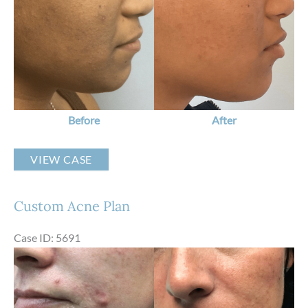
After
Images
Before
After
Custom
VIEW CASE
Acne
Plan
Custom Acne Plan
Case ID: 5691
Before
and
After