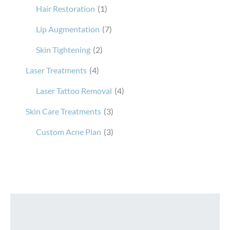
Hair Restoration
(1)
Lip Augmentation
(7)
Skin Tightening
(2)
Laser Treatments
(4)
Laser Tattoo Removal
(4)
Skin Care Treatments
(3)
Custom Acne Plan
(3)