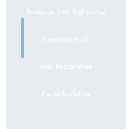
Renuvion Skin Tightening
Emsculpt NEO
Hair Restoration
Facial Sculpting