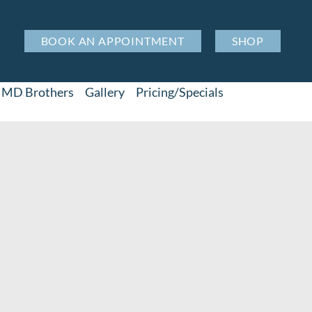
BOOK AN APPOINTMENT
SHOP
MD Brothers
Gallery
Pricing/Specials