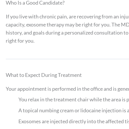
Who Is a Good Candidate?
If you live with chronic pain, are recovering from an inj
capacity, exosome therapy may be right for you. The M
history, and goals during a personalized consultation t
right for you.
What to Expect During Treatment
Your appointment is performed in the office and is gen
You relax in the treatment chair while the area is 
A topical numbing cream or lidocaine injection is 
Exosomes are injected directly into the affected tis