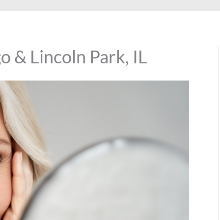
 & Lincoln Park, IL