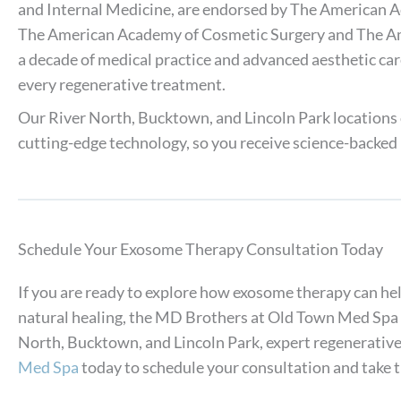
and Internal Medicine, are endorsed by The American 
The American Academy of Cosmetic Surgery and The Ame
a decade of medical practice and advanced aesthetic care
every regenerative treatment.
Our River North, Bucktown, and Lincoln Park locations
cutting-edge technology, so you receive science-backed 
Schedule Your Exosome Therapy Consultation Today
If you are ready to explore how exosome therapy can he
natural healing, the MD Brothers at Old Town Med Spa a
North, Bucktown, and Lincoln Park, expert regenerative 
Med Spa
today to schedule your consultation and take th