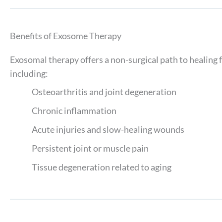
Benefits of Exosome Therapy
Exosomal therapy offers a non-surgical path to healing f
including:
Osteoarthritis and joint degeneration
Chronic inflammation
Acute injuries and slow-healing wounds
Persistent joint or muscle pain
Tissue degeneration related to aging