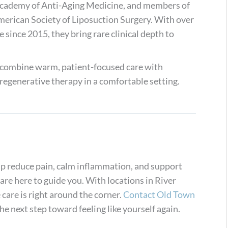
Academy of Anti-Aging Medicine, and members of
rican Society of Liposuction Surgery. With over
 since 2015, they bring rare clinical depth to
 combine warm, patient-focused care with
regenerative therapy in a comfortable setting.
lp reduce pain, calm inflammation, and support
re here to guide you. With locations in River
care is right around the corner.
Contact Old Town
e next step toward feeling like yourself again.