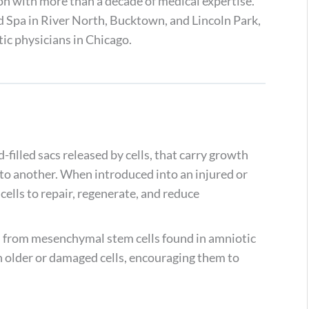
on with more than a decade of medical expertise.
 Spa in River North, Bucktown, and Lincoln Park,
ic physicians in Chicago.
d-filled sacs released by cells, that carry growth
 to another. When introduced into an injured or
ells to repair, regenerate, and reduce
d from mesenchymal stem cells found in amniotic
 older or damaged cells, encouraging them to