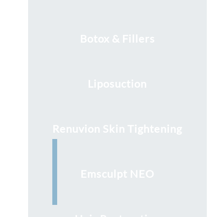
Botox & Fillers
Liposuction
Renuvion Skin Tightening
Emsculpt NEO