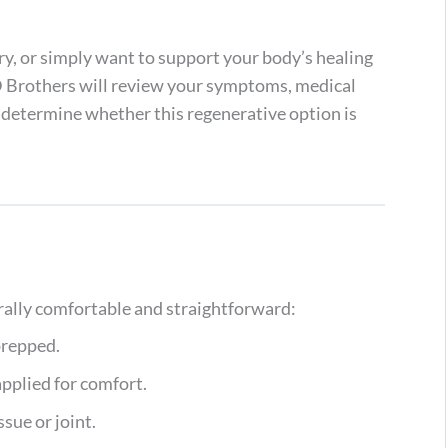
ury, or simply want to support your body’s healing
D Brothers will review your symptoms, medical
o determine whether this regenerative option is
erally comfortable and straightforward:
prepped.
applied for comfort.
sue or joint.