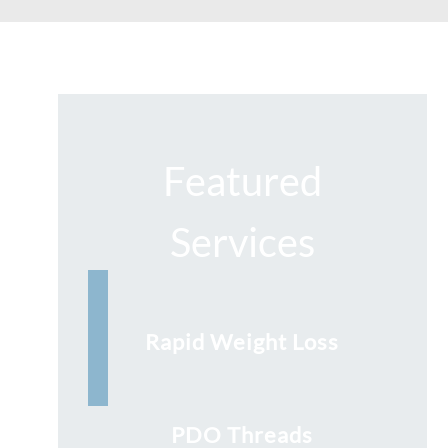
Featured
Services
Rapid Weight Loss
PDO Threads