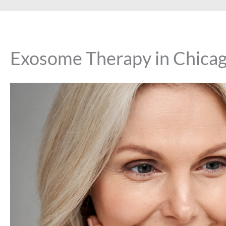
Exosome Therapy in Chicago