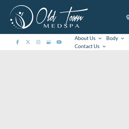
Skip
to
content
About Us
Body
Contact Us