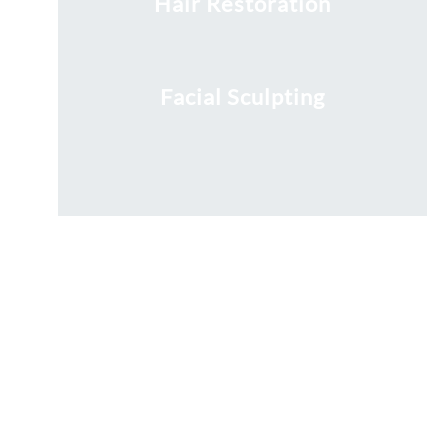
Hair Restoration
Facial Sculpting