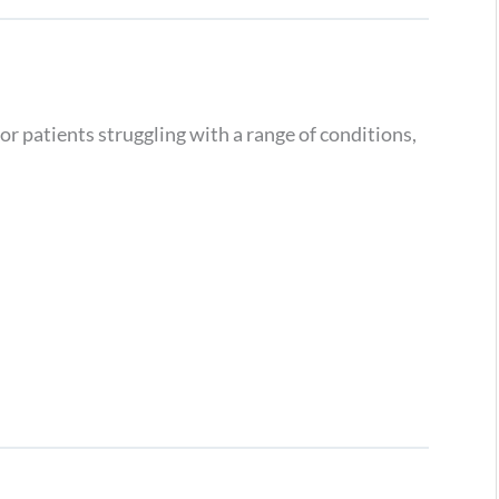
or patients struggling with a range of conditions,