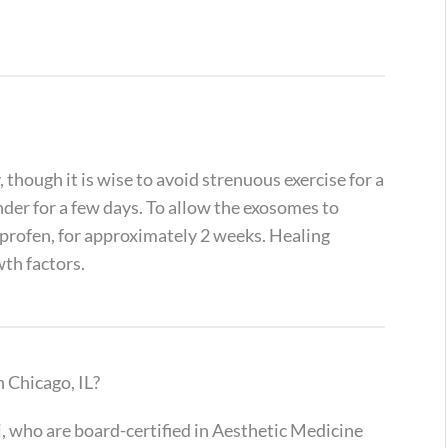
 though it is wise to avoid strenuous exercise for a
ender for a few days. To allow the exosomes to
profen, for approximately 2 weeks. Healing
th factors.
Chicago, IL?
, who are board-certified in Aesthetic Medicine