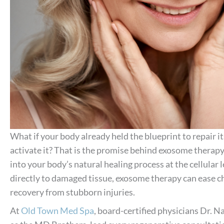
What if your body already held the blueprint to repair it
activate it? That is the promise behind exosome therap
into your body’s natural healing process at the cellular
directly to damaged tissue, exosome therapy can ease c
recovery from stubborn injuries.
At
Old Town Med Spa
, board-certified physicians Dr. 