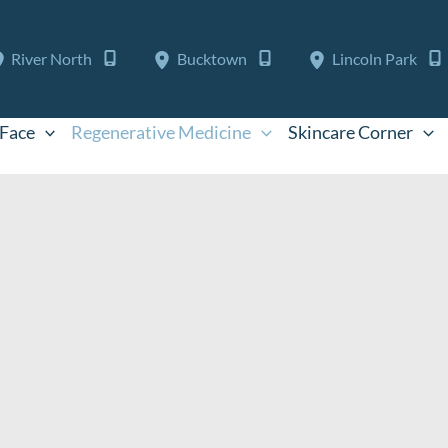
River North
Bucktown
Lincoln Park
Face
Regenerative Medicine
Skincare Corner