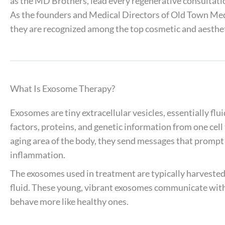
as the MD Brothers, lead every regenerative consultati
As the founders and Medical Directors of Old Town Med
they are recognized among the top cosmetic and aesthet
What Is Exosome Therapy?
Exosomes are tiny extracellular vesicles, essentially flui
factors, proteins, and genetic information from one cell
aging area of the body, they send messages that prompt c
inflammation.
The exosomes used in treatment are typically harveste
fluid. These young, vibrant exosomes communicate with
behave more like healthy ones.