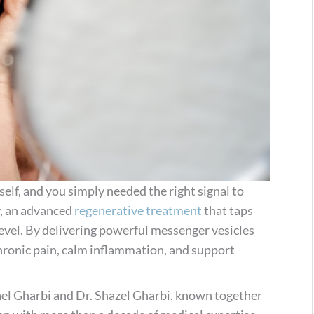
self, and you simply needed the right signal to
y, an advanced
regenerative treatment
that taps
 level. By delivering powerful messenger vesicles
hronic pain, calm inflammation, and support
Nael Gharbi and Dr. Shazel Gharbi, known together