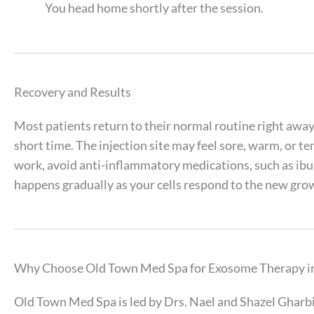
You head home shortly after the session.
Recovery and Results
Most patients return to their normal routine right away,
short time. The injection site may feel sore, warm, or t
work, avoid anti-inflammatory medications, such as ibu
happens gradually as your cells respond to the new grow
Why Choose Old Town Med Spa for Exosome Therapy in 
Old Town Med Spa is led by Drs. Nael and Shazel Gharbi