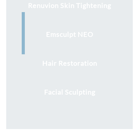
Renuvion Skin Tightening
Emsculpt NEO
Hair Restoration
Facial Sculpting