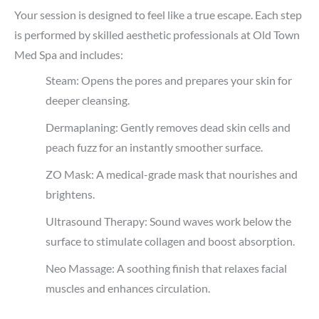
Your session is designed to feel like a true escape. Each step
is performed by skilled aesthetic professionals at Old Town
Med Spa and includes:
Steam: Opens the pores and prepares your skin for
deeper cleansing.
Dermaplaning: Gently removes dead skin cells and
peach fuzz for an instantly smoother surface.
ZO Mask: A medical-grade mask that nourishes and
brightens.
Ultrasound Therapy: Sound waves work below the
surface to stimulate collagen and boost absorption.
Neo Massage: A soothing finish that relaxes facial
muscles and enhances circulation.