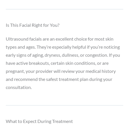
Is This Facial Right for You?
Ultrasound facials are an excellent choice for most skin
types and ages. They’re especially helpful if you’re noticing
early signs of aging, dryness, dullness, or congestion. If you
have active breakouts, certain skin conditions, or are
pregnant, your provider will review your medical history
and recommend the safest treatment plan during your
consultation.
What to Expect During Treatment