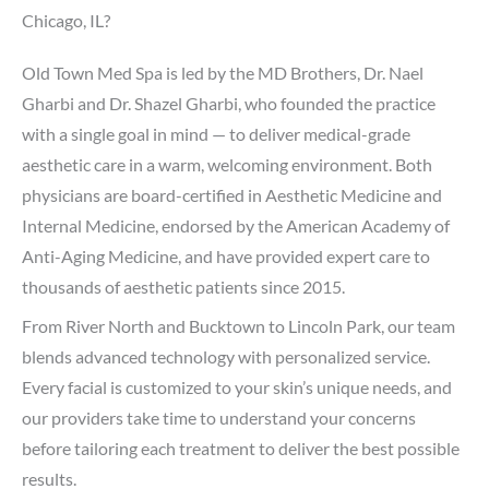
Chicago, IL?
Old Town Med Spa is led by the MD Brothers, Dr. Nael
Gharbi and Dr. Shazel Gharbi, who founded the practice
with a single goal in mind — to deliver medical-grade
aesthetic care in a warm, welcoming environment. Both
physicians are board-certified in Aesthetic Medicine and
Internal Medicine, endorsed by the American Academy of
Anti-Aging Medicine, and have provided expert care to
thousands of aesthetic patients since 2015.
From River North and Bucktown to Lincoln Park, our team
blends advanced technology with personalized service.
Every facial is customized to your skin’s unique needs, and
our providers take time to understand your concerns
before tailoring each treatment to deliver the best possible
results.