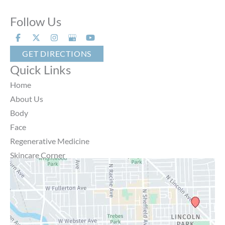
Follow Us
GET DIRECTIONS
Quick Links
Home
About Us
Body
Face
Regenerative Medicine
Skincare Corner
MD Brothers
Gallery
Specials
Contact Us