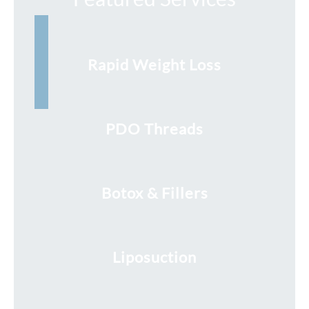
Rapid Weight Loss
PDO Threads
Botox & Fillers
Liposuction