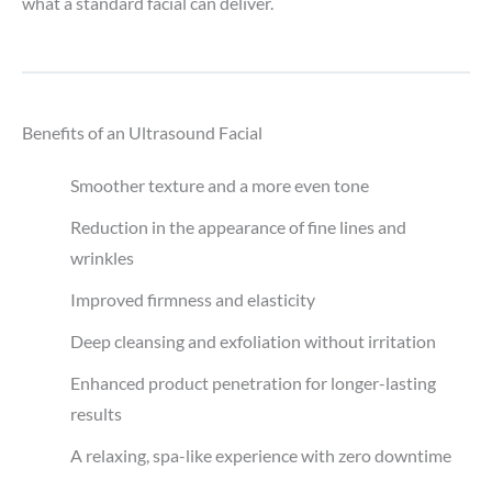
what a standard facial can deliver.
Benefits of an Ultrasound Facial
Smoother texture and a more even tone
Reduction in the appearance of fine lines and
wrinkles
Improved firmness and elasticity
Deep cleansing and exfoliation without irritation
Enhanced product penetration for longer-lasting
results
A relaxing, spa-like experience with zero downtime