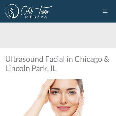
Skip
to
content
Ultrasound Facial in Chicago &
Lincoln Park, IL