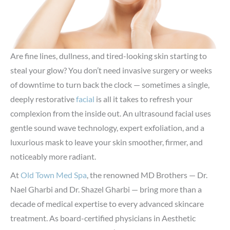
Are fine lines, dullness, and tired-looking skin starting to
steal your glow? You don’t need invasive surgery or weeks
of downtime to turn back the clock — sometimes a single,
deeply restorative
facial
is all it takes to refresh your
complexion from the inside out. An ultrasound facial uses
gentle sound wave technology, expert exfoliation, and a
luxurious mask to leave your skin smoother, firmer, and
noticeably more radiant.
At
Old Town Med Spa
, the renowned MD Brothers — Dr.
Nael Gharbi and Dr. Shazel Gharbi — bring more than a
decade of medical expertise to every advanced skincare
treatment. As board-certified physicians in Aesthetic