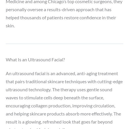
Medicine and among Chicago’s top cosmetic surgeons, they
personally oversee a results-driven approach that has
helped thousands of patients restore confidence in their
skin.
What Is an Ultrasound Facial?
An ultrasound facial is an advanced, anti-aging treatment
that pairs traditional skincare techniques with cutting-edge
ultrasound technology. The therapy uses gentle sound
waves to stimulate cells deep beneath the surface,
encouraging collagen production, improving circulation,
and helping skincare products absorb more effectively. The
result is a glowing, refreshed look that goes far beyond