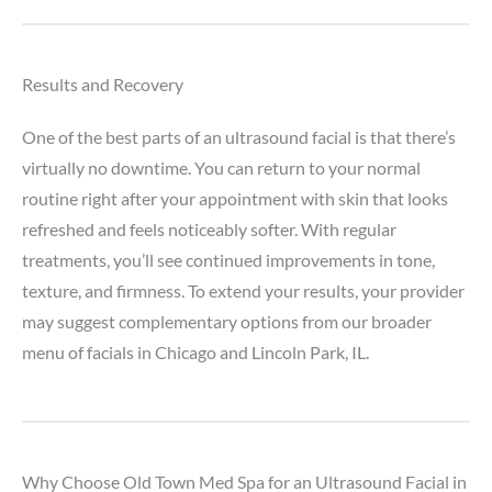
Results and Recovery
One of the best parts of an ultrasound facial is that there’s
virtually no downtime. You can return to your normal
routine right after your appointment with skin that looks
refreshed and feels noticeably softer. With regular
treatments, you’ll see continued improvements in tone,
texture, and firmness. To extend your results, your provider
may suggest complementary options from our broader
menu of facials in Chicago and Lincoln Park, IL.
Why Choose Old Town Med Spa for an Ultrasound Facial in