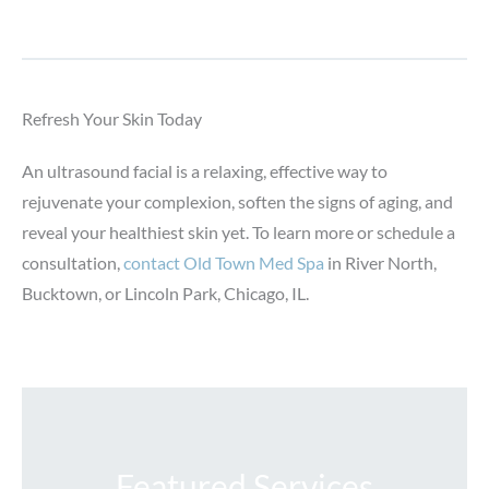
Refresh Your Skin Today
An ultrasound facial is a relaxing, effective way to
rejuvenate your complexion, soften the signs of aging, and
reveal your healthiest skin yet. To learn more or schedule a
consultation,
contact Old Town Med Spa
in River North,
Bucktown, or Lincoln Park, Chicago, IL.
Featured Services