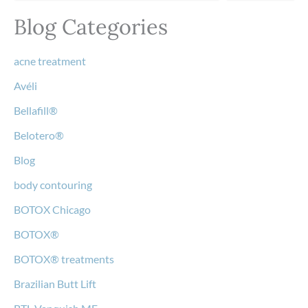
Blog Categories
acne treatment
Avéli
Bellafill®
Belotero®
Blog
body contouring
BOTOX Chicago
BOTOX®
BOTOX® treatments
Brazilian Butt Lift