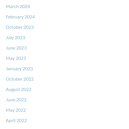
March 2024
February 2024
October 2023
July 2023
June 2023
May 2023
January 2023
October 2022
August 2022
June 2022
May 2022
April 2022