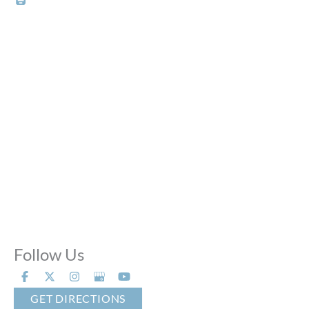
Office Hours
Mon - Thu:
10:00 AM - 8:00 PM
Fri:
10:00 AM - 6:00 PM
Sat:
9:00 AM - 6:00 PM
Sun:
Closed
Phone Calls:
Call us 24 hours a day, 7 days a week
Follow Us
GET DIRECTIONS