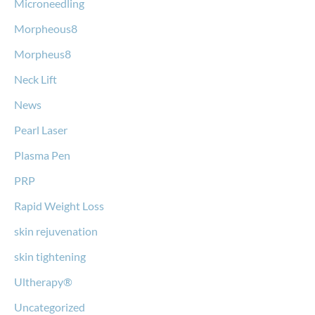
Microneedling
Morpheous8
Morpheus8
Neck Lift
News
Pearl Laser
Plasma Pen
PRP
Rapid Weight Loss
skin rejuvenation
skin tightening
Ultherapy®
Uncategorized