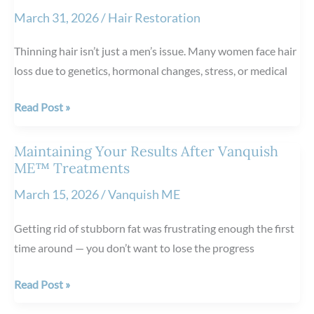
Face
March 31, 2026
/
Hair Restoration
vs.
Rosacea:
Thinning hair isn’t just a men’s issue. Many women face hair
How
loss due to genetics, hormonal changes, stress, or medical
to
Tell
Can
Read Post »
the
Women
Difference
Benefit
Maintaining Your Results After Vanquish
from
ME™ Treatments
NeoGraft
March 15, 2026
/
Vanquish ME
Hair
Restoration?
Getting rid of stubborn fat was frustrating enough the first
time around — you don’t want to lose the progress
Maintaining
Read Post »
Your