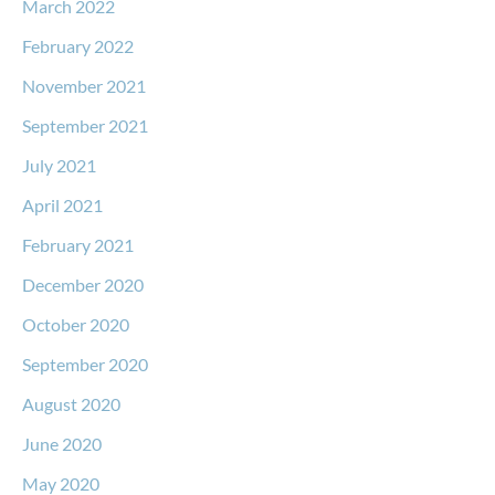
March 2022
February 2022
November 2021
September 2021
July 2021
April 2021
February 2021
December 2020
October 2020
September 2020
August 2020
June 2020
May 2020