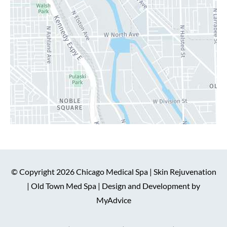
© Copyright 2026 Chicago Medical Spa | Skin Rejuvenation
| Old Town Med Spa | Design and Development by
MyAdvice