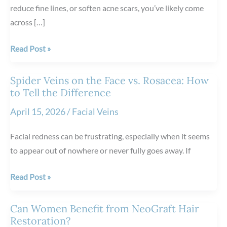
reduce fine lines, or soften acne scars, you’ve likely come
across […]
The
Read Post »
Science
Behind
Spider Veins on the Face vs. Rosacea: How
Scarlet
to Tell the Difference
RF
April 15, 2026
/
Facial Veins
Microneedling
Facial redness can be frustrating, especially when it seems
to appear out of nowhere or never fully goes away. If
Spider
Read Post »
Veins
on
Can Women Benefit from NeoGraft Hair
the
Restoration?