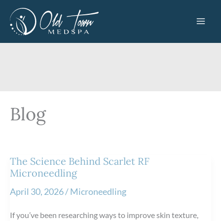
Skip
to
content
Blog
The Science Behind Scarlet RF
Microneedling
April 30, 2026
/
Microneedling
If you’ve been researching ways to improve skin texture,