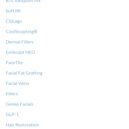
BTL Vanquish ME
butt lift
Chicago
CoolSculpting®
Dermal Fillers
EmSculpt NEO
FaceTite
Facial Fat Grafting
Facial Veins
Fillers
Geneo Facials
GLP-1
Hair Restoration