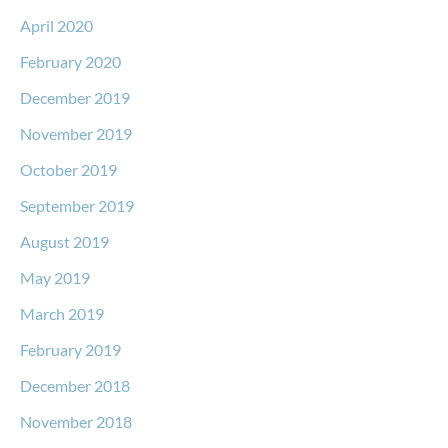
April 2020
February 2020
December 2019
November 2019
October 2019
September 2019
August 2019
May 2019
March 2019
February 2019
December 2018
November 2018