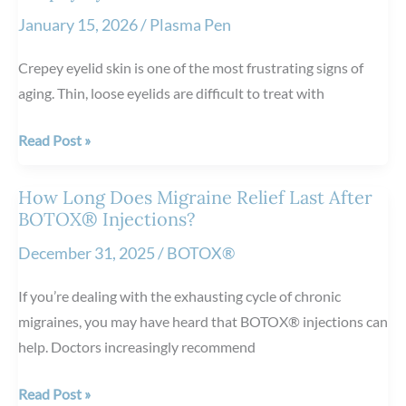
Damage:
January 15, 2026
/
Plasma Pen
How
It
Crepey eyelid skin is one of the most frustrating signs of
Helps
aging. Thin, loose eyelids are difficult to treat with
Restore
Healthier
3
Read Post »
Skin
Reasons
to
How Long Does Migraine Relief Last After
Consider
BOTOX® Injections?
Plasma
December 31, 2025
/
BOTOX®
Pen™
for
If you’re dealing with the exhausting cycle of chronic
Crepey
migraines, you may have heard that BOTOX® injections can
Eyelid
help. Doctors increasingly recommend
Skin
How
Read Post »