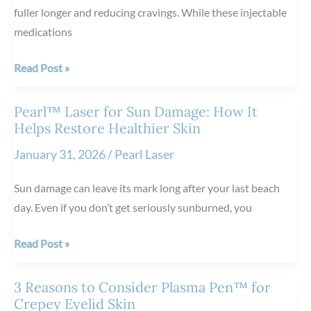
fuller longer and reducing cravings. While these injectable
medications
4
Read Post »
Nutrition
Tips
Pearl™ Laser for Sun Damage: How It
to
Helps Restore Healthier Skin
Follow
January 31, 2026
/
Pearl Laser
While
Using
Sun damage can leave its mark long after your last beach
GLP-
day. Even if you don’t get seriously sunburned, you
1
Medications
Pearl™
Read Post »
Laser
for
3 Reasons to Consider Plasma Pen™ for
Sun
Crepey Eyelid Skin