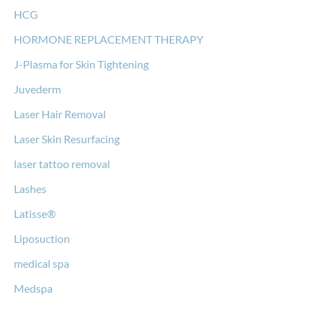
HCG
HORMONE REPLACEMENT THERAPY
J-Plasma for Skin Tightening
Juvederm
Laser Hair Removal
Laser Skin Resurfacing
laser tattoo removal
Lashes
Latisse®
Liposuction
medical spa
Medspa