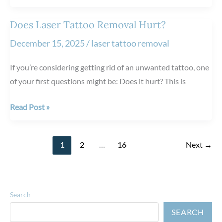
Long
Does
Does Laser Tattoo Removal Hurt?
Migraine
December 15, 2025
/
laser tattoo removal
Relief
Last
If you’re considering getting rid of an unwanted tattoo, one
After
of your first questions might be: Does it hurt? This is
BOTOX®
Injections?
Does
Read Post »
Laser
Tattoo
1
2
…
16
Next
→
Removal
Hurt?
Search
SEARCH