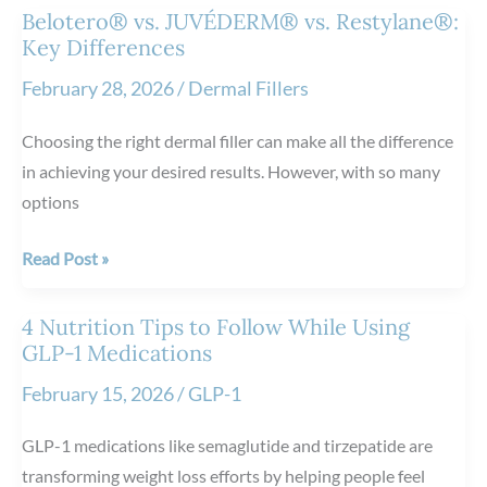
Results
Belotero® vs. JUVÉDERM® vs. Restylane®:
After
Key Differences
Vanquish
February 28, 2026
/
Dermal Fillers
ME™
Treatments
Choosing the right dermal filler can make all the difference
in achieving your desired results. However, with so many
options
Belotero®
Read Post »
vs.
JUVÉDERM®
4 Nutrition Tips to Follow While Using
vs.
GLP-1 Medications
Restylane®:
February 15, 2026
/
GLP-1
Key
Differences
GLP-1 medications like semaglutide and tirzepatide are
transforming weight loss efforts by helping people feel