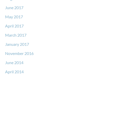
June 2017
May 2017
April 2017
March 2017
January 2017
November 2016
June 2014
April 2014
Request a Free Consultation
* All indicated fields must be completed.