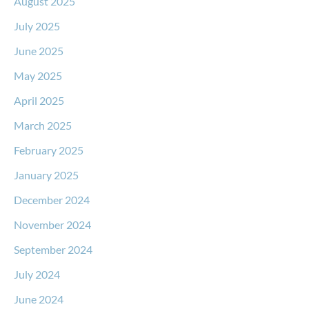
August 2025
July 2025
June 2025
May 2025
April 2025
March 2025
February 2025
January 2025
December 2024
November 2024
September 2024
July 2024
June 2024