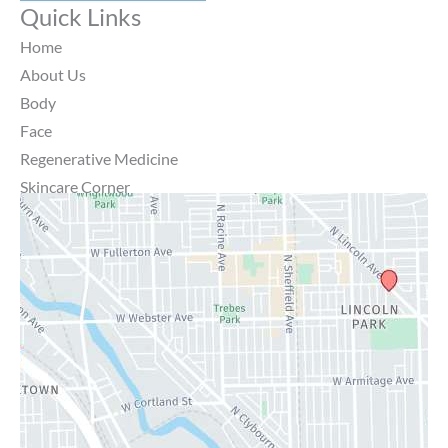
Quick Links
Home
About Us
Body
Face
Regenerative Medicine
Skincare Corner
MD Brothers
Gallery
Specials
Contact Us