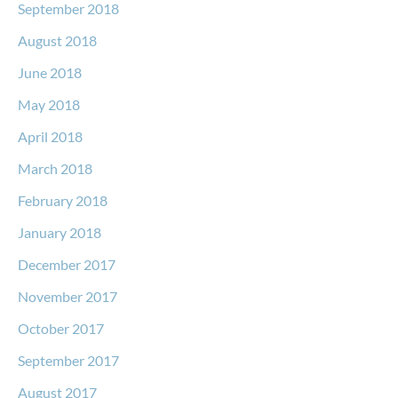
September 2018
August 2018
June 2018
May 2018
April 2018
March 2018
February 2018
January 2018
December 2017
November 2017
October 2017
September 2017
August 2017