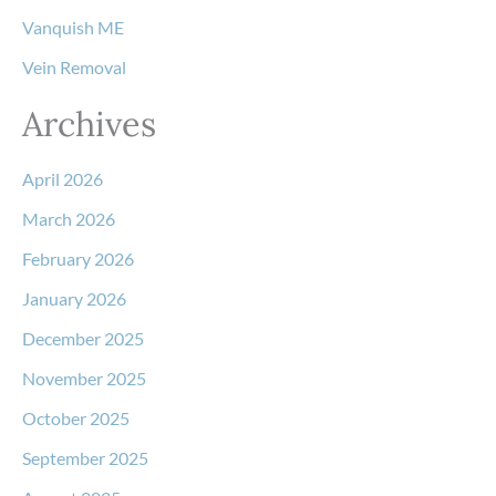
Vanquish ME
Vein Removal
Archives
April 2026
March 2026
February 2026
January 2026
December 2025
November 2025
October 2025
September 2025