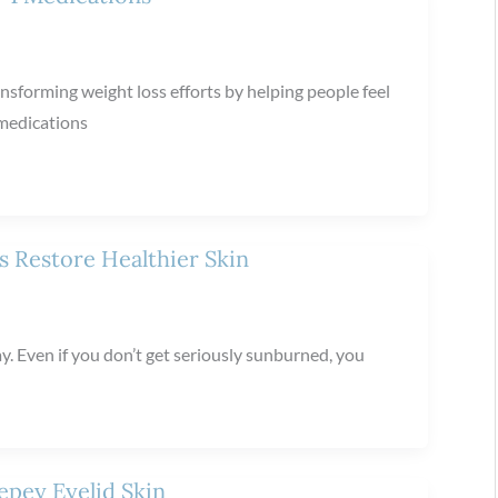
nsforming weight loss efforts by helping people feel
 medications
 Restore Healthier Skin
y. Even if you don’t get seriously sunburned, you
epey Eyelid Skin