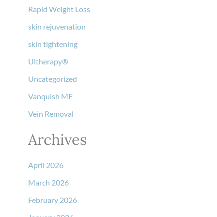
Rapid Weight Loss
skin rejuvenation
skin tightening
Ultherapy®
Uncategorized
Vanquish ME
Vein Removal
Archives
April 2026
March 2026
February 2026