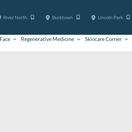
River North
Bucktown
Lincoln Park
Face
Regenerative Medicine
Skincare Corner