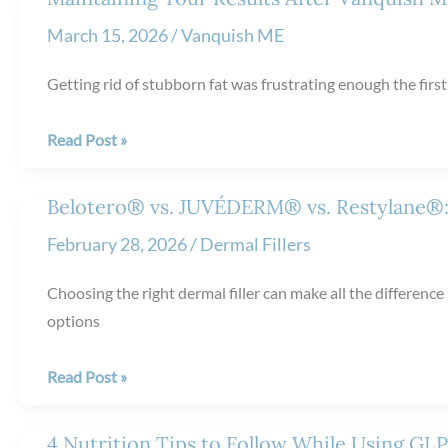
Difference
from
March 15, 2026
/
Vanquish ME
NeoGraft
Hair
Getting rid of stubborn fat was frustrating enough the firs
Restoration?
Maintaining
Read Post »
Your
Results
Belotero® vs. JUVÉDERM® vs. Restylane®:
After
February 28, 2026
/
Dermal Fillers
Vanquish
ME™
Choosing the right dermal filler can make all the differenc
Treatments
options
Belotero®
Read Post »
vs.
JUVÉDERM®
4 Nutrition Tips to Follow While Using GL