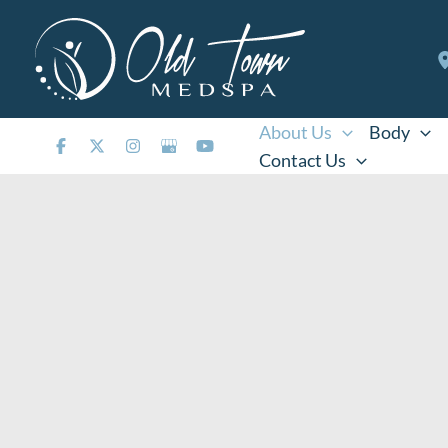
Skip
to
content
About Us
Body
Contact Us