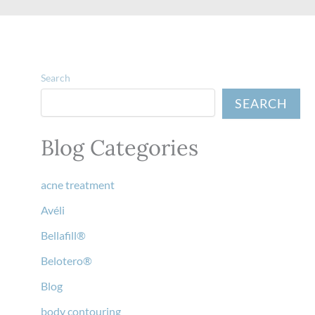
Search
SEARCH
Blog Categories
acne treatment
Avéli
Bellafill®
Belotero®
Blog
body contouring