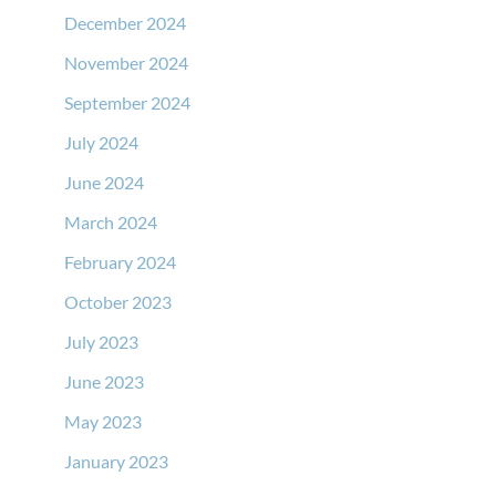
December 2024
November 2024
September 2024
July 2024
June 2024
March 2024
February 2024
October 2023
July 2023
June 2023
May 2023
January 2023