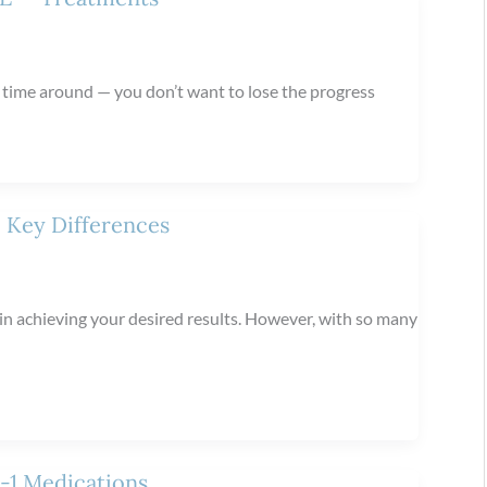
t time around — you don’t want to lose the progress
 Key Differences
e in achieving your desired results. However, with so many
P-1 Medications