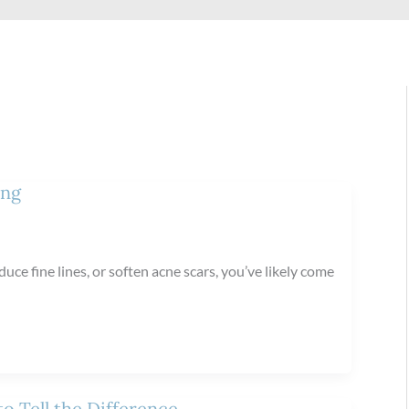
ing
uce fine lines, or soften acne scars, you’ve likely come
o Tell the Difference