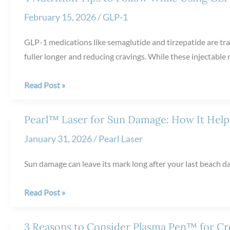
vs.
February 15, 2026
/
GLP-1
Restylane®:
Key
GLP-1 medications like semaglutide and tirzepatide are tra
Differences
fuller longer and reducing cravings. While these injectable
4
Read Post »
Nutrition
Tips
Pearl™ Laser for Sun Damage: How It Helps
to
January 31, 2026
/
Pearl Laser
Follow
While
Sun damage can leave its mark long after your last beach da
Using
GLP-
Pearl™
Read Post »
1
Laser
Medications
for
3 Reasons to Consider Plasma Pen™ for Cr