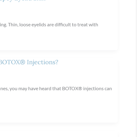
ng. Thin, loose eyelids are difficult to treat with
 BOTOX® Injections?
raines, you may have heard that BOTOX® injections can