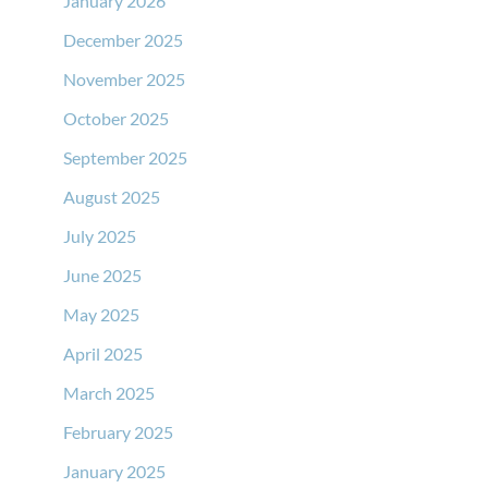
January 2026
December 2025
November 2025
October 2025
September 2025
August 2025
July 2025
June 2025
May 2025
April 2025
March 2025
February 2025
January 2025