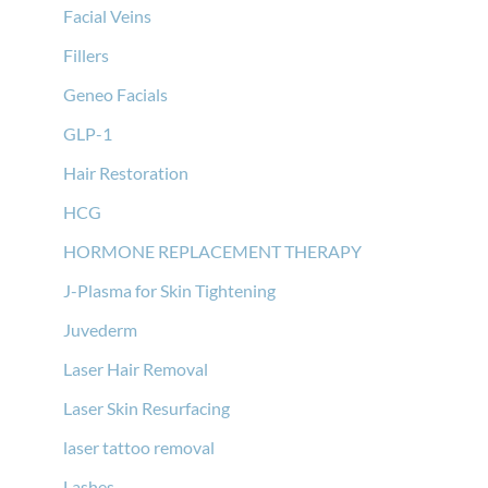
Facial Veins
Fillers
Geneo Facials
GLP-1
Hair Restoration
HCG
HORMONE REPLACEMENT THERAPY
J-Plasma for Skin Tightening
Juvederm
Laser Hair Removal
Laser Skin Resurfacing
laser tattoo removal
Lashes