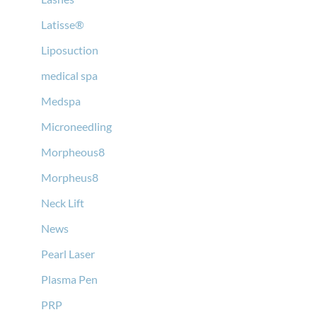
Latisse®
Liposuction
medical spa
Medspa
Microneedling
Morpheous8
Morpheus8
Neck Lift
News
Pearl Laser
Plasma Pen
PRP