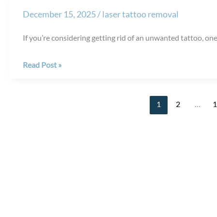
Migraine
December 15, 2025
/
laser tattoo removal
Relief
Last
If you’re considering getting rid of an unwanted tattoo, one 
After
BOTOX®
Does
Read Post »
Injections?
Laser
Tattoo
1
2
…
Removal
Hurt?