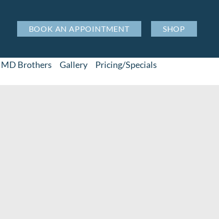
BOOK AN APPOINTMENT
SHOP
MD Brothers
Gallery
Pricing/Specials