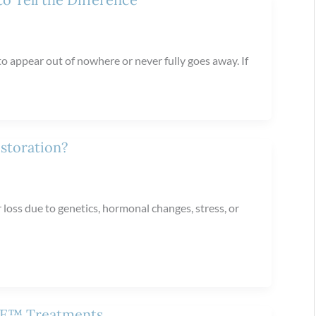
to appear out of nowhere or never fully goes away. If
storation?
 loss due to genetics, hormonal changes, stress, or
 ME™ Treatments