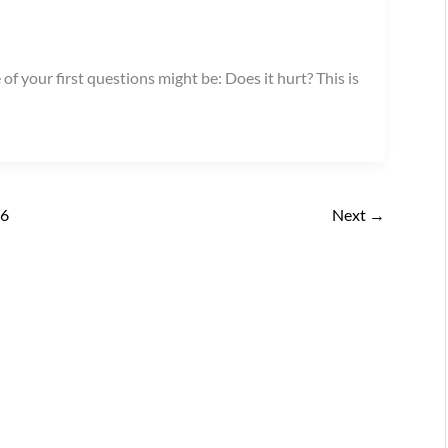
of your first questions might be: Does it hurt? This is
16
Next
→