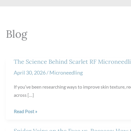
Blog
The Science Behind Scarlet RF Microneedl
April 30, 2026
/
Microneedling
If you’ve been researching ways to improve skin texture, red
across […]
The
Read Post »
Science
Behind
Spider Veins on the Face vs. Rosacea: How t