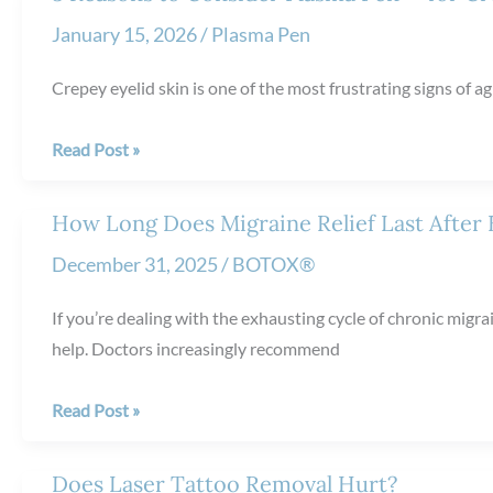
Sun
January 15, 2026
/
Plasma Pen
Damage:
How
Crepey eyelid skin is one of the most frustrating signs of agi
It
Helps
3
Read Post »
Restore
Reasons
Healthier
to
How Long Does Migraine Relief Last After
Skin
Consider
December 31, 2025
/
BOTOX®
Plasma
Pen™
If you’re dealing with the exhausting cycle of chronic mig
for
help. Doctors increasingly recommend
Crepey
Eyelid
How
Read Post »
Skin
Long
Does
Does Laser Tattoo Removal Hurt?