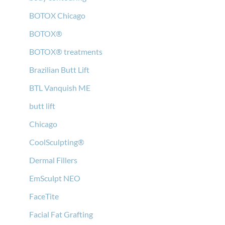
BOTOX Chicago
BOTOX®
BOTOX® treatments
Brazilian Butt Lift
BTL Vanquish ME
butt lift
Chicago
CoolSculpting®
Dermal Fillers
EmSculpt NEO
FaceTite
Facial Fat Grafting