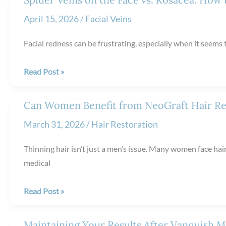
Scarlet
April 15, 2026
/
Facial Veins
RF
Microneedling
Facial redness can be frustrating, especially when it seems 
Spider
Read Post »
Veins
on
Can Women Benefit from NeoGraft Hair Re
the
March 31, 2026
/
Hair Restoration
Face
vs.
Thinning hair isn’t just a men’s issue. Many women face hair
Rosacea:
medical
How
to
Can
Read Post »
Tell
Women
the
Benefit
Maintaining Your Results After Vanquish