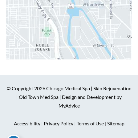
© Copyright 2026 Chicago Medical Spa | Skin Rejuvenation
| Old Town Med Spa | Design and Development by
MyAdvice
Accessibility
|
Privacy Policy
|
Terms of Use
|
Sitemap