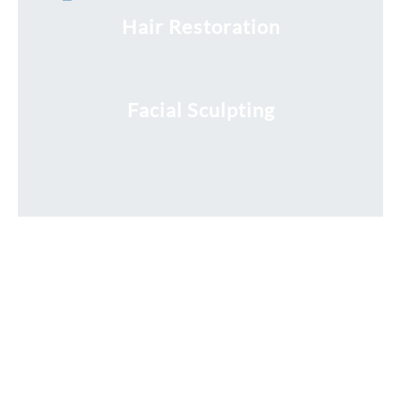
Hair Restoration
Facial Sculpting
Request a Free Consultation
* All indicated fields must be completed.
Please include non-medical questions and correspondence
only.