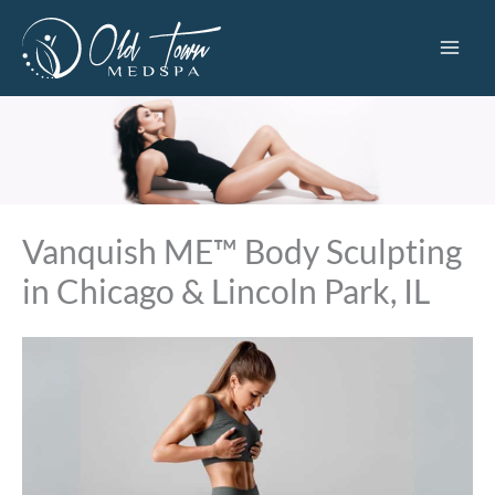
Skip
to
content
Vanquish ME™ Body Sculpting
in Chicago & Lincoln Park, IL