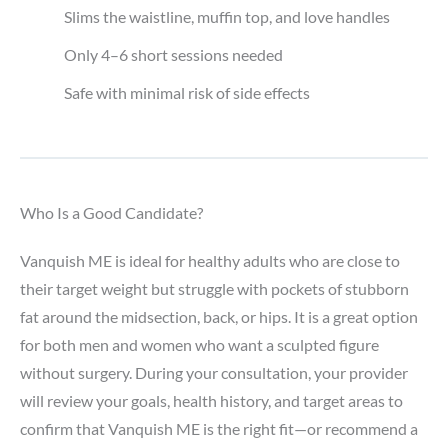
Slims the waistline, muffin top, and love handles
Only 4–6 short sessions needed
Safe with minimal risk of side effects
Who Is a Good Candidate?
Vanquish ME is ideal for healthy adults who are close to
their target weight but struggle with pockets of stubborn
fat around the midsection, back, or hips. It is a great option
for both men and women who want a sculpted figure
without surgery. During your consultation, your provider
will review your goals, health history, and target areas to
confirm that Vanquish ME is the right fit—or recommend a