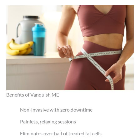
Benefits of Vanquish ME
Non-invasive with zero downtime
Painless, relaxing sessions
Eliminates over half of treated fat cells