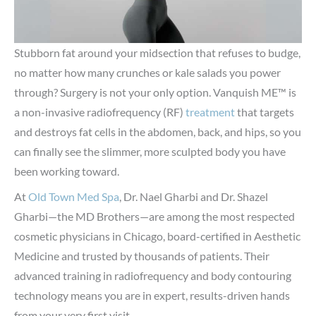
Stubborn fat around your midsection that refuses to budge,
no matter how many crunches or kale salads you power
through? Surgery is not your only option. Vanquish ME™ is
a non-invasive radiofrequency (RF)
treatment
that targets
and destroys fat cells in the abdomen, back, and hips, so you
can finally see the slimmer, more sculpted body you have
been working toward.
At
Old Town Med Spa
, Dr. Nael Gharbi and Dr. Shazel
Gharbi—the MD Brothers—are among the most respected
cosmetic physicians in Chicago, board-certified in Aesthetic
Medicine and trusted by thousands of patients. Their
advanced training in radiofrequency and body contouring
technology means you are in expert, results-driven hands
from your very first visit.