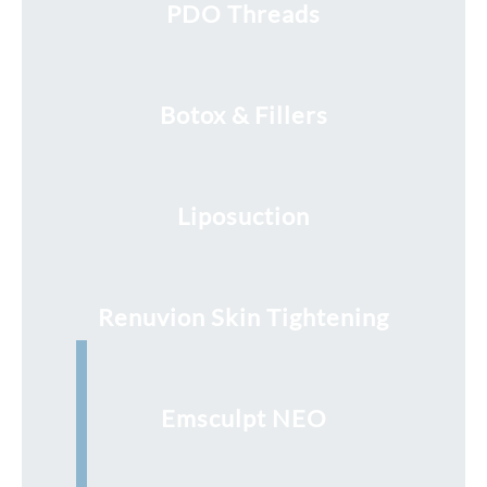
PDO Threads
Botox & Fillers
Liposuction
Renuvion Skin Tightening
Emsculpt NEO