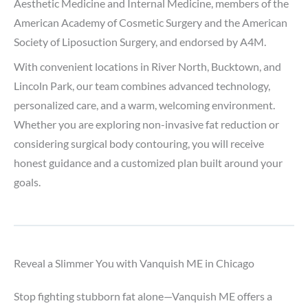
Aesthetic Medicine and Internal Medicine, members of the
American Academy of Cosmetic Surgery and the American
Society of Liposuction Surgery, and endorsed by A4M.
With convenient locations in River North, Bucktown, and
Lincoln Park, our team combines advanced technology,
personalized care, and a warm, welcoming environment.
Whether you are exploring non-invasive fat reduction or
considering surgical body contouring, you will receive
honest guidance and a customized plan built around your
goals.
Reveal a Slimmer You with Vanquish ME in Chicago
Stop fighting stubborn fat alone—Vanquish ME offers a