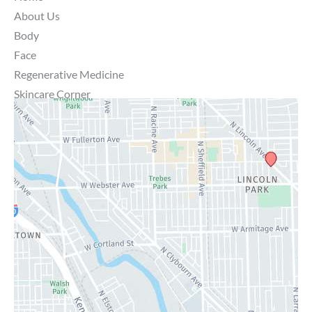
About Us
Body
Face
Regenerative Medicine
Skincare Corner
MD Brothers
Gallery
Specials
Contact Us