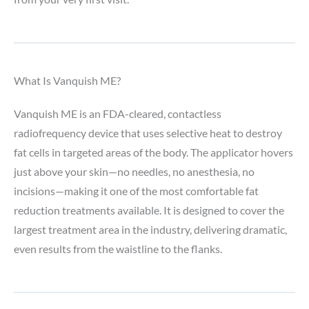
What Is Vanquish ME?
Vanquish ME is an FDA-cleared, contactless
radiofrequency device that uses selective heat to destroy
fat cells in targeted areas of the body. The applicator hovers
just above your skin—no needles, no anesthesia, no
incisions—making it one of the most comfortable fat
reduction treatments available. It is designed to cover the
largest treatment area in the industry, delivering dramatic,
even results from the waistline to the flanks.