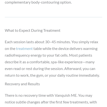
complementary body-contouring option.
What to Expect During Treatment
Each session lasts about 30–45 minutes. You simply relax
on the
treatment
table while the device delivers warming
radiofrequency energy to your fat cells. Most patients
describe it as a comfortable, spa-like experience—many
even read or rest during the session. Afterward, you can
return to work, the gym, or your daily routine immediately.
Recovery and Results
There is no recovery time with Vanquish ME. You may
notice subtle changes after the first few treatments, with