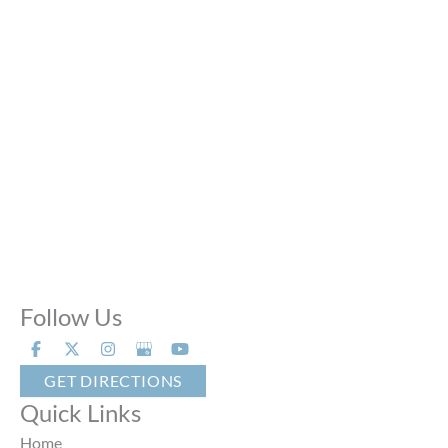
Mon - Thu:
10:00 AM - 8:00 PM
Fri:
10:00 AM - 6:00 PM
Sat:
9:00 AM - 6:00 PM
Sun:
Closed
Phone Calls:
Call us 24 hours a day, 7 days a week
Follow Us
GET DIRECTIONS
Quick Links
Home