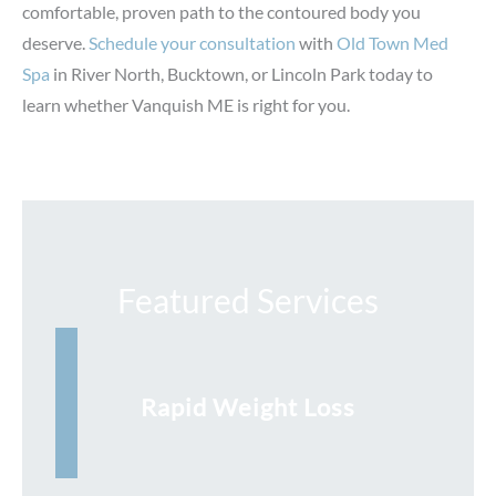
comfortable, proven path to the contoured body you
deserve.
Schedule your consultation
with
Old Town Med
Spa
in River North, Bucktown, or Lincoln Park today to
learn whether Vanquish ME is right for you.
Featured Services
Rapid Weight Loss