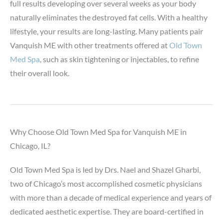
full results developing over several weeks as your body
naturally eliminates the destroyed fat cells. With a healthy
lifestyle, your results are long-lasting. Many patients pair
Vanquish ME with other treatments offered at
Old Town
Med Spa
, such as skin tightening or injectables, to refine
their overall look.
Why Choose Old Town Med Spa for Vanquish ME in
Chicago, IL?
Old Town Med Spa is led by Drs. Nael and Shazel Gharbi,
two of Chicago’s most accomplished cosmetic physicians
with more than a decade of medical experience and years of
dedicated aesthetic expertise. They are board-certified in