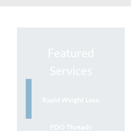
Featured
Services
Rapid Weight Loss
PDO Threads