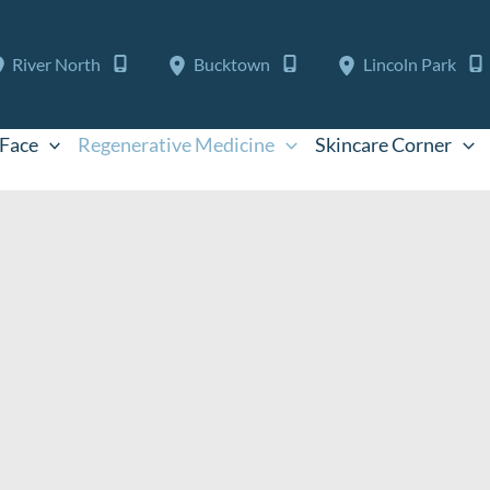
River North
Bucktown
Lincoln Park
Face
Regenerative Medicine
Skincare Corner