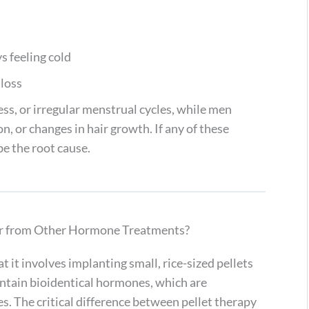
s feeling cold
 loss
ss, or irregular menstrual cycles, while men
, or changes in hair growth. If any of these
e the root cause.
r from Other Hormone Treatments?
 it involves implanting small, rice-sized pellets
contain bioidentical hormones, which are
s. The critical difference between pellet therapy