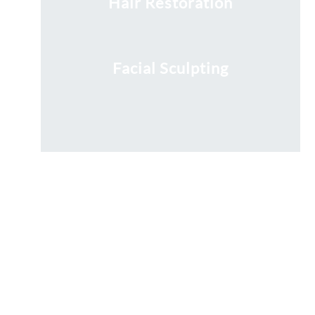
Hair Restoration
Facial Sculpting