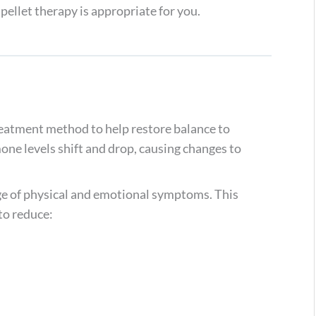
ellet therapy is appropriate for you.
reatment method to help restore balance to
one levels shift and drop, causing changes to
e of physical and emotional symptoms. This
to reduce: