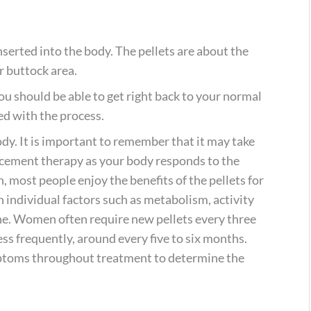
serted into the body. The pellets are about the
or buttock area.
ou should be able to get right back to your normal
ted with the process.
ody. It is important to remember that it may take
acement therapy as your body responds to the
 most people enjoy the benefits of the pellets for
individual factors such as metabolism, activity
ne. Women often require new pellets every three
ss frequently, around every five to six months.
ptoms throughout treatment to determine the