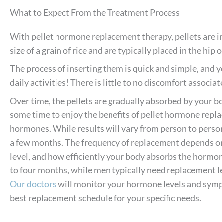
What to Expect From the Treatment Process
With pellet hormone replacement therapy, pellets are in
size of a grain of rice and are typically placed in the hip 
The process of inserting them is quick and simple, and y
daily activities! There is little to no discomfort associa
Over time, the pellets are gradually absorbed by your b
some time to enjoy the benefits of pellet hormone repl
hormones. While results will vary from person to person,
a few months. The frequency of replacement depends on 
level, and how efficiently your body absorbs the hormo
to four months, while men typically need replacement le
Our doctors
will monitor your hormone levels and sym
best replacement schedule for your specific needs.