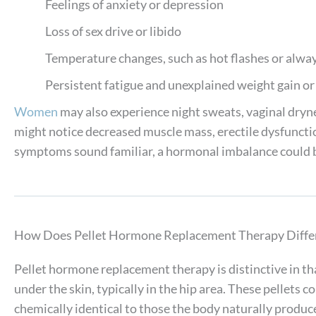
Feelings of anxiety or depression
Loss of sex drive or libido
Temperature changes, such as hot flashes or alway
Persistent fatigue and unexplained weight gain or
Women
may also experience night sweats, vaginal dryne
might notice decreased muscle mass, erectile dysfunction
symptoms sound familiar, a hormonal imbalance could b
How Does Pellet Hormone Replacement Therapy Diffe
Pellet hormone replacement therapy is distinctive in that
under the skin, typically in the hip area. These pellets 
chemically identical to those the body naturally produce