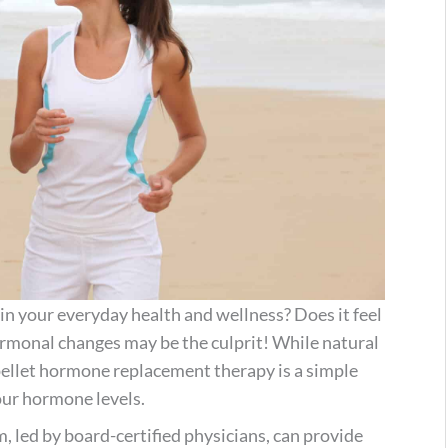
in your everyday health and wellness? Does it feel
ormonal changes may be the culprit! While natural
 pellet hormone replacement therapy is a simple
our hormone levels.
m, led by board-certified physicians, can provide