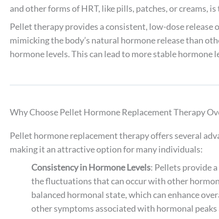
and other forms of HRT, like pills, patches, or creams, i
Pellet therapy provides a consistent, low-dose release
mimicking the body’s natural hormone release than oth
hormone levels. This can lead to more stable hormone le
Why Choose Pellet Hormone Replacement Therapy Ove
Pellet hormone replacement therapy offers several adv
making it an attractive option for many individuals:
Consistency in Hormone Levels
: Pellets provide 
the fluctuations that can occur with other hormo
balanced hormonal state, which can enhance over
other symptoms associated with hormonal peaks 