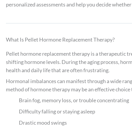
personalized assessments and help you decide whether p
What Is Pellet Hormone Replacement Therapy?
Pellet hormone replacement therapy is a therapeutic t
shifting hormone levels. During the aging process, horm
health and daily life that are often frustrating.
Hormonal imbalances can manifest through a wide rang
method of hormone therapy may be an effective choice 
Brain fog, memory loss, or trouble concentrating
Difficulty falling or staying asleep
Drastic mood swings