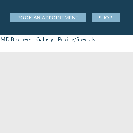
BOOK AN APPOINTMENT
SHOP
MD Brothers
Gallery
Pricing/Specials