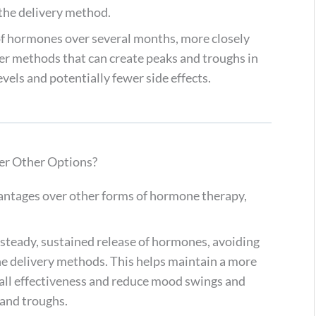
s the delivery method.
 of hormones over several months, more closely
er methods that can create peaks and troughs in
vels and potentially fewer side effects.
r Other Options?
antages over other forms of hormone therapy,
a steady, sustained release of hormones, avoiding
ne delivery methods. This helps maintain a more
all effectiveness and reduce mood swings and
and troughs.