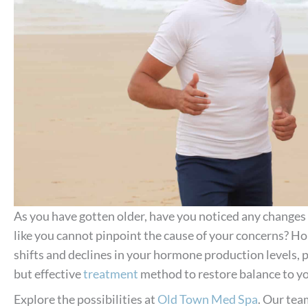
As you have gotten older, have you noticed any changes 
like you cannot pinpoint the cause of your concerns? H
shifts and declines in your hormone production levels,
but effective
treatment
method to restore balance to y
Explore the possibilities at
Old Town Med Spa
. Our tea