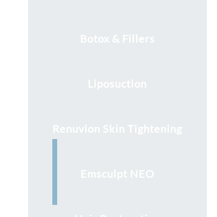
Botox & Fillers
Liposuction
Renuvion Skin Tightening
Emsculpt NEO