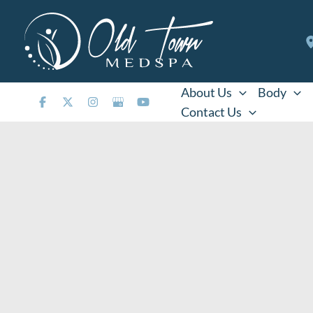
Skip
to
content
About Us
Body
Contact Us