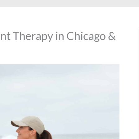
t Therapy in Chicago &