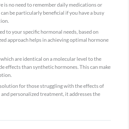
ere is no need to remember daily medications or
can be particularly beneficial if you have a busy
tion.
ored to your specific hormonal needs, based on
ized approach helps in achieving optimal hormone
which are identical on a molecular level to the
ide effects than synthetic hormones. This can make
ption.
lution for those struggling with the effects of
 and personalized treatment, it addresses the