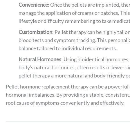
Convenience
: Once the pellets are implanted, th
manage the application of creams or patches. This 
lifestyle or difficulty remembering to take medica
Customization
: Pellet therapy can be highly tail
blood tests and symptom tracking. This personal
balance tailored to individual requirements.
Natural Hormones
: Using bioidentical hormones, 
body’s natural hormones, often results in fewer s
pellet therapy a more natural and body-friendly o
Pellet hormone replacement therapy can be a powerful so
hormonal imbalances. By providing a stable, consistent,
root cause of symptoms conveniently and effectively.