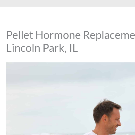
Pellet Hormone Replacemen
Lincoln Park, IL