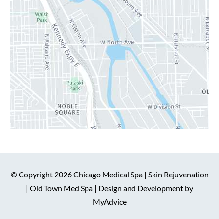
© Copyright 2026 Chicago Medical Spa | Skin Rejuvenation
| Old Town Med Spa | Design and Development by
MyAdvice