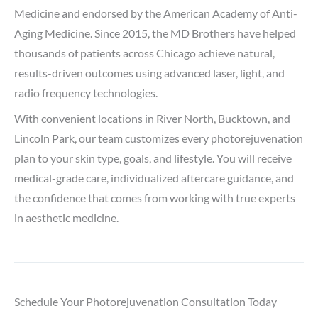
Medicine and endorsed by the American Academy of Anti-
Aging Medicine. Since 2015, the MD Brothers have helped
thousands of patients across Chicago achieve natural,
results-driven outcomes using advanced laser, light, and
radio frequency technologies.
With convenient locations in River North, Bucktown, and
Lincoln Park, our team customizes every photorejuvenation
plan to your skin type, goals, and lifestyle. You will receive
medical-grade care, individualized aftercare guidance, and
the confidence that comes from working with true experts
in aesthetic medicine.
Schedule Your Photorejuvenation Consultation Today