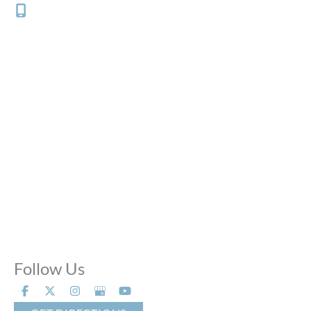
(312) 882-0700
Office Hours
Mon - Thu:
10:00 AM - 8:00 PM
Fri:
10:00 AM - 6:00 PM
Sat:
9:00 AM - 6:00 PM
Sun:
Closed
Phone Calls:
Call us 24 hours a day, 7 days a week
Follow Us