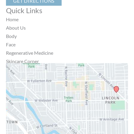
GET DIRECTIONS
Quick Links
Home
About Us
Body
Face
Regenerative Medicine
Skincare Corner
MD Brothers
Gallery
Specials
Contact Us