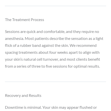
The Treatment Process
Sessions are quick and comfortable, and they require no
anesthesia. Most patients describe the sensation as a light
flick of a rubber band against the skin. We recommend
spacing treatments about four weeks apart to align with
your skin’s natural cell turnover, and most clients benefit
from a series of three to five sessions for optimal results.
Recovery and Results
Downtime is minimal. Your skin may appear flushed or