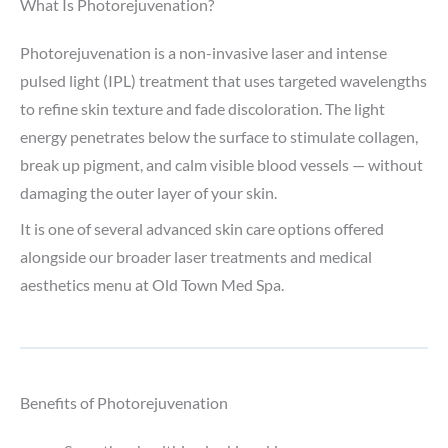
What Is Photorejuvenation?
Photorejuvenation is a non-invasive laser and intense
pulsed light (IPL) treatment that uses targeted wavelengths
to refine skin texture and fade discoloration. The light
energy penetrates below the surface to stimulate collagen,
break up pigment, and calm visible blood vessels — without
damaging the outer layer of your skin.
It is one of several advanced skin care options offered
alongside our broader laser treatments and medical
aesthetics menu at Old Town Med Spa.
Benefits of Photorejuvenation