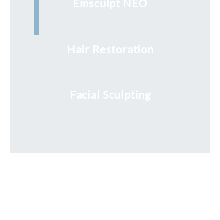
Emsculpt NEO
Hair Restoration
Facial Sculpting
Request a Free Consultation