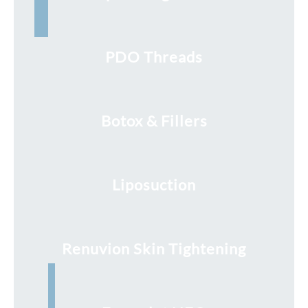
PDO Threads
Botox & Fillers
Liposuction
Renuvion Skin Tightening