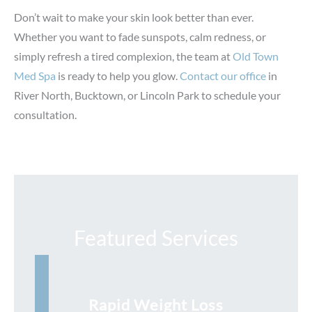
Don’t wait to make your skin look better than ever.
Whether you want to fade sunspots, calm redness, or
simply refresh a tired complexion, the team at
Old Town
Med Spa
is ready to help you glow.
Contact our office
in
River North, Bucktown, or Lincoln Park to schedule your
consultation.
Featured Services
Rapid Weight Loss