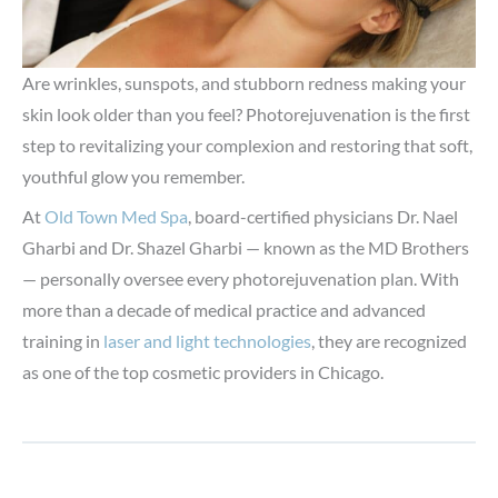
Are wrinkles, sunspots, and stubborn redness making your
skin look older than you feel? Photorejuvenation is the first
step to revitalizing your complexion and restoring that soft,
youthful glow you remember.
At
Old Town Med Spa
, board-certified physicians Dr. Nael
Gharbi and Dr. Shazel Gharbi — known as the MD Brothers
— personally oversee every photorejuvenation plan. With
more than a decade of medical practice and advanced
training in
laser and light technologies
, they are recognized
as one of the top cosmetic providers in Chicago.