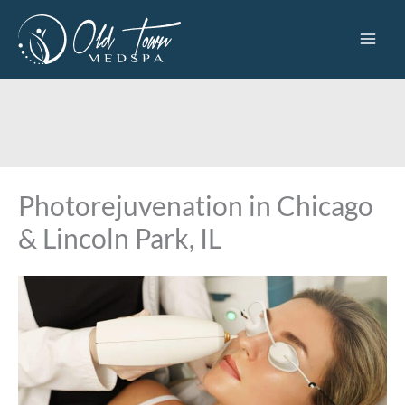
Skip
to
content
Photorejuvenation in Chicago
& Lincoln Park, IL