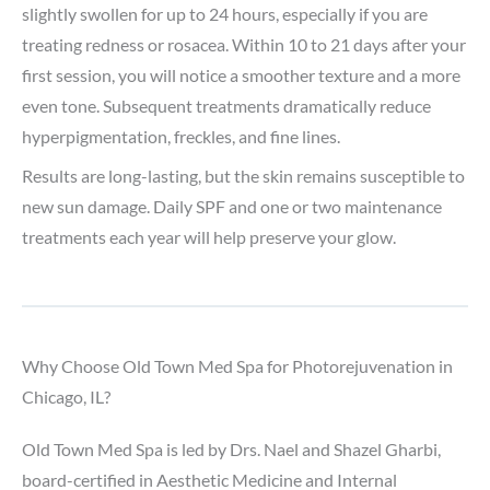
slightly swollen for up to 24 hours, especially if you are
treating redness or rosacea. Within 10 to 21 days after your
first session, you will notice a smoother texture and a more
even tone. Subsequent treatments dramatically reduce
hyperpigmentation, freckles, and fine lines.
Results are long-lasting, but the skin remains susceptible to
new sun damage. Daily SPF and one or two maintenance
treatments each year will help preserve your glow.
Why Choose Old Town Med Spa for Photorejuvenation in
Chicago, IL?
Old Town Med Spa is led by Drs. Nael and Shazel Gharbi,
board-certified in Aesthetic Medicine and Internal