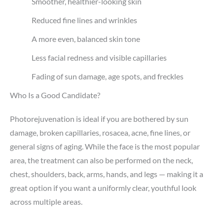
Smoother, healthier-looking skin
Reduced fine lines and wrinkles
A more even, balanced skin tone
Less facial redness and visible capillaries
Fading of sun damage, age spots, and freckles
Who Is a Good Candidate?
Photorejuvenation is ideal if you are bothered by sun
damage, broken capillaries, rosacea, acne, fine lines, or
general signs of aging. While the face is the most popular
area, the treatment can also be performed on the neck,
chest, shoulders, back, arms, hands, and legs — making it a
great option if you want a uniformly clear, youthful look
across multiple areas.