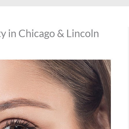
y in Chicago & Lincoln