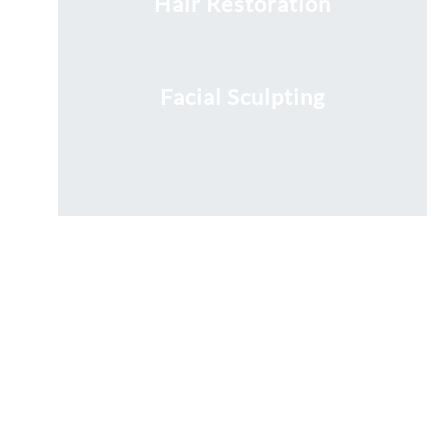
Hair Restoration
Facial Sculpting