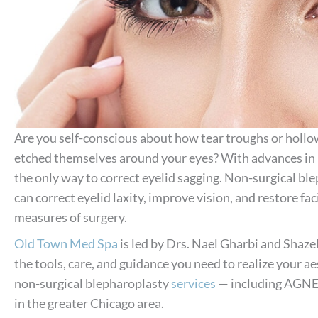
Are you self-conscious about how tear troughs or hollows
etched themselves around your eyes? With advances in n
the only way to correct eyelid sagging. Non-surgical ble
can correct eyelid laxity, improve vision, and restore fa
measures of surgery.
Old Town Med Spa
is led by Drs. Nael Gharbi and Shaze
the tools, care, and guidance you need to realize your aes
non-surgical blepharoplasty
services
— including AGNES,
in the greater Chicago area.