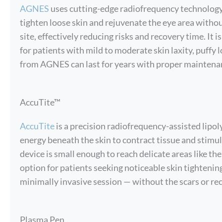
AGNES
uses cutting-edge radiofrequency technology
tighten loose skin and rejuvenate the eye area with
site, effectively reducing risks and recovery time. It i
for patients with mild to moderate skin laxity, puffy 
from AGNES can last for years with proper maintena
AccuTite™
AccuTite
is a precision radiofrequency-assisted lipol
energy beneath the skin to contract tissue and stimu
device is small enough to reach delicate areas like the
option for patients seeking noticeable skin tightening
minimally invasive session — without the scars or rec
Plasma Pen