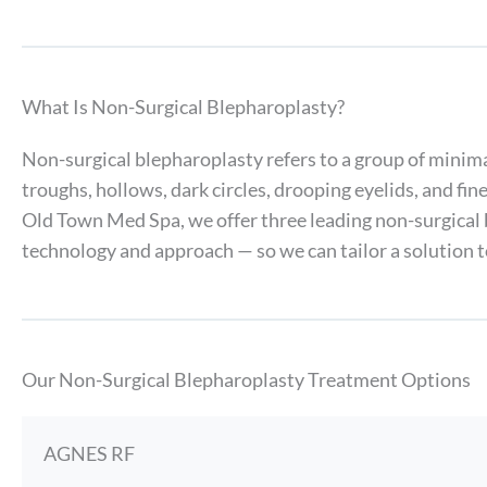
What Is Non-Surgical Blepharoplasty?
Non-surgical blepharoplasty refers to a group of minima
troughs, hollows, dark circles, drooping eyelids, and fi
Old Town Med Spa, we offer three leading non-surgical
technology and approach — so we can tailor a solution to
Our Non-Surgical Blepharoplasty Treatment Options
AGNES RF