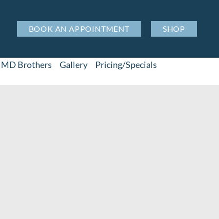
BOOK AN APPOINTMENT
SHOP
MD Brothers
Gallery
Pricing/Specials