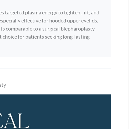
s targeted plasma energy to tighten, lift, and
especially effective for hooded upper eyelids,
esults comparable to a surgical blepharoplasty
t choice for patients seeking long-lasting
sty