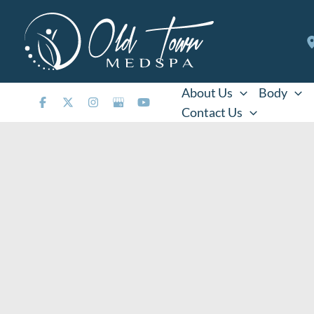
Skip
to
content
About Us
Body
Contact Us