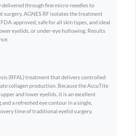
 delivered through fine micro-needles to
out surgery. AGNES RF isolates the treatment
s FDA-approved, safe for all skin types, and ideal
lower eyelids, or under-eye hollowing. Results
nce.
ysis (RFAL) treatment that delivers controlled
late collagen production. Because the AccuTite
 upper and lower eyelids, it is an excellent
 and a refreshed eye contour in a single,
overy time of traditional eyelid surgery.