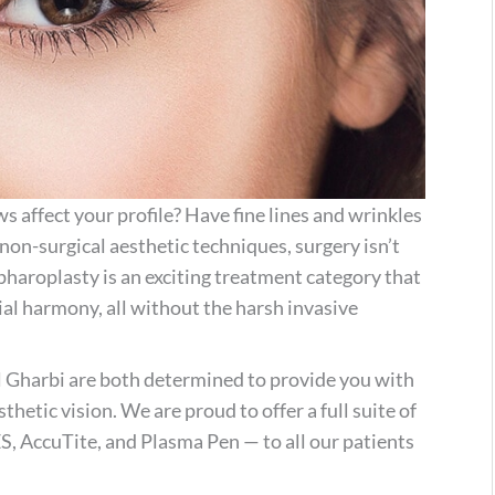
 affect your profile? Have fine lines and wrinkles
on-surgical aesthetic techniques, surgery isn’t
pharoplasty is an exciting treatment category that
cial harmony, all without the harsh invasive
l Gharbi are both determined to provide you with
thetic vision. We are proud to offer a full suite of
 AccuTite, and Plasma Pen — to all our patients