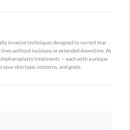
lly invasive techniques designed to correct tear
ne lines without incisions or extended downtime. At
 blepharoplasty treatments — each with a unique
 your skin type, concerns, and goals.