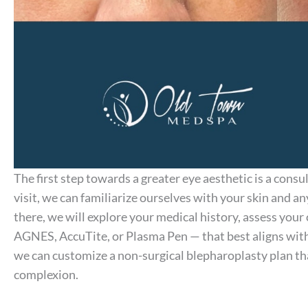
The first step towards a greater eye aesthetic is a consu
visit, we can familiarize ourselves with your skin and 
there, we will explore your medical history, assess yo
AGNES, AccuTite, or Plasma Pen — that best aligns with
we can customize a non-surgical blepharoplasty plan tha
complexion.