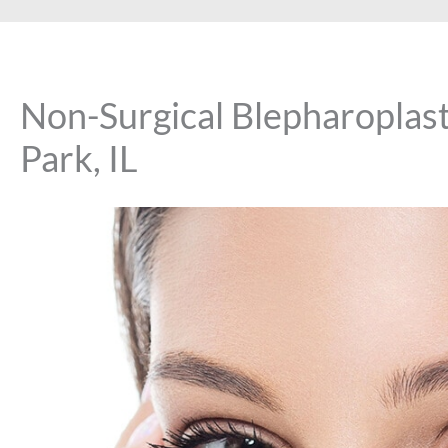
Non-Surgical Blepharoplast
Park, IL