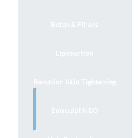
Botox & Fillers
Liposuction
Renuvion Skin Tightening
Emsculpt NEO