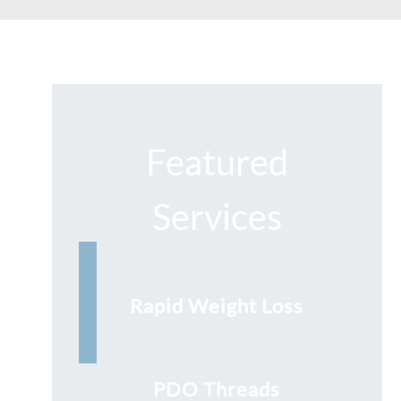
Featured
Services
Rapid Weight Loss
PDO Threads