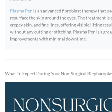
Plasma Pen
is an advanced fibroblast therapy that use
resurface the skin around the eyes. The treatment is 
crepey skin, and fine lines, offering visible lifting r
without any cutting or stitching. Plasma Pen is a grea
improvements with minimal downtime.
What To Expect During Your Non-Surgical Blepharopla