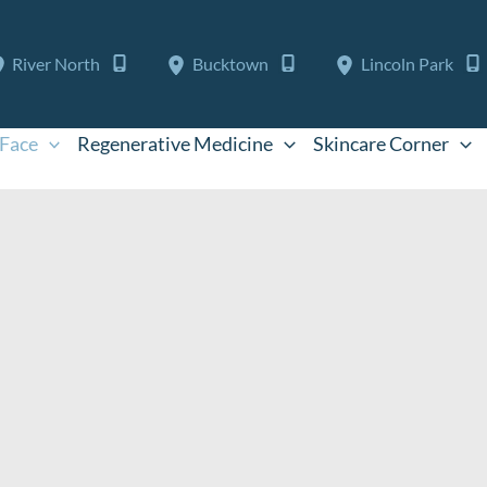
River North
Bucktown
Lincoln Park
Face
Regenerative Medicine
Skincare Corner