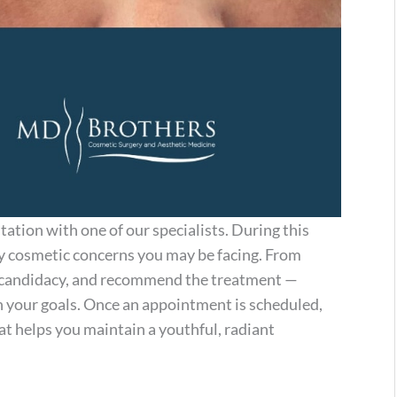
ltation with one of our specialists. During this
any cosmetic concerns you may be facing. From
ur candidacy, and recommend the treatment —
 your goals. Once an appointment is scheduled,
t helps you maintain a youthful, radiant