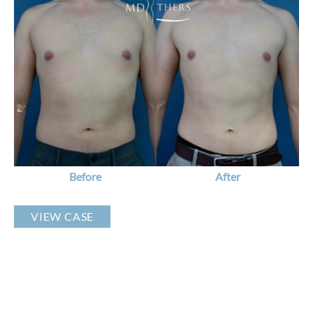
Before
and
After
Images
Before
After
Liposuction
VIEW CASE