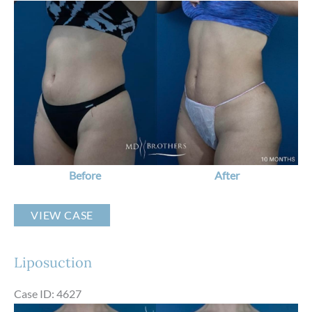
Before
and
After
Images
Before
After
Liposuction
VIEW CASE
Liposuction
Case ID: 4627