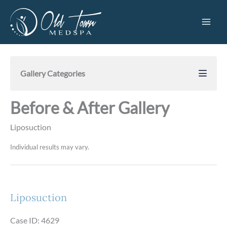
Skip
to
content
Gallery Categories
Before & After Gallery
Liposuction
Individual results may vary.
Liposuction
Case ID: 4629