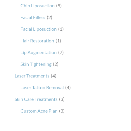
Chin Liposuction
(9)
Facial Fillers
(2)
Facial Liposuction
(1)
Hair Restoration
(1)
Lip Augmentation
(7)
Skin Tightening
(2)
Laser Treatments
(4)
Laser Tattoo Removal
(4)
Skin Care Treatments
(3)
Custom Acne Plan
(3)