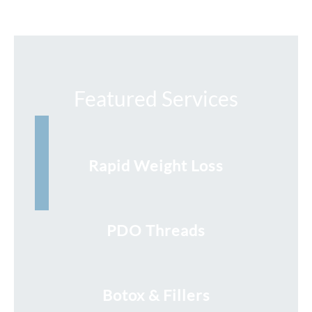
Featured Services
Rapid Weight Loss
PDO Threads
Botox & Fillers