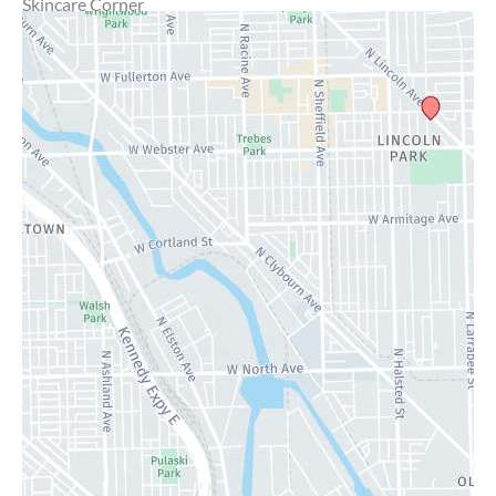
Skincare Corner
MD Brothers
Gallery
Specials
Contact Us