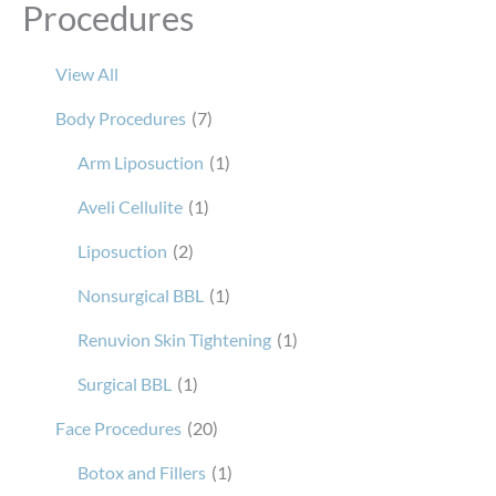
Procedures
View All
Body Procedures
(7)
Arm Liposuction
(1)
Aveli Cellulite
(1)
Liposuction
(2)
Nonsurgical BBL
(1)
Renuvion Skin Tightening
(1)
Surgical BBL
(1)
Face Procedures
(20)
Botox and Fillers
(1)