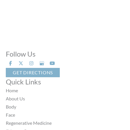
Phone Calls:
Call us 24 hours a day, 7 days a week
Follow Us
GET DIRECTIONS
Quick Links
Home
About Us
Body
Face
Regenerative Medicine