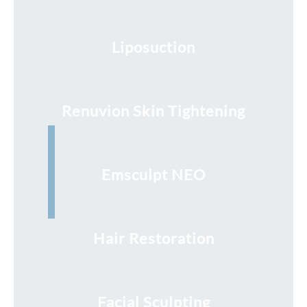
Liposuction
Renuvion Skin Tightening
Emsculpt NEO
Hair Restoration
Facial Sculpting