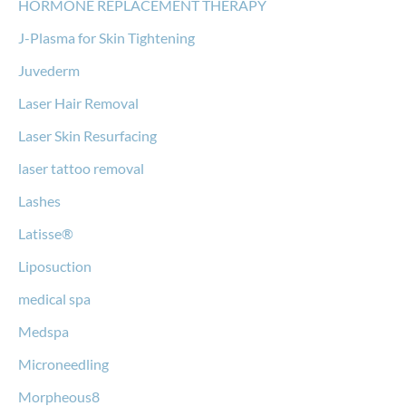
HORMONE REPLACEMENT THERAPY
J-Plasma for Skin Tightening
Juvederm
Laser Hair Removal
Laser Skin Resurfacing
laser tattoo removal
Lashes
Latisse®
Liposuction
medical spa
Medspa
Microneedling
Morpheous8