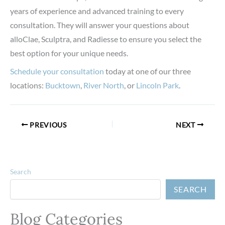
years of experience and advanced training to every
consultation. They will answer your questions about
alloClae, Sculptra, and Radiesse to ensure you select the
best option for your unique needs.
Schedule your consultation
today at one of our three
locations:
Bucktown
,
River North
, or
Lincoln Park
.
PREVIOUS
NEXT
Search
SEARCH
Blog Categories