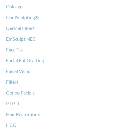
Chicago
CoolSculpting®
Dermal Fillers
EmSculpt NEO
FaceTite
Facial Fat Grafting
Facial Veins
Fillers
Geneo Facials
GLP-1
Hair Restoration
HCG