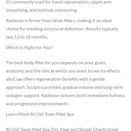
It’s commonly used for hand rejuvenation, upper arm
smoothing, and buttock contouring.
Radiesse is firmer than other fillers, making it an ideal
choice for creating structural definition. Results typically
last 12 to 18 months.
Which Is Right for You?
The best body filler for you depends on your goals,
anatomy, and the rate at which you want to see its effects.
alloClae offers regenerative benefits with a gentle
approach. Sculptra provides gradual volume and long-term
collagen support. Radiesse delivers both immediate fullness
and progressive improvements.
Learn More At Old Town Med Spa
At Old Town Med Spa, Drs. Nael and Shazel Gharbi bring