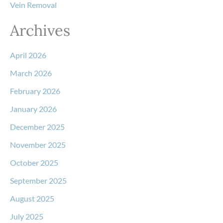
Vein Removal
Archives
April 2026
March 2026
February 2026
January 2026
December 2025
November 2025
October 2025
September 2025
August 2025
July 2025