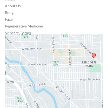
About Us
Body
Face
Regenerative Medicine
Skincare Corner
MD Brothers
Gallery
Specials
Contact Us