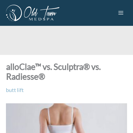
Skip
to
content
alloClae™ vs. Sculptra® vs.
Radiesse®
butt lift