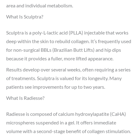
area and individual metabolism.
What Is Sculptra?
Sculptra is a poly-L-lactic acid (PLLA) injectable that works
deep within the skin to rebuild collagen. It’s frequently used
for non-surgical BBLs (Brazilian Butt Lifts) and hip dips
because it provides a fuller, more lifted appearance.
Results develop over several weeks, often requiring a series
of treatments. Sculptra is valued for its longevity. Many
patients see improvements for up to two years.
What Is Radiesse?
Radiesse is composed of calcium hydroxylapatite (CaHA)
microspheres suspended in a gel. It offers immediate
volume with a second-stage benefit of collagen stimulation.