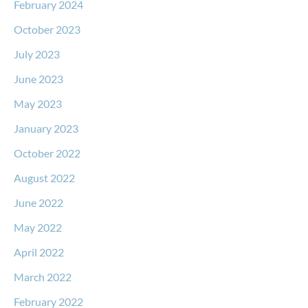
February 2024
October 2023
July 2023
June 2023
May 2023
January 2023
October 2022
August 2022
June 2022
May 2022
April 2022
March 2022
February 2022