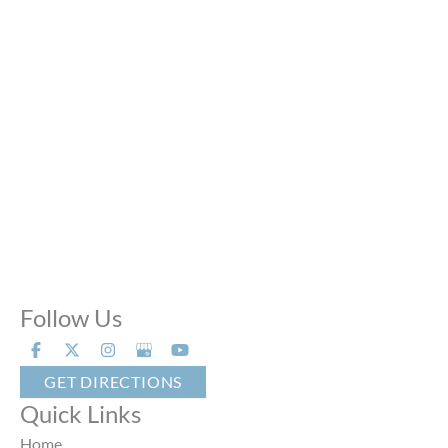
Mon - Thu:
10:00 AM - 8:00 PM
Fri:
10:00 AM - 6:00 PM
Sat:
9:00 AM - 6:00 PM
Sun:
Closed
Phone Calls:
Call us 24 hours a day, 7 days a week
Follow Us
GET DIRECTIONS
Quick Links
Home