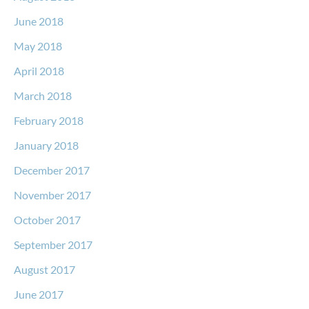
June 2018
May 2018
April 2018
March 2018
February 2018
January 2018
December 2017
November 2017
October 2017
September 2017
August 2017
June 2017