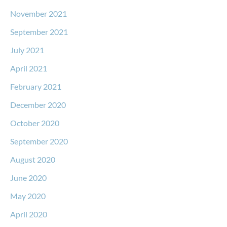
November 2021
September 2021
July 2021
April 2021
February 2021
December 2020
October 2020
September 2020
August 2020
June 2020
May 2020
April 2020