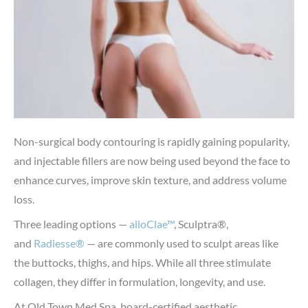
Non-surgical body contouring is rapidly gaining popularity,
and injectable fillers are now being used beyond the face to
enhance curves, improve skin texture, and address volume
loss.
Three leading options —
alloClae™
, Sculptra®,
and
Radiesse®
— are commonly used to sculpt areas like
the buttocks, thighs, and hips. While all three stimulate
collagen, they differ in formulation, longevity, and use.
At Old Town Med Spa, board-certified aesthetic