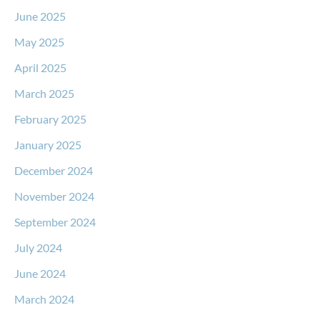
June 2025
May 2025
April 2025
March 2025
February 2025
January 2025
December 2024
November 2024
September 2024
July 2024
June 2024
March 2024