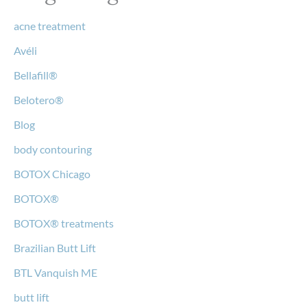
acne treatment
Avéli
Bellafill®
Belotero®
Blog
body contouring
BOTOX Chicago
BOTOX®
BOTOX® treatments
Brazilian Butt Lift
BTL Vanquish ME
butt lift