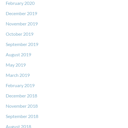
February 2020
December 2019
November 2019
October 2019
September 2019
August 2019
May 2019
March 2019
February 2019
December 2018
November 2018
September 2018
August 2018