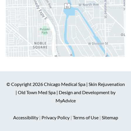
© Copyright 2026 Chicago Medical Spa | Skin Rejuvenation
| Old Town Med Spa | Design and Development by
MyAdvice
Accessibility
|
Privacy Policy
|
Terms of Use
|
Sitemap