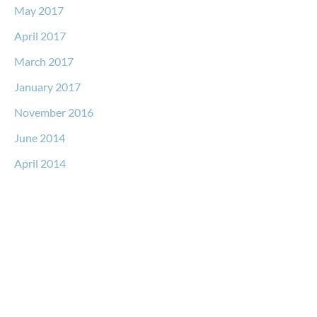
May 2017
April 2017
March 2017
January 2017
November 2016
June 2014
April 2014
Request a Free Consultation
* All indicated fields must be completed.
Please include non-medical questions and correspondence
only.