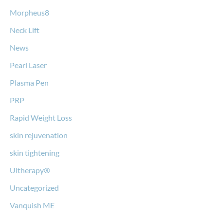
Morpheus8
Neck Lift
News
Pearl Laser
Plasma Pen
PRP
Rapid Weight Loss
skin rejuvenation
skin tightening
Ultherapy®
Uncategorized
Vanquish ME