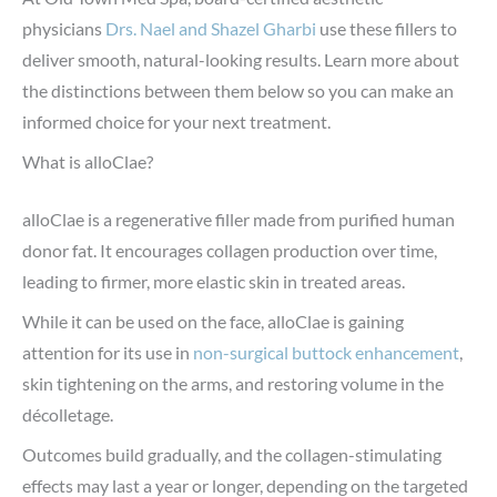
physicians
Drs. Nael and Shazel Gharbi
use these fillers to
deliver smooth, natural-looking results. Learn more about
the distinctions between them below so you can make an
informed choice for your next treatment.
What is alloClae?
alloClae is a regenerative filler made from purified human
donor fat. It encourages collagen production over time,
leading to firmer, more elastic skin in treated areas.
While it can be used on the face, alloClae is gaining
attention for its use in
non-surgical buttock enhancement
,
skin tightening on the arms, and restoring volume in the
décolletage.
Outcomes build gradually, and the collagen-stimulating
effects may last a year or longer, depending on the targeted