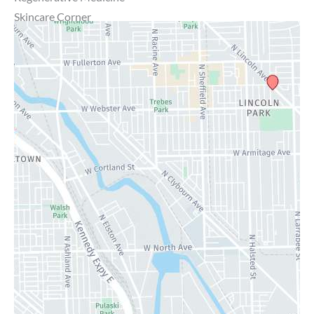
Skincare Corner
MD Brothers
Gallery
Specials
Contact Us