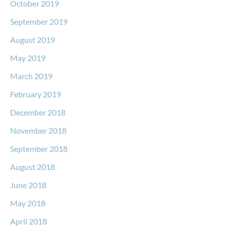
October 2019
September 2019
August 2019
May 2019
March 2019
February 2019
December 2018
November 2018
September 2018
August 2018
June 2018
May 2018
April 2018