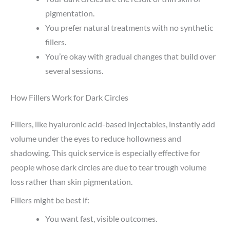
pigmentation.
You prefer natural treatments with no synthetic
fillers.
You’re okay with gradual changes that build over
several sessions.
How Fillers Work for Dark Circles
Fillers, like hyaluronic acid-based injectables, instantly add
volume under the eyes to reduce hollowness and
shadowing. This quick service is especially effective for
people whose dark circles are due to tear trough volume
loss rather than skin pigmentation.
Fillers might be best if:
You want fast, visible outcomes.