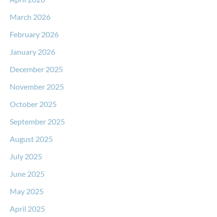
March 2026
February 2026
January 2026
December 2025
November 2025
October 2025
September 2025
August 2025
July 2025
June 2025
May 2025
April 2025