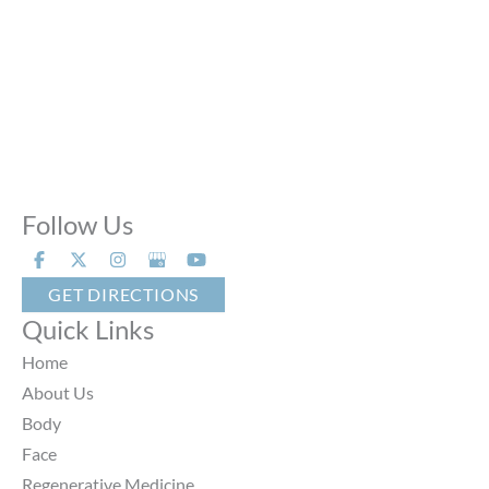
Sun:
Closed
Phone Calls:
Call us 24 hours a day, 7 days a week
Follow Us
GET DIRECTIONS
Quick Links
Home
About Us
Body
Face
Regenerative Medicine