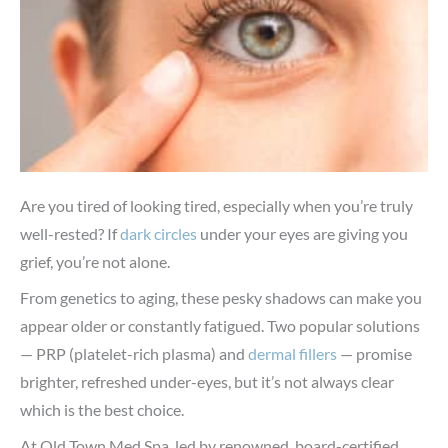
Are you tired of looking tired, especially when you’re truly
well-rested? If
dark circles
under your eyes are giving you
grief, you’re not alone.
From genetics to aging, these pesky shadows can make you
appear older or constantly fatigued. Two popular solutions
— PRP (platelet-rich plasma) and
dermal fillers
— promise
brighter, refreshed under-eyes, but it’s not always clear
which is the best choice.
At Old Town Med Spa, led by renowned, board-certified