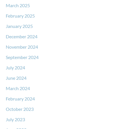
March 2025
February 2025
January 2025
December 2024
November 2024
September 2024
July 2024
June 2024
March 2024
February 2024
October 2023
July 2023