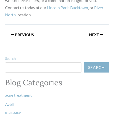
whether PRP, fillers, or a combination is right for you.
Contact us today at our
Lincoln Park
,
Bucktown
, or
River
North
location.
PREVIOUS
NEXT
Search
SEARCH
Blog Categories
acne treatment
Avéli
Bellafill®