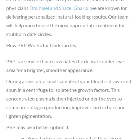
physicians
Drs. Nael and Shazel Gharbi
, we are known for
delivering personalized, natural-looking results. Our team
will help you choose the most appropriate treatment for
stubborn dark circles.
How PRP Works for Dark Circles
PRP is a service that rejuvenates the delicate under-eye
area for a brighter, smoother appearance.
During a session, a small sample of your blood is drawn and
spun in a centrifuge to isolate the growth factors. This
concentrated plasma is then injected under the eyes to
stimulate collagen production, improve skin texture, and
lighten pigmentation.
PRP may be a better option if:
Your dark circles are the result of thin skin or