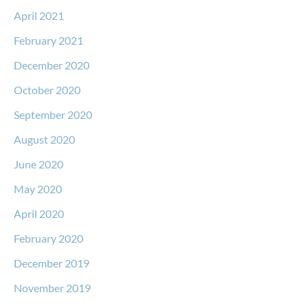
April 2021
February 2021
December 2020
October 2020
September 2020
August 2020
June 2020
May 2020
April 2020
February 2020
December 2019
November 2019