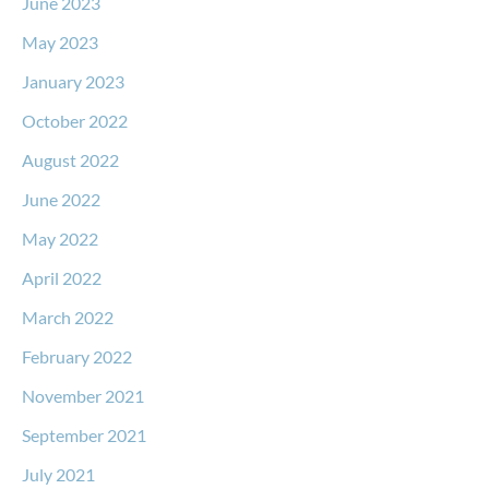
June 2023
May 2023
January 2023
October 2022
August 2022
June 2022
May 2022
April 2022
March 2022
February 2022
November 2021
September 2021
July 2021