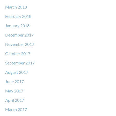
March 2018
February 2018
January 2018
December 2017
November 2017
October 2017
September 2017
August 2017
June 2017
May 2017
April 2017
March 2017