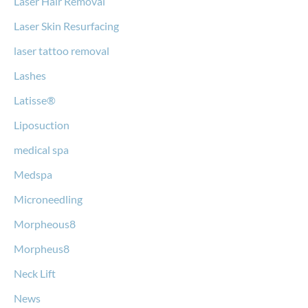
Laser Hair Removal
Laser Skin Resurfacing
laser tattoo removal
Lashes
Latisse®
Liposuction
medical spa
Medspa
Microneedling
Morpheous8
Morpheus8
Neck Lift
News