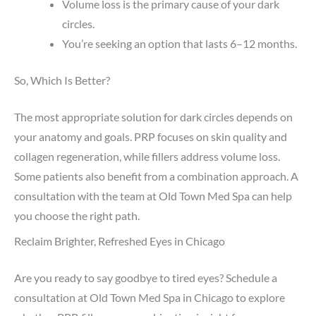
Volume loss is the primary cause of your dark
circles.
You’re seeking an option that lasts 6–12 months.
So, Which Is Better?
The most appropriate solution for dark circles depends on
your anatomy and goals. PRP focuses on skin quality and
collagen regeneration, while fillers address volume loss.
Some patients also benefit from a combination approach. A
consultation with the team at Old Town Med Spa can help
you choose the right path.
Reclaim Brighter, Refreshed Eyes in Chicago
Are you ready to say goodbye to tired eyes? Schedule a
consultation at Old Town Med Spa in Chicago to explore