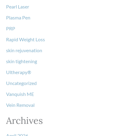
Pearl Laser
Plasma Pen
PRP
Rapid Weight Loss
skin rejuvenation
skin tightening
Ultherapy®
Uncategorized
Vanquish ME
Vein Removal
Archives
April 2026