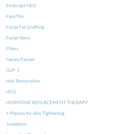
EmSculpt NEO
FaceTite
Facial Fat Grafting
Facial Veins
Fillers
Geneo Facials
GLP-1
Hair Restoration
HCG
HORMONE REPLACEMENT THERAPY
J-Plasma for Skin Tightening
Juvederm