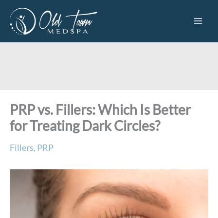
Skip
to
content
PRP vs. Fillers: Which Is Better
for Treating Dark Circles?
Fillers
,
PRP