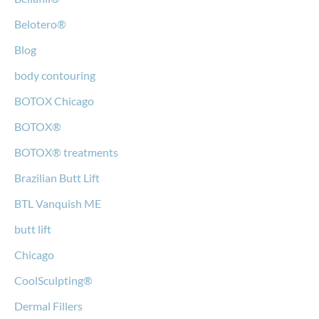
Belotero®
Blog
body contouring
BOTOX Chicago
BOTOX®
BOTOX® treatments
Brazilian Butt Lift
BTL Vanquish ME
butt lift
Chicago
CoolSculpting®
Dermal Fillers