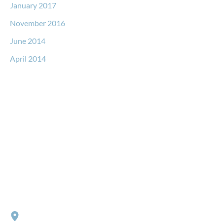
January 2017
November 2016
June 2014
April 2014
Request a Free Consultation
* All indicated fields must be completed.
Please include non-medical questions and correspondence
only.
Locations
RIVER NORTH
152 W. Huron Street