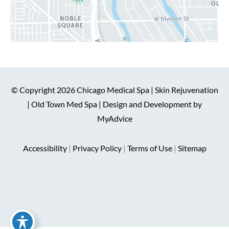
© Copyright 2026 Chicago Medical Spa | Skin Rejuvenation
| Old Town Med Spa | Design and Development by
MyAdvice
Accessibility
|
Privacy Policy
|
Terms of Use
|
Sitemap