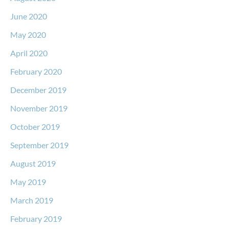
June 2020
May 2020
April 2020
February 2020
December 2019
November 2019
October 2019
September 2019
August 2019
May 2019
March 2019
February 2019