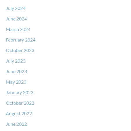
July 2024
June 2024
March 2024
February 2024
October 2023
July 2023
June 2023
May 2023
January 2023
October 2022
August 2022
June 2022