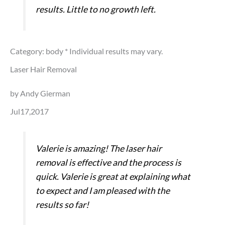
results. Little to no growth left.
Category: body
* Individual results may vary.
Laser Hair Removal
by Andy Gierman
Jul17,2017
Valerie is amazing! The laser hair
removal is effective and the process is
quick. Valerie is great at explaining what
to expect and I am pleased with the
results so far!