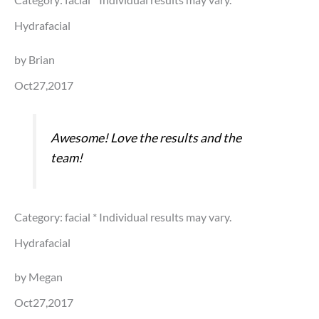
Hydrafacial
by Brian
Oct27,2017
Awesome! Love the results and the
team!
Category: facial
* Individual results may vary.
Hydrafacial
by Megan
Oct27,2017