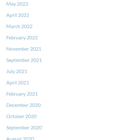
May 2022
April 2022
March 2022
February 2022
November 2021
September 2021
July 2021
April 2021
February 2021
December 2020
October 2020
September 2020
August 2020