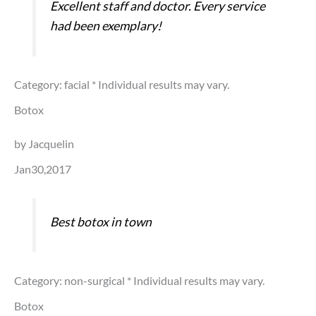
Excellent staff and doctor. Every service
had been exemplary!
Category: facial
* Individual results may vary.
Botox
by Jacquelin
Jan30,2017
Best botox in town
Category: non-surgical
* Individual results may vary.
Botox