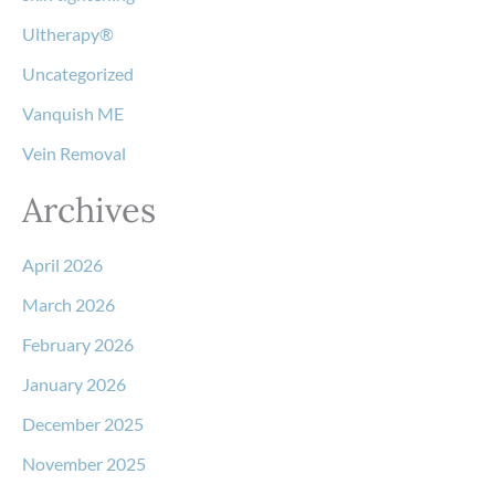
Ultherapy®
Uncategorized
Vanquish ME
Vein Removal
Archives
April 2026
March 2026
February 2026
January 2026
December 2025
November 2025