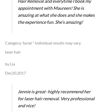
Hair Removal and everytime I book my
appointment with Maureen! She is
amazing at what she does and she makes
the experience fun. She’s amazing!
Category: facial
* Individual results may vary.
laser hair
by Lia
Dec20,2017
Jennie is great- highly recommend her
for laser hair removal. Very professional
and nice!