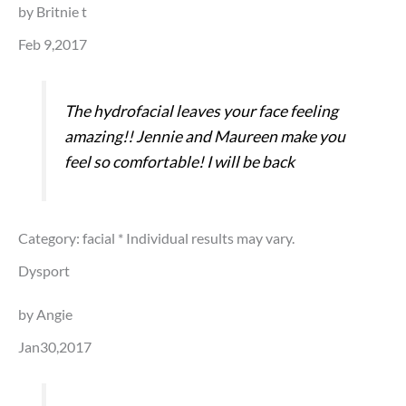
by Britnie t
Feb 9,2017
The hydrofacial leaves your face feeling
amazing!! Jennie and Maureen make you
feel so comfortable! I will be back
Category: facial
* Individual results may vary.
Dysport
by Angie
Jan30,2017