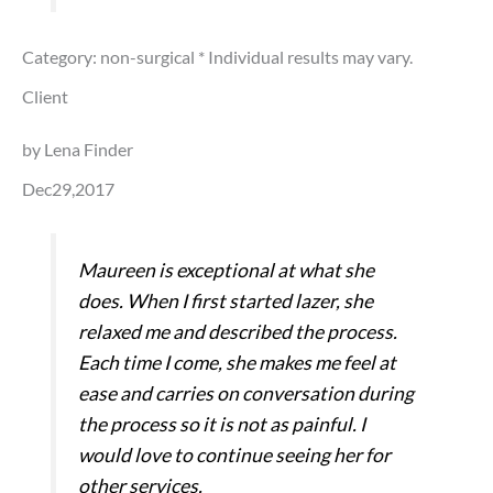
Category: non-surgical
* Individual results may vary.
Client
by Lena Finder
Dec29,2017
Maureen is exceptional at what she
does. When I first started lazer, she
relaxed me and described the process.
Each time I come, she makes me feel at
ease and carries on conversation during
the process so it is not as painful. I
would love to continue seeing her for
other services.