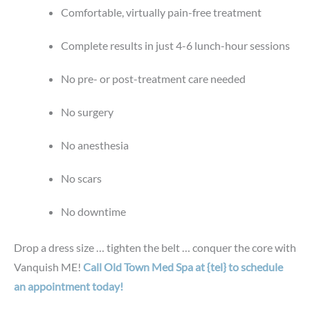
Comfortable, virtually pain-free treatment
Complete results in just 4-6 lunch-hour sessions
No pre- or post-treatment care needed
No surgery
No anesthesia
No scars
No downtime
Drop a dress size … tighten the belt … conquer the core with
Vanquish ME!
Call Old Town Med Spa at {tel} to schedule
an appointment today!