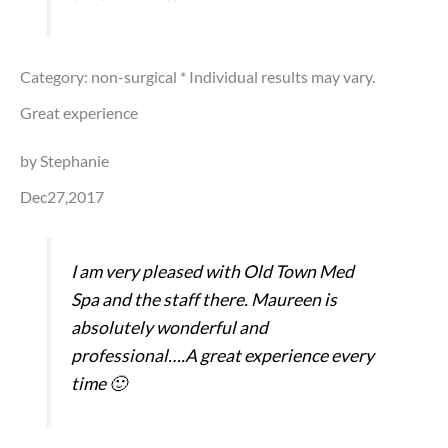
Category: non-surgical
* Individual results may vary.
Great experience
by Stephanie
Dec27,2017
I am very pleased with Old Town Med
Spa and the staff there. Maureen is
absolutely wonderful and
professional….A great experience every
time 🙂