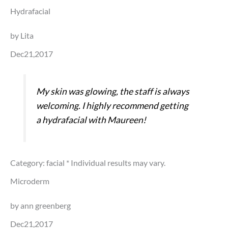
Hydrafacial
by Lita
Dec21,2017
My skin was glowing, the staff is always
welcoming. I highly recommend getting
a hydrafacial with Maureen!
Category: facial
* Individual results may vary.
Microderm
by ann greenberg
Dec21,2017