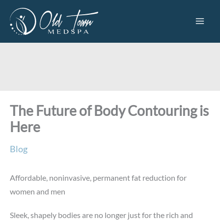
Skip
to
content
The Future of Body Contouring is
Here
Blog
Affordable, noninvasive, permanent fat reduction for
women and men
Sleek, shapely bodies are no longer just for the rich and