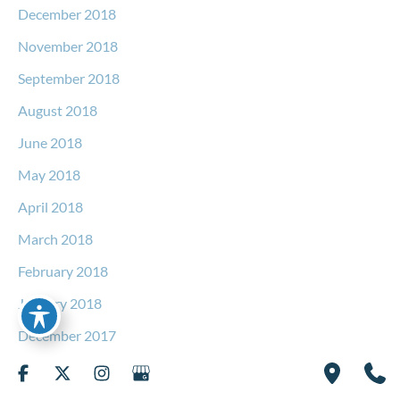
December 2018
November 2018
September 2018
August 2018
June 2018
May 2018
April 2018
March 2018
February 2018
January 2018
December 2017
November 2017
October 2017