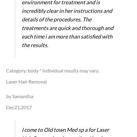
environment for treatment and is
incredibly clear in her instructions and
details of the procedures. The
treatments are quick and thorough and
each time i am more than satisfied with
the results.
Category: body
* Individual results may vary.
Laser Hair Removal
by Samantha
Dec21,2017
I come to Old town Med sp a for Laser