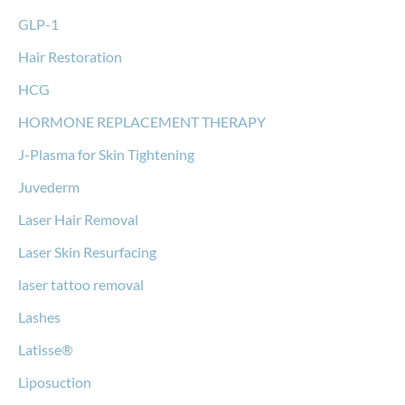
GLP-1
Hair Restoration
HCG
HORMONE REPLACEMENT THERAPY
J-Plasma for Skin Tightening
Juvederm
Laser Hair Removal
Laser Skin Resurfacing
laser tattoo removal
Lashes
Latisse®
Liposuction