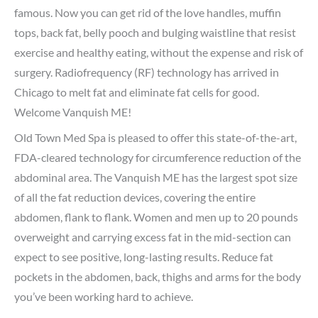
famous. Now you can get rid of the love handles, muffin
tops, back fat, belly pooch and bulging waistline that resist
exercise and healthy eating, without the expense and risk of
surgery. Radiofrequency (RF) technology has arrived in
Chicago to melt fat and eliminate fat cells for good.
Welcome Vanquish ME!
Old Town Med Spa is pleased to offer this state-of-the-art,
FDA-cleared technology for circumference reduction of the
abdominal area. The Vanquish ME has the largest spot size
of all the fat reduction devices, covering the entire
abdomen, flank to flank. Women and men up to 20 pounds
overweight and carrying excess fat in the mid-section can
expect to see positive, long-lasting results. Reduce fat
pockets in the abdomen, back, thighs and arms for the body
you’ve been working hard to achieve.