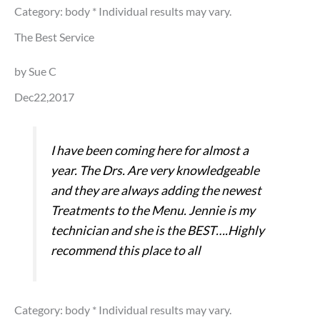
Category: body
* Individual results may vary.
The Best Service
by Sue C
Dec22,2017
I have been coming here for almost a
year. The Drs. Are very knowledgeable
and they are always adding the newest
Treatments to the Menu. Jennie is my
technician and she is the BEST….Highly
recommend this place to all
Category: body
* Individual results may vary.