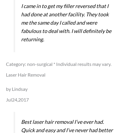
I came in to get my filler reversed that I
had done at another facility. They took
me the same day I called and were
fabulous to deal with. I will definitely be
returning.
Category: non-surgical
* Individual results may vary.
Laser Hair Removal
by Lindsay
Jul24,2017
Best laser hair removal I’ve ever had.
Quick and easy and I’ve never had better