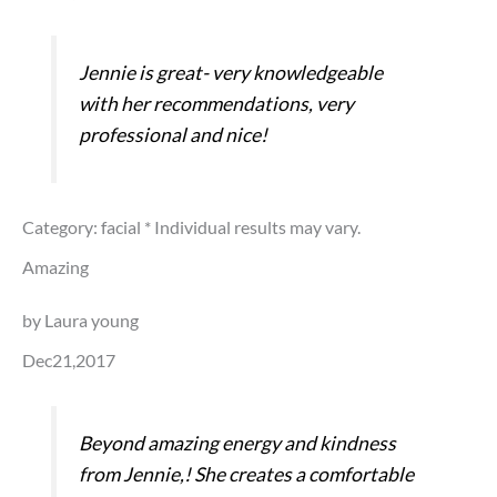
Jennie is great- very knowledgeable
with her recommendations, very
professional and nice!
Category: facial
* Individual results may vary.
Amazing
by Laura young
Dec21,2017
Beyond amazing energy and kindness
from Jennie,! She creates a comfortable