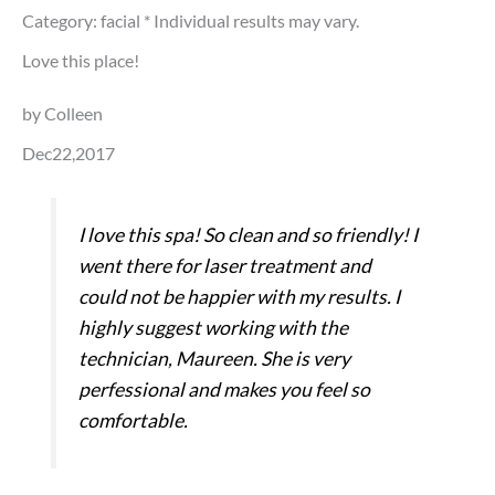
Category: facial
* Individual results may vary.
Love this place!
by Colleen
Dec22,2017
I love this spa! So clean and so friendly! I
went there for laser treatment and
could not be happier with my results. I
highly suggest working with the
technician, Maureen. She is very
perfessional and makes you feel so
comfortable.