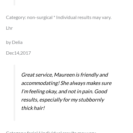
Category: non-surgical
* Individual results may vary.
Lhr
by Delia
Dec14,2017
Great service, Maureen is friendly and
accommodating! She always makes sure
I’m feeling okay, and not in pain. Good
results, especially for my stubbornly
thick hair!
Category: facial
* Individual results may vary.