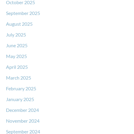
October 2025
September 2025
August 2025
July 2025
June 2025
May 2025
April 2025
March 2025
February 2025
January 2025
December 2024
November 2024
September 2024