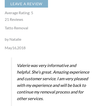
LEAVE A REVIEW
Average Rating:
5
21
Reviews
Tatto Removal
by Natalie
May16,2018
Valerie was very informative and
helpful. She’s great. Amazing experience
and customer service. I am very pleased
with my experience and will be back to
continue my removal process and for
other services.