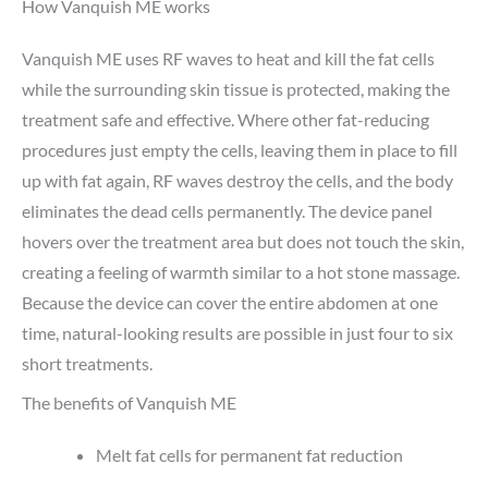
How Vanquish ME works
Vanquish ME uses RF waves to heat and kill the fat cells
while the surrounding skin tissue is protected, making the
treatment safe and effective. Where other fat-reducing
procedures just empty the cells, leaving them in place to fill
up with fat again, RF waves destroy the cells, and the body
eliminates the dead cells permanently. The device panel
hovers over the treatment area but does not touch the skin,
creating a feeling of warmth similar to a hot stone massage.
Because the device can cover the entire abdomen at one
time, natural-looking results are possible in just four to six
short treatments.
The benefits of Vanquish ME
Melt fat cells for permanent fat reduction