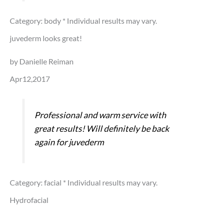
Category: body
* Individual results may vary.
juvederm looks great!
by Danielle Reiman
Apr12,2017
Professional and warm service with
great results! Will definitely be back
again for juvederm
Category: facial
* Individual results may vary.
Hydrofacial