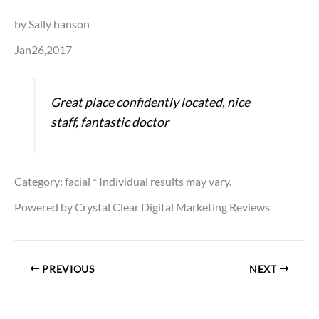
by Sally hanson
Jan26,2017
Great place confidently located, nice
staff, fantastic doctor
Category: facial
* Individual results may vary.
Powered by Crystal Clear Digital Marketing Reviews
PREVIOUS
NEXT