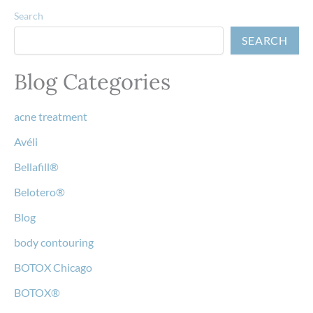
Search
SEARCH
Blog Categories
acne treatment
Avéli
Bellafill®
Belotero®
Blog
body contouring
BOTOX Chicago
BOTOX®