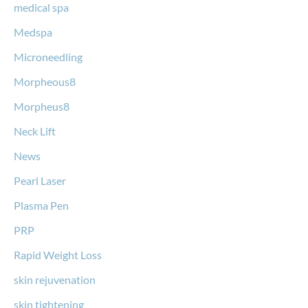
medical spa
Medspa
Microneedling
Morpheous8
Morpheus8
Neck Lift
News
Pearl Laser
Plasma Pen
PRP
Rapid Weight Loss
skin rejuvenation
skin tightening