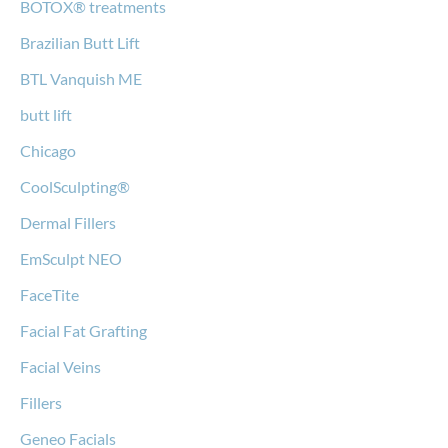
BOTOX® treatments
Brazilian Butt Lift
BTL Vanquish ME
butt lift
Chicago
CoolSculpting®
Dermal Fillers
EmSculpt NEO
FaceTite
Facial Fat Grafting
Facial Veins
Fillers
Geneo Facials