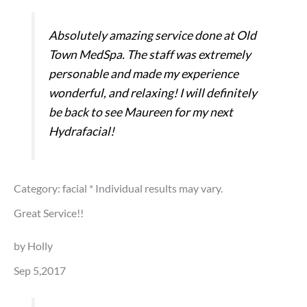
Absolutely amazing service done at Old
Town MedSpa. The staff was extremely
personable and made my experience
wonderful, and relaxing! I will definitely
be back to see Maureen for my next
Hydrafacial!
Category: facial
* Individual results may vary.
Great Service!!
by Holly
Sep 5,2017