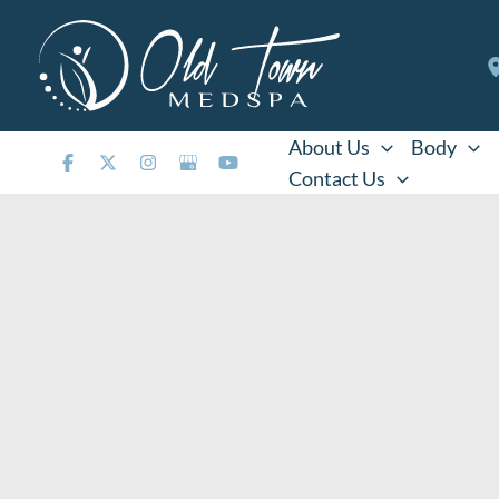
Skip
to
content
About Us
Body
Contact Us