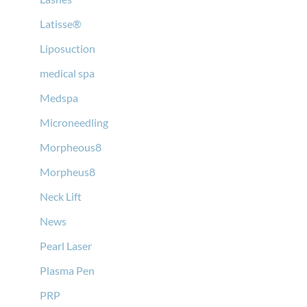
Latisse®
Liposuction
medical spa
Medspa
Microneedling
Morpheous8
Morpheus8
Neck Lift
News
Pearl Laser
Plasma Pen
PRP