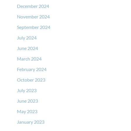
December 2024
November 2024
September 2024
July 2024
June 2024
March 2024
February 2024
October 2023
July 2023
June 2023
May 2023
January 2023