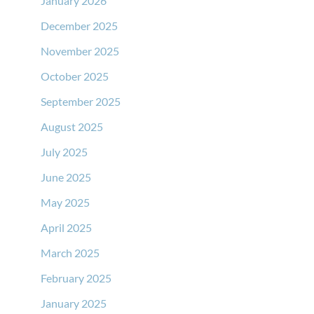
January 2026
December 2025
November 2025
October 2025
September 2025
August 2025
July 2025
June 2025
May 2025
April 2025
March 2025
February 2025
January 2025