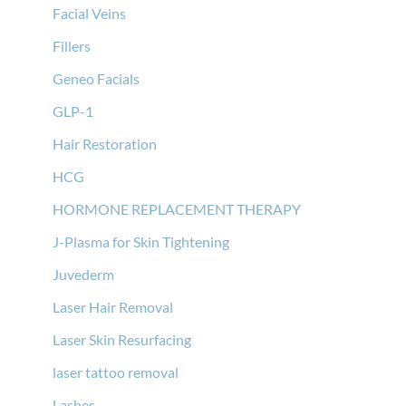
Facial Veins
Fillers
Geneo Facials
GLP-1
Hair Restoration
HCG
HORMONE REPLACEMENT THERAPY
J-Plasma for Skin Tightening
Juvederm
Laser Hair Removal
Laser Skin Resurfacing
laser tattoo removal
Lashes