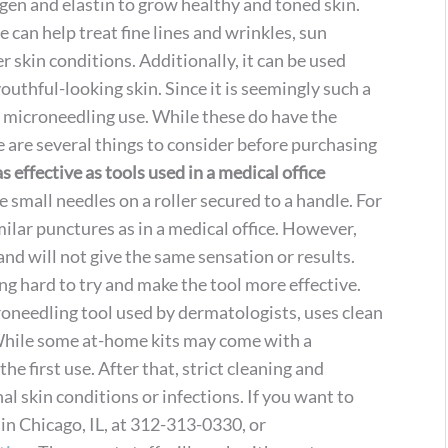
gen and elastin to grow healthy and toned skin.
 can help treat fine lines and wrinkles, sun
 skin conditions. Additionally, it can be used
uthful-looking skin. Since it is seemingly such a
 microneedling use. While these do have the
e are several things to consider before purchasing
s effective as tools used in a medical office
small needles on a roller secured to a handle. For
imilar punctures as in a medical office. However,
and will not give the same sensation or results.
ng hard to try and make the tool more effective.
needling tool used by dermatologists, uses clean
 While some at-home kits may come with a
 the first use. After that, strict cleaning and
al skin conditions or infections. If you want to
n Chicago, IL, at 312-313-0330, or