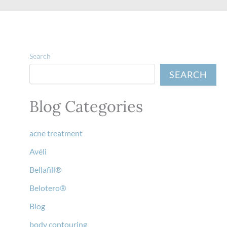
Search
SEARCH
Blog Categories
acne treatment
Avéli
Bellafill®
Belotero®
Blog
body contouring