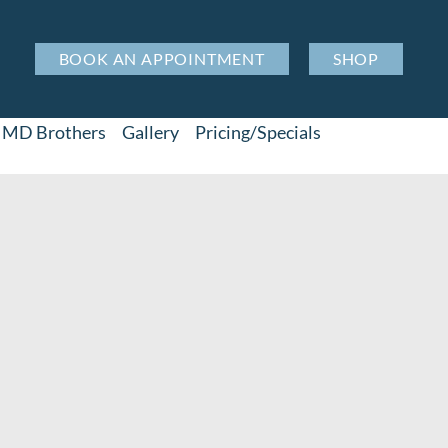
BOOK AN APPOINTMENT
SHOP
MD Brothers
Gallery
Pricing/Specials