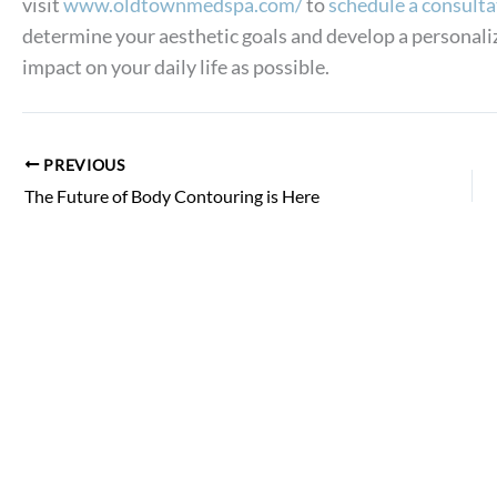
visit
www.oldtownmedspa.com/
to
schedule a consulta
determine your aesthetic goals and develop a personali
impact on your daily life as possible.
PREVIOUS
The Future of Body Contouring is Here