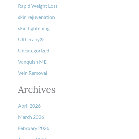
Rapid Weight Loss
skin rejuvenation
skin tightening
Ultherapy®
Uncategorized
Vanquish ME
Vein Removal
Archives
April 2026
March 2026
February 2026