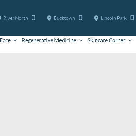
River North
Bucktown
Lincoln Park
Face
Regenerative Medicine
Skincare Corner