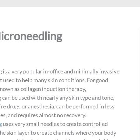
icroneedling
is a very popular in-office and minimally invasive
t used to help many skin conditions. For good
known as collagen induction therapy,
 can be used with nearly any skin type and tone,
re drugs or anesthesia, can be performed in less
es, and requires almost no recovery.
g
uses very small needles to create controlled
the skin layer to create channels where your body