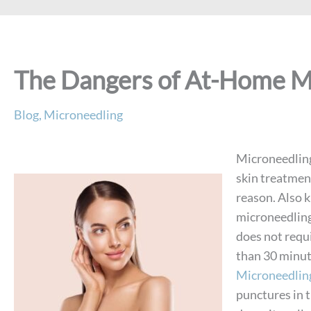
The Dangers of At-Home M
Blog
,
Microneedling
Microneedling 
skin treatmen
reason. Also 
microneedling
does not requi
than 30 minut
Microneedlin
punctures in 