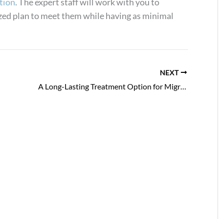
tion
. The expert staff will work with you to
zed plan to meet them while having as minimal
NEXT
A Long-Lasting Treatment Option for Migraines