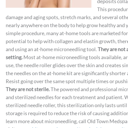
deposits colla
This procedure
damage and aging spots, stretch marks, and several other
nearly anywhere on the body to help grow healthy and yo
simple procedure, many at-home tools are marketed for
potential to help with collagen and elastin growth, ther
and using an at-home microneedling tool.
They are not a
setting.
Most at-home microneedling tools available, are 
use, the needle roller glides over the skin and creates s
the needles on the at-home kit are significantly shorter 
Resist going over the same spot multiple times or pushi
They are not sterile.
The powered and professional micro
and sterilized needles for each treatment and patient.
sterilized needle roller, this sterilization only lasts until
storage is required to reduce the risk of causing addition
learn more about microneedling, call Old Town Medspa i