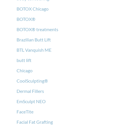
BOTOX Chicago
BOTOX®
BOTOX® treatments
Brazilian Butt Lift
BTL Vanquish ME
butt lift
Chicago
CoolSculpting®
Dermal Fillers
EmSculpt NEO
FaceTite
Facial Fat Grafting