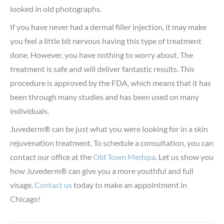
looked in old photographs.
If you have never had a dermal filler injection, it may make
you feel a little bit nervous having this type of treatment
done. However, you have nothing to worry about. The
treatment is safe and will deliver fantastic results. This
procedure is approved by the FDA, which means that it has
been through many studies and has been used on many
individuals.
Juvederm® can be just what you were looking for in a skin
rejuvenation treatment. To schedule a consultation, you can
contact our office at the
Old Town Medspa
. Let us show you
how Juvederm® can give you a more youthful and full
visage.
Contact us
today to make an appointment in
Chicago!