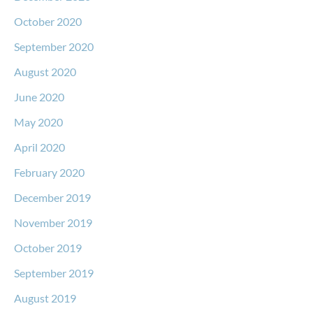
October 2020
September 2020
August 2020
June 2020
May 2020
April 2020
February 2020
December 2019
November 2019
October 2019
September 2019
August 2019