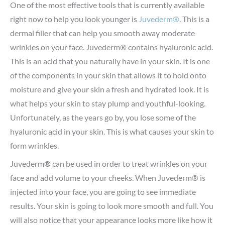
One of the most effective tools that is currently available
right now to help you look younger is
Juvederm®
. This is a
dermal filler that can help you smooth away moderate
wrinkles on your face. Juvederm® contains hyaluronic acid.
This is an acid that you naturally have in your skin. It is one
of the components in your skin that allows it to hold onto
moisture and give your skin a fresh and hydrated look. It is
what helps your skin to stay plump and youthful-looking.
Unfortunately, as the years go by, you lose some of the
hyaluronic acid in your skin. This is what causes your skin to
form wrinkles.
Juvederm® can be used in order to treat wrinkles on your
face and add volume to your cheeks. When Juvederm® is
injected into your face, you are going to see immediate
results. Your skin is going to look more smooth and full. You
will also notice that your appearance looks more like how it