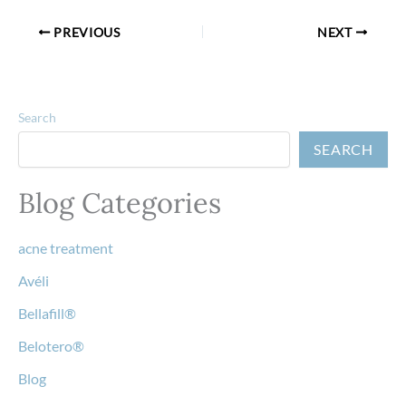
PREVIOUS
NEXT
Search
SEARCH
Blog Categories
acne treatment
Avéli
Bellafill®
Belotero®
Blog