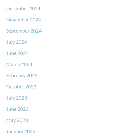
December 2024
November 2024
September 2024
July 2024
June 2024
March 2024
February 2024
October 2023
July 2023
June 2023
May 2023
January 2023