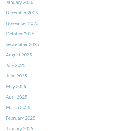
January 2026
December 2025
November 2025
October 2025
September 2025
August 2025
July 2025
June 2025
May 2025
April 2025
March 2025
February 2025
January 2025