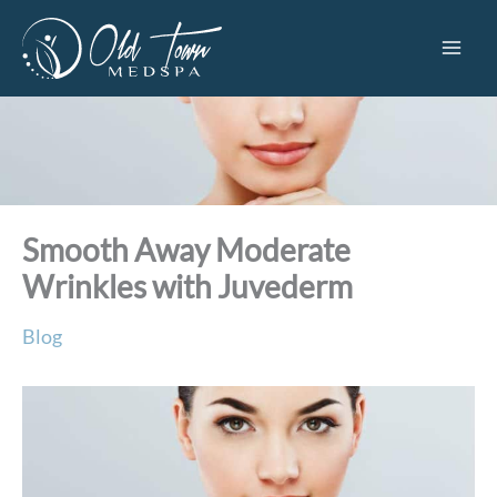
Skip
to
content
Smooth Away Moderate
Wrinkles with Juvederm
Blog