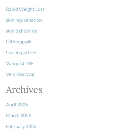
Rapid Weight Loss
skin rejuvenation
skin tightening
Ultherapy®
Uncategorized
Vanquish ME
Vein Removal
Archives
April 2026
March 2026
February 2026