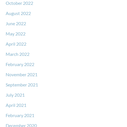
October 2022
August 2022
June 2022
May 2022
April 2022
March 2022
February 2022
November 2021
September 2021
July 2021
April 2021
February 2021
December 2020