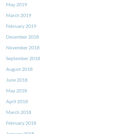
May 2019
March 2019
February 2019
December 2018
November 2018
September 2018
August 2018
June 2018
May 2018
April 2018
March 2018
February 2018
January 2018