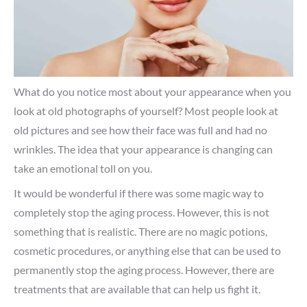
What do you notice most about your appearance when you
look at old photographs of yourself? Most people look at
old pictures and see how their face was full and had no
wrinkles. The idea that your appearance is changing can
take an emotional toll on you.
It would be wonderful if there was some magic way to
completely stop the aging process. However, this is not
something that is realistic. There are no magic potions,
cosmetic procedures, or anything else that can be used to
permanently stop the aging process. However, there are
treatments that are available that can help us fight it.