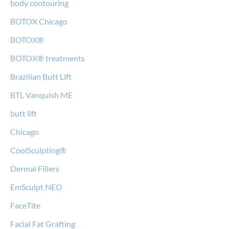
body contouring
BOTOX Chicago
BOTOX®
BOTOX® treatments
Brazilian Butt Lift
BTL Vanquish ME
butt lift
Chicago
CoolSculpting®
Dermal Fillers
EmSculpt NEO
FaceTite
Facial Fat Grafting