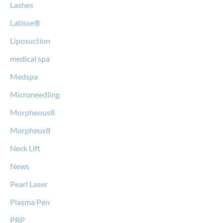
Lashes
Latisse®
Liposuction
medical spa
Medspa
Microneedling
Morpheous8
Morpheus8
Neck Lift
News
Pearl Laser
Plasma Pen
PRP