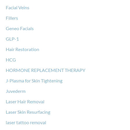
Facial Veins
Fillers
Geneo Facials
GLP-1
Hair Restoration
HCG
HORMONE REPLACEMENT THERAPY
J-Plasma for Skin Tightening
Juvederm
Laser Hair Removal
Laser Skin Resurfacing
laser tattoo removal