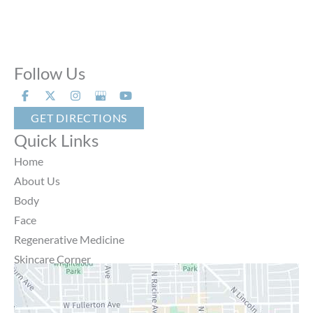
Follow Us
GET DIRECTIONS
Quick Links
Home
About Us
Body
Face
Regenerative Medicine
Skincare Corner
MD Brothers
Gallery