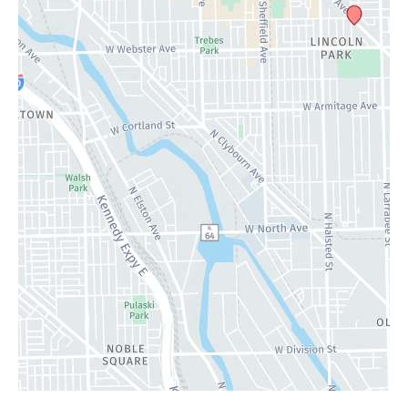
Specials
Contact Us