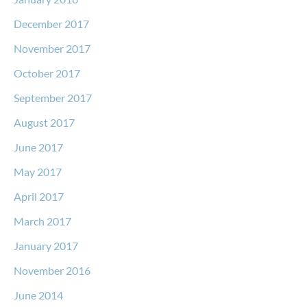
December 2017
November 2017
October 2017
September 2017
August 2017
June 2017
May 2017
April 2017
March 2017
January 2017
November 2016
June 2014