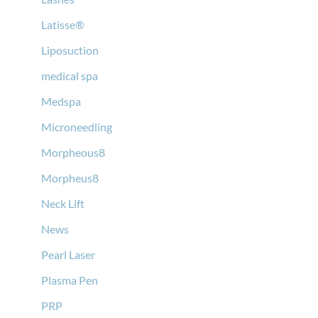
Latisse®
Liposuction
medical spa
Medspa
Microneedling
Morpheous8
Morpheus8
Neck Lift
News
Pearl Laser
Plasma Pen
PRP