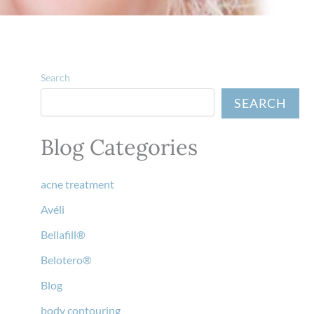
Search
SEARCH
Blog Categories
acne treatment
Avéli
Bellafill®
Belotero®
Blog
body contouring