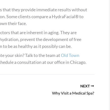
s that they provide immediate results without
ion. Some clients compare a HydraFacial® to
own their face.
ctors that are inherent in aging. They are
hydration, prevent the development of free
 to be as healthy as it possibly can be.
te your skin? Talk to the team at
Old Town
hedule a consultation at our office in Chicago.
NEXT
Why Visit a Medical Spa?