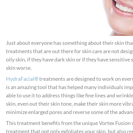
Just about everyone has something about their skin that 
treatments that are out there for skin care are not desig
oily skin, if they have dark skin or if they have sensitiv
skin worse.
HydraFacial®
treatments are designed to work on every
is an amazing tool that has helped many individuals impr
able to use it to address things like fine lines and wrinkl
skin, even out their skin tone, make their skin more vibr
minimize enlarged pores and reverse some of the advanc
This treatment benefits from the unique Vortex Fusion 
treatment that not only exfoliates your skin, but also r