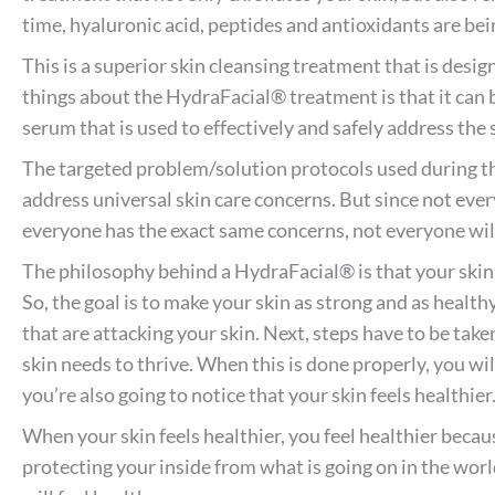
time, hyaluronic acid, peptides and antioxidants are bei
This is a superior skin cleansing treatment that is desig
things about the HydraFacial® treatment is that it can 
serum that is used to effectively and safely address the
The targeted problem/solution protocols used during t
address universal skin care concerns. But since not eve
everyone has the exact same concerns, not everyone wil
The philosophy behind a HydraFacial® is that your skin i
So, the goal is to make your skin as strong and as healthy
that are attacking your skin. Next, steps have to be take
skin needs to thrive. When this is done properly, you wil
you’re also going to notice that your skin feels healthier
When your skin feels healthier, you feel healthier because
protecting your inside from what is going on in the world