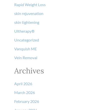
Rapid Weight Loss
skin rejuvenation
skin tightening
Ultherapy®
Uncategorized
Vanquish ME
Vein Removal
Archives
April 2026
March 2026
February 2026