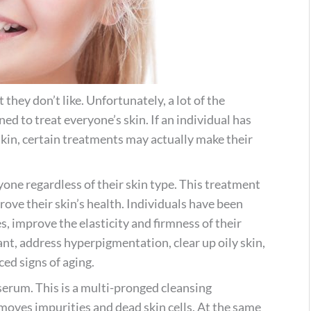
they don’t like. Unfortunately, a lot of the
ned to treat everyone’s skin. If an individual has
e skin, certain treatments may actually make their
one regardless of their skin type. This treatment
ove their skin’s health. Individuals have been
es, improve the elasticity and firmness of their
ant, address hyperpigmentation, clear up oily skin,
ed signs of aging.
serum. This is a multi-pronged cleansing
emoves impurities and dead skin cells. At the same