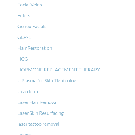
Facial Veins
Fillers
Geneo Facials
GLP-1
Hair Restoration
HCG
HORMONE REPLACEMENT THERAPY
J-Plasma for Skin Tightening
Juvederm
Laser Hair Removal
Laser Skin Resurfacing
laser tattoo removal
Lashes