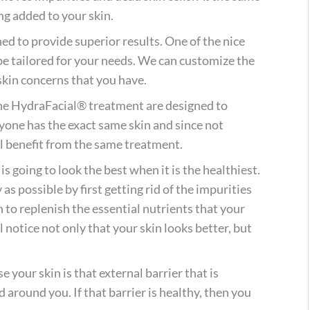
ng added to your skin.
ned to provide superior results. One of the nice
be tailored for your needs. We can customize the
 skin concerns that you have.
he HydraFacial® treatment are designed to
ryone has the exact same skin and since not
l benefit from the same treatment.
s going to look the best when it is the healthiest.
 as possible by first getting rid of the impurities
n to replenish the essential nutrients that your
l notice not only that your skin looks better, but
.
 your skin is that external barrier that is
 around you. If that barrier is healthy, then you