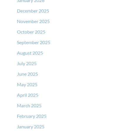
January 2026
December 2025
November 2025
October 2025
September 2025
August 2025
July 2025
June 2025
May 2025
April 2025
March 2025
February 2025
January 2025