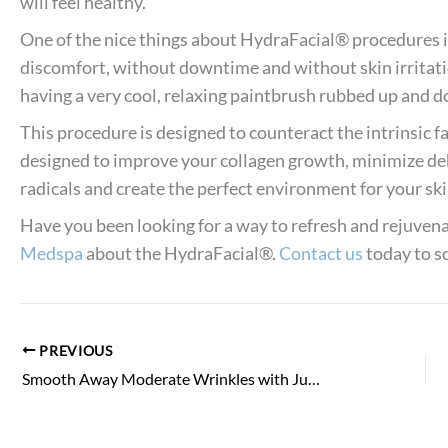
will feel healthy.
One of the nice things about HydraFacial® procedures i
discomfort, without downtime and without skin irritat
having a very cool, relaxing paintbrush rubbed up and d
This procedure is designed to counteract the intrinsic fa
designed to improve your collagen growth, minimize de
radicals and create the perfect environment for your skin
Have you been looking for a way to refresh and rejuvena
Medspa
about the HydraFacial®.
Contact us
today to sc
PREVIOUS
Smooth Away Moderate Wrinkles with Juvederm