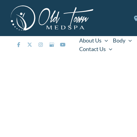
Skip
to
content
About Us
Body
Contact Us