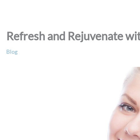
Refresh and Rejuvenate wit
Blog