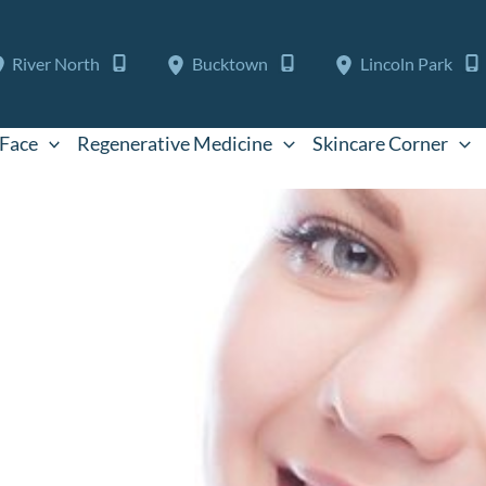
River North
Bucktown
Lincoln Park
Face
Regenerative Medicine
Skincare Corner