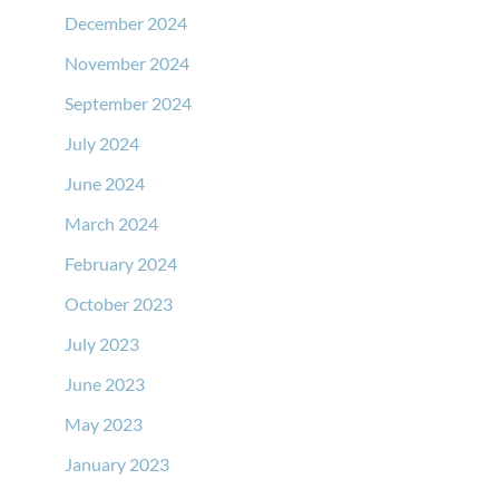
December 2024
November 2024
September 2024
July 2024
June 2024
March 2024
February 2024
October 2023
July 2023
June 2023
May 2023
January 2023