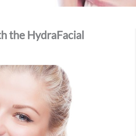
h the HydraFacial