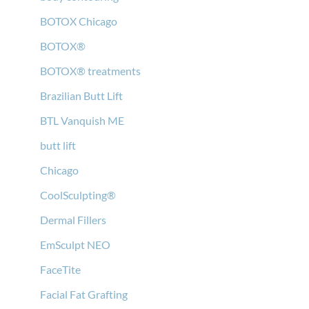
BOTOX Chicago
BOTOX®
BOTOX® treatments
Brazilian Butt Lift
BTL Vanquish ME
butt lift
Chicago
CoolSculpting®
Dermal Fillers
EmSculpt NEO
FaceTite
Facial Fat Grafting