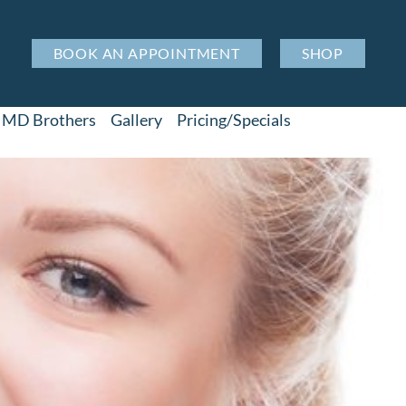
BOOK AN APPOINTMENT
SHOP
MD Brothers
Gallery
Pricing/Specials