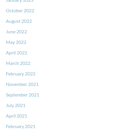
October 2022
August 2022
June 2022
May 2022
April 2022
March 2022
February 2022
November 2021
September 2021
July 2021
April 2021
February 2021