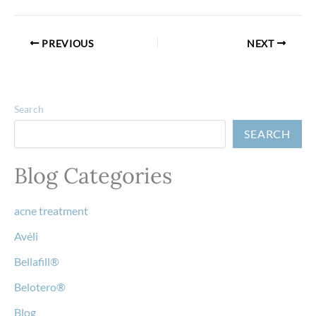
PREVIOUS
NEXT
Search
SEARCH
Blog Categories
acne treatment
Avéli
Bellafill®
Belotero®
Blog