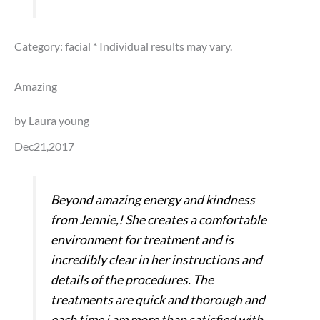
Category: facial
* Individual results may vary.
Amazing
by Laura young
Dec21,2017
Beyond amazing energy and kindness
from Jennie,! She creates a comfortable
environment for treatment and is
incredibly clear in her instructions and
details of the procedures. The
treatments are quick and thorough and
each time i am more than satisfied with