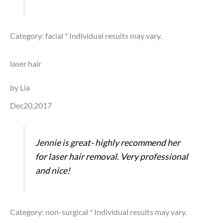
Category: facial
* Individual results may vary.
laser hair
by Lia
Dec20,2017
Jennie is great- highly recommend her
for laser hair removal. Very professional
and nice!
Category: non-surgical
* Individual results may vary.