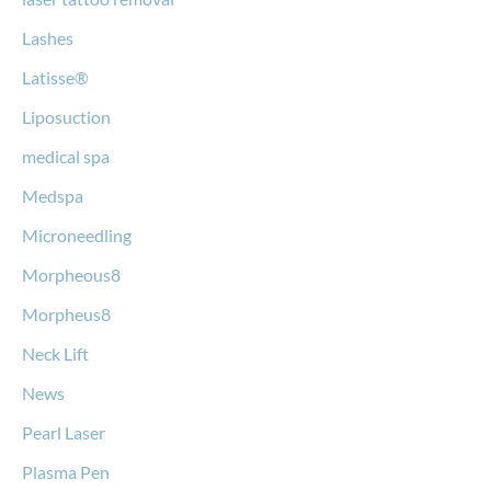
Lashes
Latisse®
Liposuction
medical spa
Medspa
Microneedling
Morpheous8
Morpheus8
Neck Lift
News
Pearl Laser
Plasma Pen