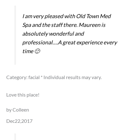
I am very pleased with Old Town Med
Spa and the staff there. Maureen is
absolutely wonderful and
professional….A great experience every
time 🙂
Category: facial
* Individual results may vary.
Love this place!
by Colleen
Dec22,2017