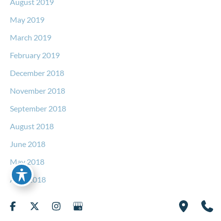
August 2019
May 2019
March 2019
February 2019
December 2018
November 2018
September 2018
August 2018
June 2018
May 2018
April 2018
March 2018
February 2018