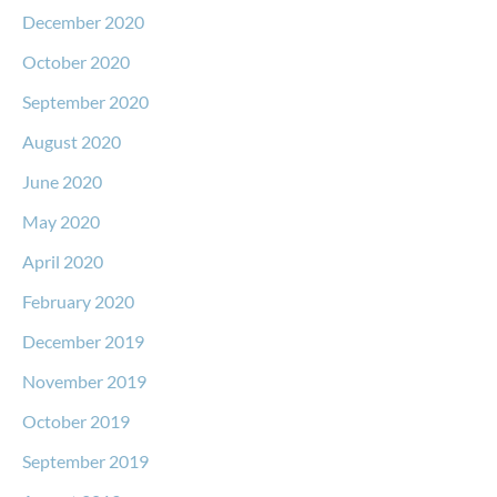
December 2020
October 2020
September 2020
August 2020
June 2020
May 2020
April 2020
February 2020
December 2019
November 2019
October 2019
September 2019