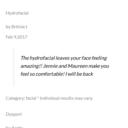
Hydrofacial
by Britnie t
Feb 9,2017
The hydrofacial leaves your face feeling
amazing!! Jennie and Maureen make you
feel so comfortable! I will be back
Category: facial
* Individual results may vary.
Dysport
by Angie