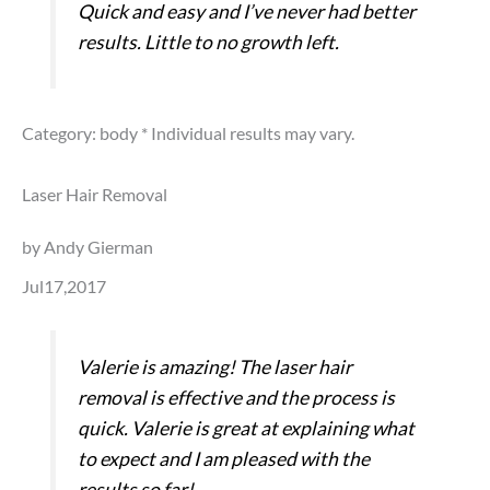
Quick and easy and I’ve never had better
results. Little to no growth left.
Category: body
* Individual results may vary.
Laser Hair Removal
by Andy Gierman
Jul17,2017
Valerie is amazing! The laser hair
removal is effective and the process is
quick. Valerie is great at explaining what
to expect and I am pleased with the
results so far!