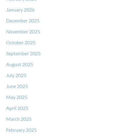
January 2026
December 2025
November 2025
October 2025
September 2025
August 2025
July 2025
June 2025
May 2025
April 2025
March 2025
February 2025