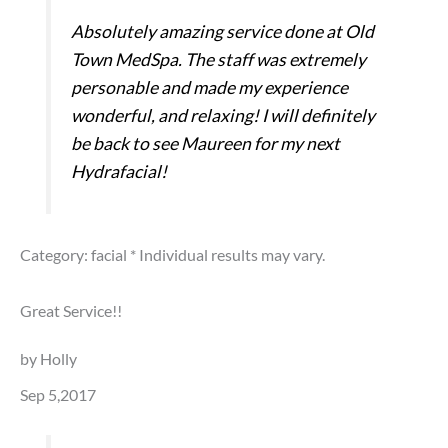
Absolutely amazing service done at Old
Town MedSpa. The staff was extremely
personable and made my experience
wonderful, and relaxing! I will definitely
be back to see Maureen for my next
Hydrafacial!
Category: facial
* Individual results may vary.
Great Service!!
by Holly
Sep 5,2017