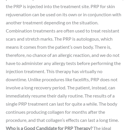
the PRP is injected into the treatment site. PRP for skin
rejuvenation can be used on its own or in conjunction with
another treatment depending on the situation.
Combination treatments are often used to treat resistant
scars and stretch marks. The PRP is autologous, which
means it comes from the patient’s own body. There is,
therefore, no chance of an allergic reaction, and we do not
have to administer any allergy tests before performing the
injection treatment. This therapy has virtually no
downtime. Unlike procedures like facelifts, PRP does not
involve a long recovery period. The patient, instead, can
immediately resume their daily routine. The results of a
single PRP treatment can last for quite a while. The body
continues producing collagen for months after the
procedure, and that collagen’s effects can last a long time.
Who is a Good Candidate for PRP Therapy?
The ideal