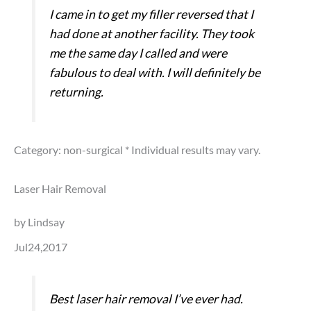
I came in to get my filler reversed that I
had done at another facility. They took
me the same day I called and were
fabulous to deal with. I will definitely be
returning.
Category: non-surgical
* Individual results may vary.
Laser Hair Removal
by Lindsay
Jul24,2017
Best laser hair removal I’ve ever had.