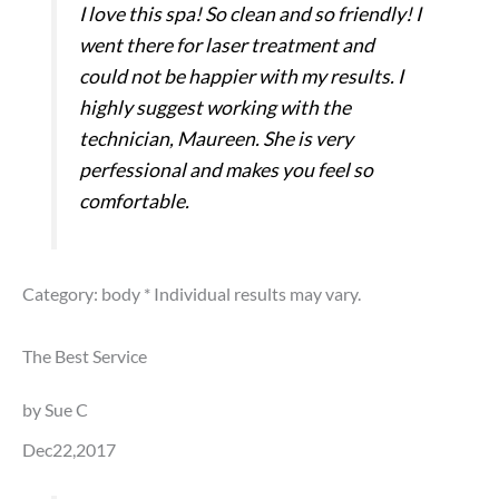
I love this spa! So clean and so friendly! I
went there for laser treatment and
could not be happier with my results. I
highly suggest working with the
technician, Maureen. She is very
perfessional and makes you feel so
comfortable.
Category: body
* Individual results may vary.
The Best Service
by Sue C
Dec22,2017