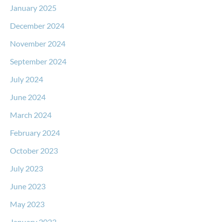
January 2025
December 2024
November 2024
September 2024
July 2024
June 2024
March 2024
February 2024
October 2023
July 2023
June 2023
May 2023
January 2023