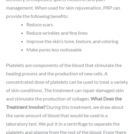
management. When used for skin rejuvenation, PRP can
provide the following benefits:
Reduce scars
Reduce wrinkles and fine lines
Improve the skin’s tone, texture, and coloring
Make pores less noticeable
Platelets are components of the blood that stimulate the
healing process and the production of new cells. A
concentrated dose of platelets can be used to treat a variety
of skin conditions. The treatment can repair damaged skin
and stimulate the production of collagen.
What Does the
Treatment Involve?
During this treatment, we draw about
the same amount of blood that would be used in a
laboratory test. We put it in a centrifuge to separate the
platelets and plasma from the rest of the blood. From there,