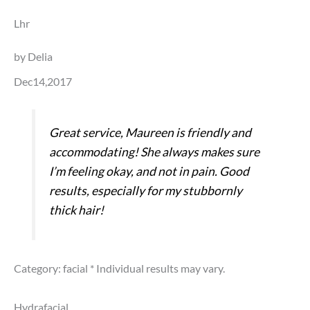
Lhr
by Delia
Dec14,2017
Great service, Maureen is friendly and
accommodating! She always makes sure
I’m feeling okay, and not in pain. Good
results, especially for my stubbornly
thick hair!
Category: facial
* Individual results may vary.
Hydrafacial