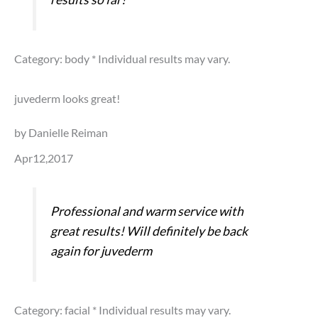
Category: body
* Individual results may vary.
juvederm looks great!
by Danielle Reiman
Apr12,2017
Professional and warm service with
great results! Will definitely be back
again for juvederm
Category: facial
* Individual results may vary.