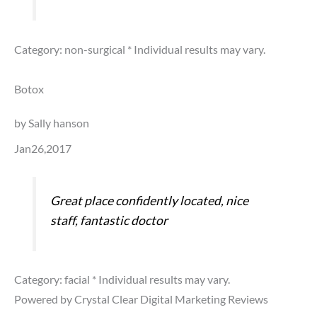
Category: non-surgical
* Individual results may vary.
Botox
by Sally hanson
Jan26,2017
Great place confidently located, nice
staff, fantastic doctor
Category: facial
* Individual results may vary.
Powered by Crystal Clear Digital Marketing Reviews