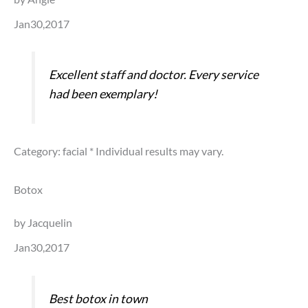
Jan30,2017
Excellent staff and doctor. Every service
had been exemplary!
Category: facial
* Individual results may vary.
Botox
by Jacquelin
Jan30,2017
Best botox in town