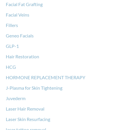
Facial Fat Grafting
Facial Veins
Fillers
Geneo Facials
GLP-1
Hair Restoration
HCG
HORMONE REPLACEMENT THERAPY
J-Plasma for Skin Tightening
Juvederm
Laser Hair Removal
Laser Skin Resurfacing
laser tattoo removal