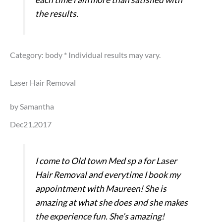
the results.
Category: body
* Individual results may vary.
Laser Hair Removal
by Samantha
Dec21,2017
I come to Old town Med sp a for Laser
Hair Removal and everytime I book my
appointment with Maureen! She is
amazing at what she does and she makes
the experience fun. She’s amazing!