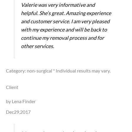
Valerie was very informative and
helpful. She’s great. Amazing experience
and customer service. I am very pleased
with my experience and will be back to
continue my removal process and for
other services.
Category: non-surgical
* Individual results may vary.
Client
by Lena Finder
Dec29,2017