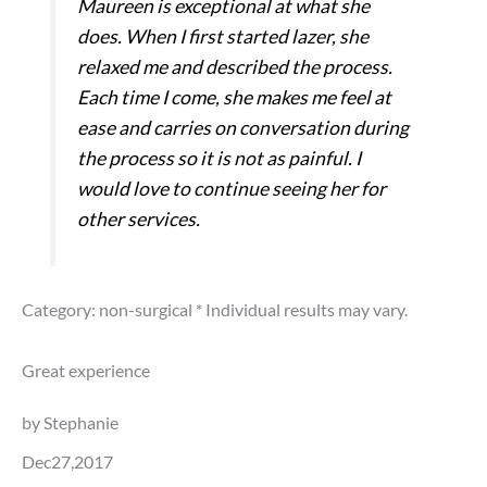
Maureen is exceptional at what she
does. When I first started lazer, she
relaxed me and described the process.
Each time I come, she makes me feel at
ease and carries on conversation during
the process so it is not as painful. I
would love to continue seeing her for
other services.
Category: non-surgical
* Individual results may vary.
Great experience
by Stephanie
Dec27,2017