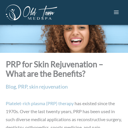
Skip
to
content
PRP for Skin Rejuvenation –
What are the Benefits?
Blog
,
PRP
,
skin rejuvenation
Platelet-rich plasma (PRP) therapy
has existed since the
1970s. Over the last twenty years, PRP has been used in
such diverse medical applications as reconstructive surgery,
dentistry, orthopedics, sports medicine, and pain