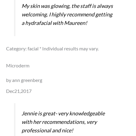
My skin was glowing, the staff is always
welcoming. I highly recommend getting
a hydrafacial with Maureen!
Category: facial
* Individual results may vary.
Microderm
by ann greenberg
Dec21,2017
Jennie is great- very knowledgeable
with her recommendations, very
professional and nice!