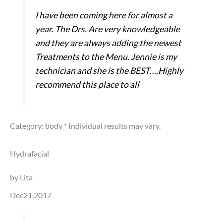
I have been coming here for almost a
year. The Drs. Are very knowledgeable
and they are always adding the newest
Treatments to the Menu. Jennie is my
technician and she is the BEST….Highly
recommend this place to all
Category: body
* Individual results may vary.
Hydrafacial
by Lita
Dec21,2017