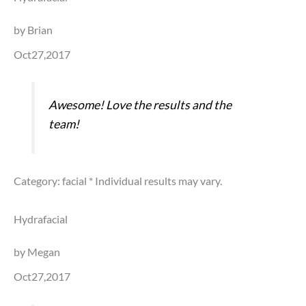
by Brian
Oct27,2017
Awesome! Love the results and the
team!
Category: facial
* Individual results may vary.
Hydrafacial
by Megan
Oct27,2017