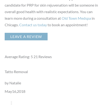
candidate for PRP for skin rejuvenation will be someone in
overall good health with realistic expectations. You can
learn more during a consultation at
Old Town Medspa
in
Chicago.
Contact us today
to book an appointment!
LEAVE A REVIEW
Average Rating: 5
21
Reviews
Tatto Removal
by Natalie
May16,2018