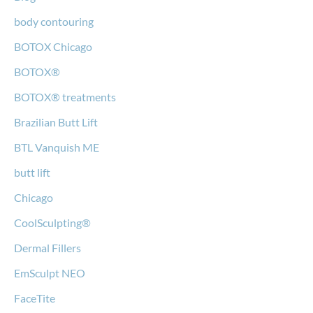
body contouring
BOTOX Chicago
BOTOX®
BOTOX® treatments
Brazilian Butt Lift
BTL Vanquish ME
butt lift
Chicago
CoolSculpting®
Dermal Fillers
EmSculpt NEO
FaceTite