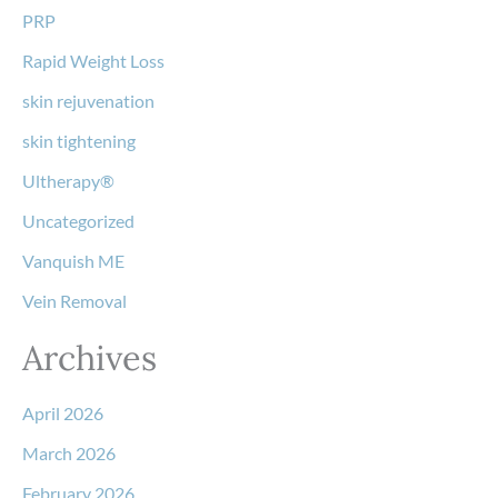
PRP
Rapid Weight Loss
skin rejuvenation
skin tightening
Ultherapy®
Uncategorized
Vanquish ME
Vein Removal
Archives
April 2026
March 2026
February 2026