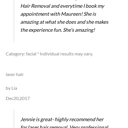
Hair Removal and everytime I book my
appointment with Maureen! She is
amazing at what she does and she makes
the experience fun. She’s amazing!
Category: facial
* Individual results may vary.
laser hair
by Lia
Dec20,2017
Jennie is great- highly recommend her
for laser hair removal. Very professional