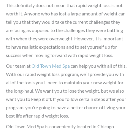
This definitely does not mean that rapid weight loss is not
worth it. Anyone who has lost a large amount of weight can
tell you that they would take the current challenges they
are facing as opposed to the challenges they were battling
with when they were overweight. However, it is important
to have realistic expectations and to set yourself up for
success when moving forward with rapid weight loss.
Our team at
Old Town Med Spa
can help you with all of this.
With our rapid weight loss program, we’ll provide you with
all of the tools you’ll need to maintain your new weight for
the long-haul. We want you to lose the weight, but we also
want you to keep it off. If you follow certain steps after your
program, you’re going to have a better chance of living your
best life after rapid weight loss.
Old Town Med Spa is conveniently located in Chicago.