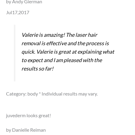
by Andy Gierman
Jul17,2017
Valerie is amazing! The laser hair
removal is effective and the process is
quick. Valerie is great at explaining what
to expect and I am pleased with the
results so far!
Category: body
* Individual results may vary.
juvederm looks great!
by Danielle Reiman