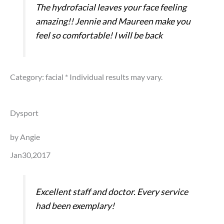
The hydrofacial leaves your face feeling
amazing!! Jennie and Maureen make you
feel so comfortable! I will be back
Category: facial
* Individual results may vary.
Dysport
by Angie
Jan30,2017
Excellent staff and doctor. Every service
had been exemplary!