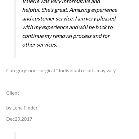
Valerie was very informative and
helpful. She’s great. Amazing experience
and customer service. I am very pleased
with my experience and will be back to
continue my removal process and for
other services.
Category: non-surgical
* Individual results may vary.
Client
by Lena Finder
Dec29,2017