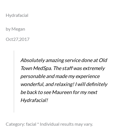
Hydrafacial
by Megan
Oct27,2017
Absolutely amazing service done at Old
Town MedSpa. The staff was extremely
personable and made my experience
wonderful, and relaxing! I will definitely
be back to see Maureen for my next
Hydrafacial!
Category: facial
* Individual results may vary.