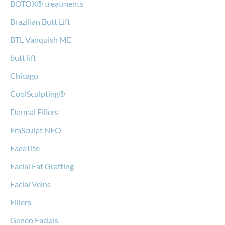
BOTOX® treatments
Brazilian Butt Lift
BTL Vanquish ME
butt lift
Chicago
CoolSculpting®
Dermal Fillers
EmSculpt NEO
FaceTite
Facial Fat Grafting
Facial Veins
Fillers
Geneo Facials