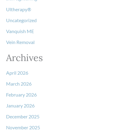
Ultherapy®
Uncategorized
Vanquish ME
Vein Removal
Archives
April 2026
March 2026
February 2026
January 2026
December 2025
November 2025