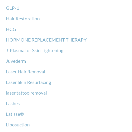
GLP-1
Hair Restoration
HCG
HORMONE REPLACEMENT THERAPY
J-Plasma for Skin Tightening
Juvederm
Laser Hair Removal
Laser Skin Resurfacing
laser tattoo removal
Lashes
Latisse®
Liposuction