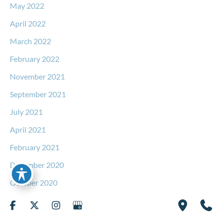
May 2022
April 2022
March 2022
February 2022
November 2021
September 2021
July 2021
April 2021
February 2021
December 2020
October 2020
September 2020
August 2020