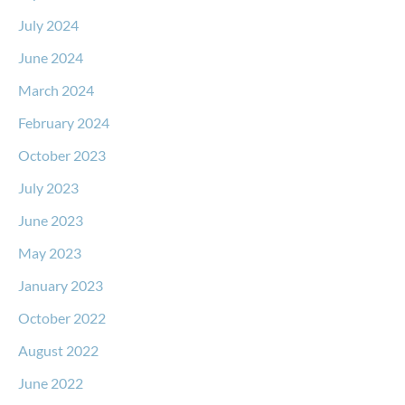
July 2024
June 2024
March 2024
February 2024
October 2023
July 2023
June 2023
May 2023
January 2023
October 2022
August 2022
June 2022