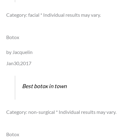
Category: facial
* Individual results may vary.
Botox
by Jacquelin
Jan30,2017
Best botox in town
Category: non-surgical
* Individual results may vary.
Botox