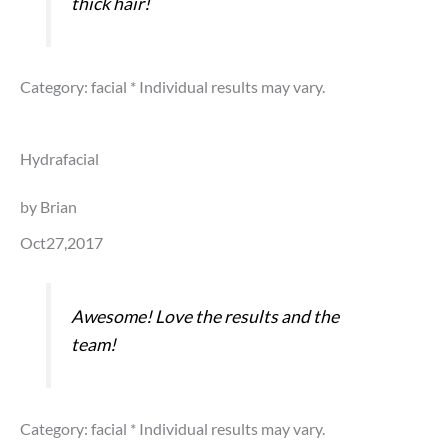
thick hair!
Category: facial
* Individual results may vary.
Hydrafacial
by Brian
Oct27,2017
Awesome! Love the results and the
team!
Category: facial
* Individual results may vary.