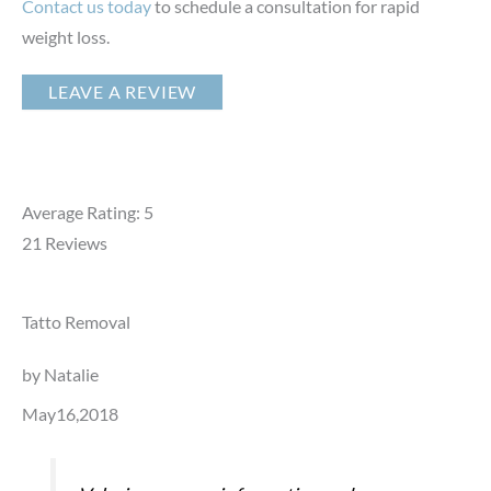
Contact us today
to schedule a consultation for rapid
weight loss.
LEAVE A REVIEW
Average Rating: 5
21
Reviews
Tatto Removal
by Natalie
May16,2018