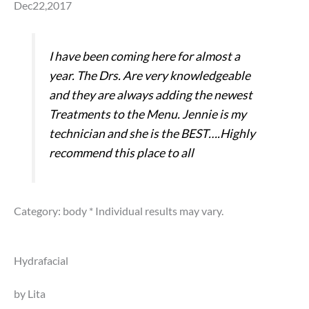
Dec22,2017
I have been coming here for almost a
year. The Drs. Are very knowledgeable
and they are always adding the newest
Treatments to the Menu. Jennie is my
technician and she is the BEST….Highly
recommend this place to all
Category: body
* Individual results may vary.
Hydrafacial
by Lita