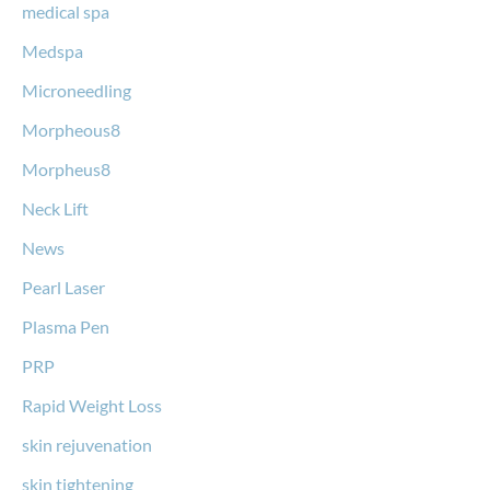
medical spa
Medspa
Microneedling
Morpheous8
Morpheus8
Neck Lift
News
Pearl Laser
Plasma Pen
PRP
Rapid Weight Loss
skin rejuvenation
skin tightening