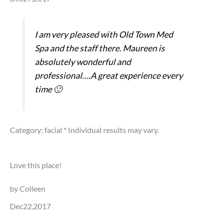
I am very pleased with Old Town Med
Spa and the staff there. Maureen is
absolutely wonderful and
professional….A great experience every
time 🙂
Category: facial
* Individual results may vary.
Love this place!
by Colleen
Dec22,2017