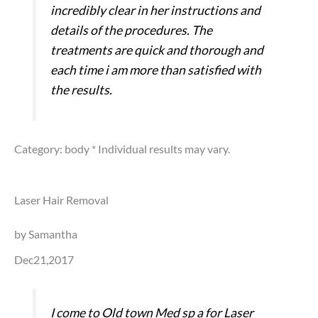
incredibly clear in her instructions and
details of the procedures. The
treatments are quick and thorough and
each time i am more than satisfied with
the results.
Category: body
* Individual results may vary.
Laser Hair Removal
by Samantha
Dec21,2017
I come to Old town Med sp a for Laser