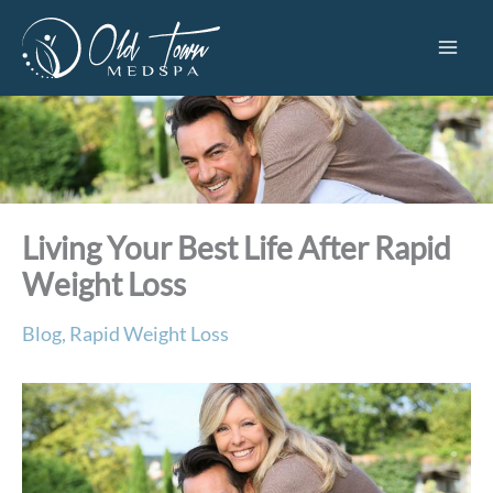
Skip
to
content
Living Your Best Life After Rapid
Weight Loss
Blog
,
Rapid Weight Loss