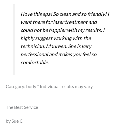
I love this spa! So clean and so friendly! I
went there for laser treatment and
could not be happier with my results. I
highly suggest working with the
technician, Maureen. She is very
perfessional and makes you feel so
comfortable.
Category: body
* Individual results may vary.
The Best Service
by Sue C