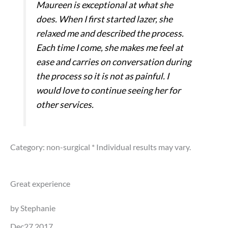
Maureen is exceptional at what she
does. When I first started lazer, she
relaxed me and described the process.
Each time I come, she makes me feel at
ease and carries on conversation during
the process so it is not as painful. I
would love to continue seeing her for
other services.
Category: non-surgical
* Individual results may vary.
Great experience
by Stephanie
Dec27,2017