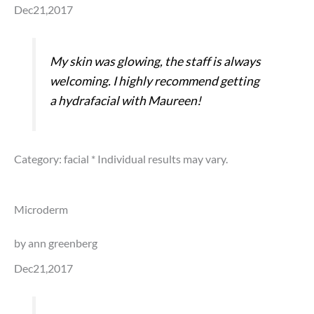
Dec21,2017
My skin was glowing, the staff is always
welcoming. I highly recommend getting
a hydrafacial with Maureen!
Category: facial
* Individual results may vary.
Microderm
by ann greenberg
Dec21,2017