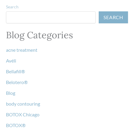
Search
SEARCH
Blog Categories
acne treatment
Avéli
Bellafill®
Belotero®
Blog
body contouring
BOTOX Chicago
BOTOX®