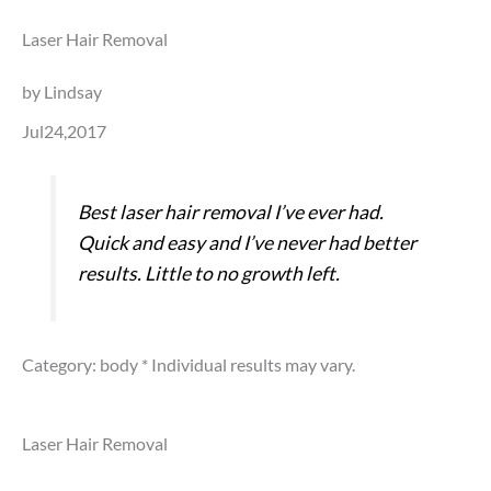
Laser Hair Removal
by Lindsay
Jul24,2017
Best laser hair removal I’ve ever had.
Quick and easy and I’ve never had better
results. Little to no growth left.
Category: body
* Individual results may vary.
Laser Hair Removal