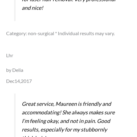
and nice!
Category: non-surgical
* Individual results may vary.
Lhr
by Delia
Dec14,2017
Great service, Maureen is friendly and
accommodating! She always makes sure
I’m feeling okay, and not in pain. Good
results, especially for my stubbornly