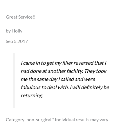
Great Service!!
by Holly
Sep 5,2017
I came in to get my filler reversed that I
had done at another facility. They took
me the same day I called and were
fabulous to deal with. I will definitely be
returning.
Category: non-surgical
* Individual results may vary.