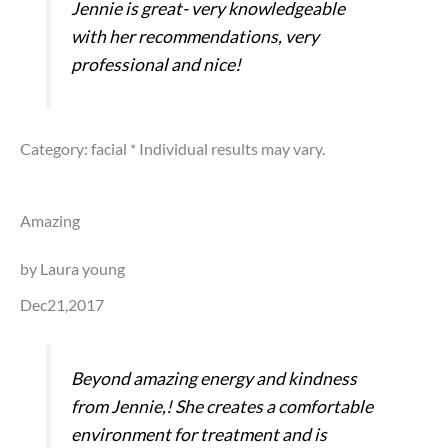
Jennie is great- very knowledgeable
with her recommendations, very
professional and nice!
Category: facial
* Individual results may vary.
Amazing
by Laura young
Dec21,2017
Beyond amazing energy and kindness
from Jennie,! She creates a comfortable
environment for treatment and is