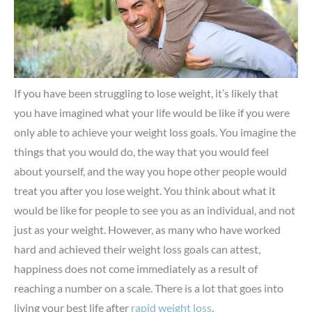
If you have been struggling to lose weight, it’s likely that
you have imagined what your life would be like if you were
only able to achieve your weight loss goals. You imagine the
things that you would do, the way that you would feel
about yourself, and the way you hope other people would
treat you after you lose weight. You think about what it
would be like for people to see you as an individual, and not
just as your weight. However, as many who have worked
hard and achieved their weight loss goals can attest,
happiness does not come immediately as a result of
reaching a number on a scale. There is a lot that goes into
living your best life after
rapid weight loss
.