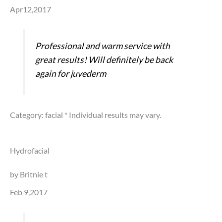
Apr12,2017
Professional and warm service with
great results! Will definitely be back
again for juvederm
Category: facial
* Individual results may vary.
Hydrofacial
by Britnie t
Feb 9,2017