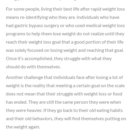
For some people, living their best life after rapid weight loss
means re-identifying who they are. Individuals who have
had gastric bypass surgery or who used medical weight loss
programs to help them lose weight do not realize until they
reach their weight loss goal that a good portion of their life
was solely focused on losing weight and reaching that goal.
Once it’s accomplished, they struggle with what they
should do with themselves.
Another challenge that individuals face after losing a lot of
weight is the reality that meeting a certain goal on the scale
does not mean that their struggle with weight loss or food
has ended. They are still the same person they were when
they were heavier. If they go back to their old eating habits
and their old behaviors, they will find themselves putting on
the weight again.