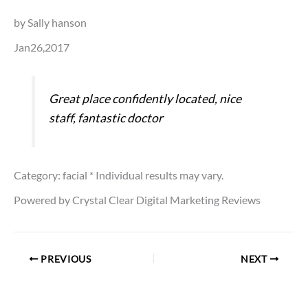
by Sally hanson
Jan26,2017
Great place confidently located, nice
staff, fantastic doctor
Category: facial
* Individual results may vary.
Powered by Crystal Clear Digital Marketing Reviews
PREVIOUS
NEXT