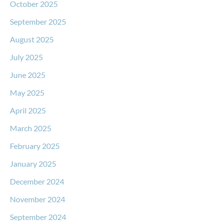
October 2025
September 2025
August 2025
July 2025
June 2025
May 2025
April 2025
March 2025
February 2025
January 2025
December 2024
November 2024
September 2024