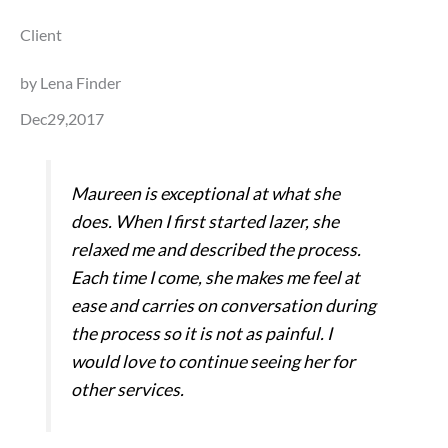
Client
by Lena Finder
Dec29,2017
Maureen is exceptional at what she
does. When I first started lazer, she
relaxed me and described the process.
Each time I come, she makes me feel at
ease and carries on conversation during
the process so it is not as painful. I
would love to continue seeing her for
other services.