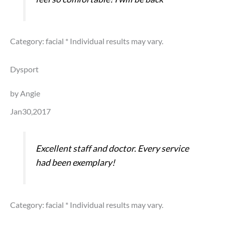
Category: facial
* Individual results may vary.
Dysport
by Angie
Jan30,2017
Excellent staff and doctor. Every service
had been exemplary!
Category: facial
* Individual results may vary.