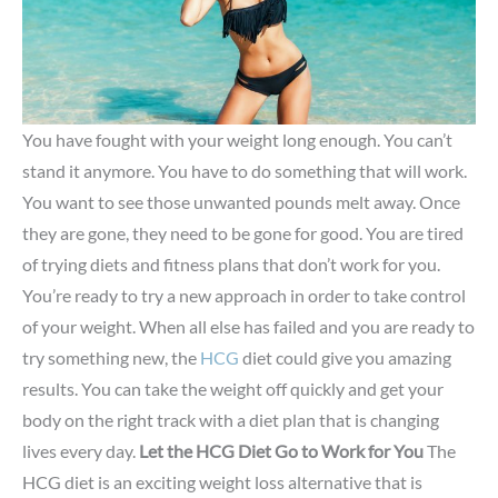
You have fought with your weight long enough. You can’t
stand it anymore. You have to do something that will work.
You want to see those unwanted pounds melt away. Once
they are gone, they need to be gone for good. You are tired
of trying diets and fitness plans that don’t work for you.
You’re ready to try a new approach in order to take control
of your weight. When all else has failed and you are ready to
try something new, the
HCG
diet could give you amazing
results. You can take the weight off quickly and get your
body on the right track with a diet plan that is changing
lives every day.
Let the HCG Diet Go to Work for You
The
HCG diet is an exciting weight loss alternative that is