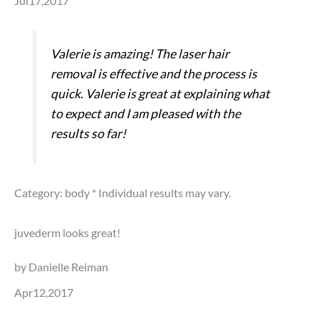
Jul17,2017
Valerie is amazing! The laser hair
removal is effective and the process is
quick. Valerie is great at explaining what
to expect and I am pleased with the
results so far!
Category: body
* Individual results may vary.
juvederm looks great!
by Danielle Reiman
Apr12,2017