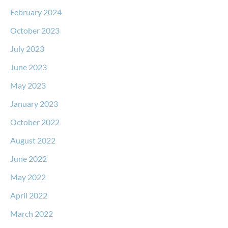
February 2024
October 2023
July 2023
June 2023
May 2023
January 2023
October 2022
August 2022
June 2022
May 2022
April 2022
March 2022