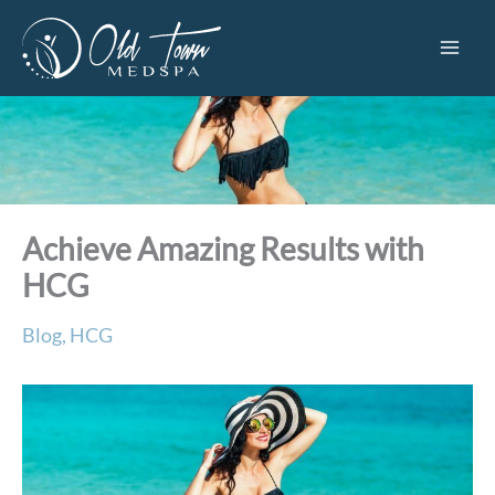
Skip
to
content
Achieve Amazing Results with
HCG
Blog
,
HCG