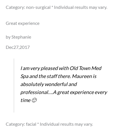
Category: non-surgical
* Individual results may vary.
Great experience
by Stephanie
Dec27,2017
I am very pleased with Old Town Med
Spa and the staff there. Maureen is
absolutely wonderful and
professional….A great experience every
time 🙂
Category: facial
* Individual results may vary.