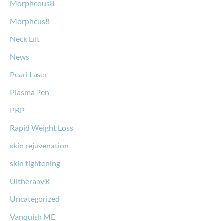
Morpheous8
Morpheus8
Neck Lift
News
Pearl Laser
Plasma Pen
PRP
Rapid Weight Loss
skin rejuvenation
skin tightening
Ultherapy®
Uncategorized
Vanquish ME