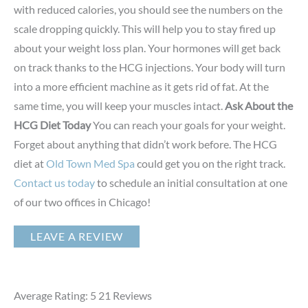
with reduced calories, you should see the numbers on the
scale dropping quickly. This will help you to stay fired up
about your weight loss plan. Your hormones will get back
on track thanks to the HCG injections. Your body will turn
into a more efficient machine as it gets rid of fat. At the
same time, you will keep your muscles intact.
Ask About the
HCG Diet Today
You can reach your goals for your weight.
Forget about anything that didn’t work before. The HCG
diet at
Old Town Med Spa
could get you on the right track.
Contact us today
to schedule an initial consultation at one
of our two offices in Chicago!
LEAVE A REVIEW
Average Rating: 5
21
Reviews