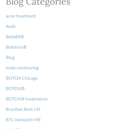
Blog Categories
acne treatment
Avéli
Bellafill®
Belotero®
Blog
body contouring
BOTOX Chicago
BOTOX®
BOTOX® treatments
Brazilian Butt Lift
BTL Vanquish ME