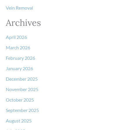
Vein Removal
Archives
April 2026
March 2026
February 2026
January 2026
December 2025
November 2025
October 2025
September 2025
August 2025