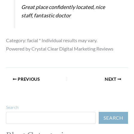
Great place confidently located, nice
staff, fantastic doctor
Category: facial
* Individual results may vary.
Powered by Crystal Clear Digital Marketing Reviews
PREVIOUS
NEXT
Search
SEARCH