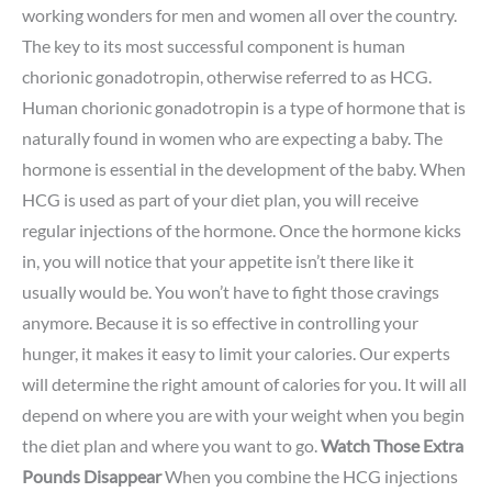
working wonders for men and women all over the country.
The key to its most successful component is human
chorionic gonadotropin, otherwise referred to as HCG.
Human chorionic gonadotropin is a type of hormone that is
naturally found in women who are expecting a baby. The
hormone is essential in the development of the baby. When
HCG is used as part of your diet plan, you will receive
regular injections of the hormone. Once the hormone kicks
in, you will notice that your appetite isn’t there like it
usually would be. You won’t have to fight those cravings
anymore. Because it is so effective in controlling your
hunger, it makes it easy to limit your calories. Our experts
will determine the right amount of calories for you. It will all
depend on where you are with your weight when you begin
the diet plan and where you want to go.
Watch Those Extra
Pounds Disappear
When you combine the HCG injections