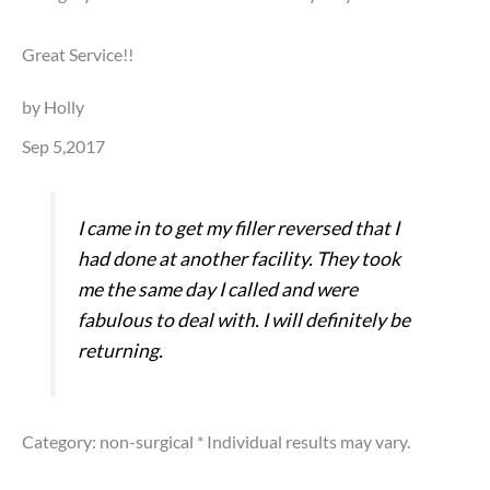
Great Service!!
by Holly
Sep 5,2017
I came in to get my filler reversed that I
had done at another facility. They took
me the same day I called and were
fabulous to deal with. I will definitely be
returning.
Category: non-surgical
* Individual results may vary.