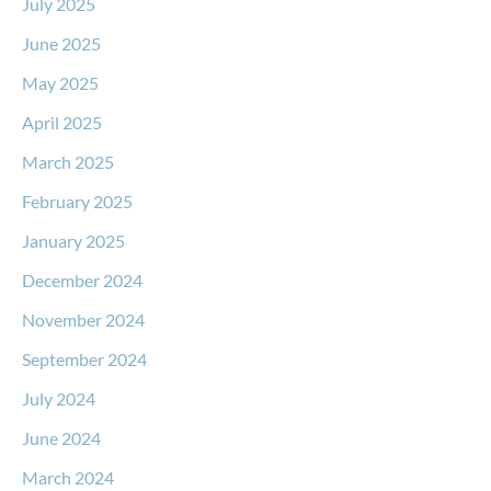
July 2025
June 2025
May 2025
April 2025
March 2025
February 2025
January 2025
December 2024
November 2024
September 2024
July 2024
June 2024
March 2024