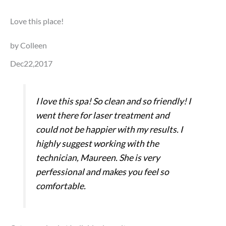
Love this place!
by Colleen
Dec22,2017
I love this spa! So clean and so friendly! I
went there for laser treatment and
could not be happier with my results. I
highly suggest working with the
technician, Maureen. She is very
perfessional and makes you feel so
comfortable.