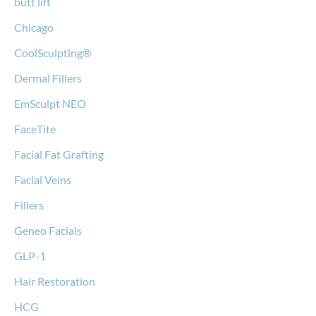
butt lift
Chicago
CoolSculpting®
Dermal Fillers
EmSculpt NEO
FaceTite
Facial Fat Grafting
Facial Veins
Fillers
Geneo Facials
GLP-1
Hair Restoration
HCG