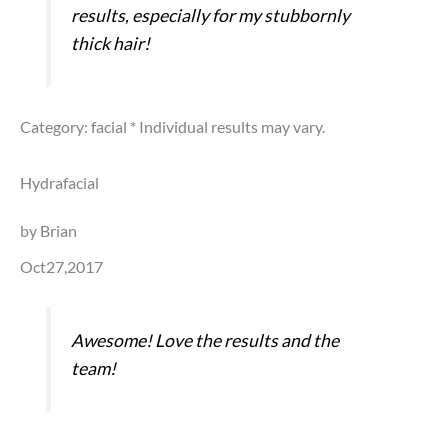
results, especially for my stubbornly
thick hair!
Category: facial
* Individual results may vary.
Hydrafacial
by Brian
Oct27,2017
Awesome! Love the results and the
team!