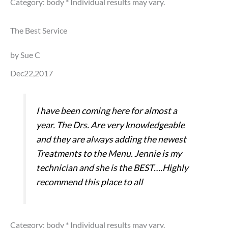
Category: body
* Individual results may vary.
The Best Service
by Sue C
Dec22,2017
I have been coming here for almost a
year. The Drs. Are very knowledgeable
and they are always adding the newest
Treatments to the Menu. Jennie is my
technician and she is the BEST….Highly
recommend this place to all
Category: body
* Individual results may vary.