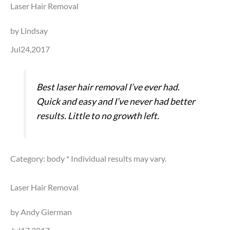
Laser Hair Removal
by Lindsay
Jul24,2017
Best laser hair removal I’ve ever had.
Quick and easy and I’ve never had better
results. Little to no growth left.
Category: body
* Individual results may vary.
Laser Hair Removal
by Andy Gierman