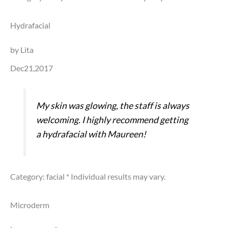
Hydrafacial
by Lita
Dec21,2017
My skin was glowing, the staff is always
welcoming. I highly recommend getting
a hydrafacial with Maureen!
Category: facial
* Individual results may vary.
Microderm