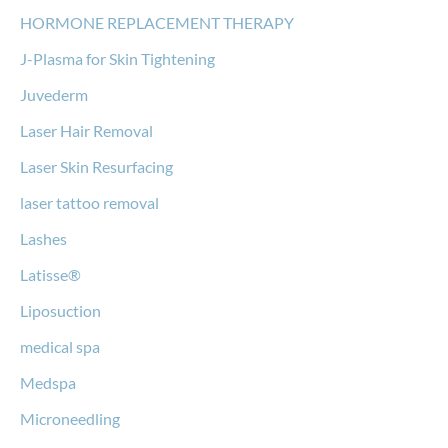
HORMONE REPLACEMENT THERAPY
J-Plasma for Skin Tightening
Juvederm
Laser Hair Removal
Laser Skin Resurfacing
laser tattoo removal
Lashes
Latisse®
Liposuction
medical spa
Medspa
Microneedling