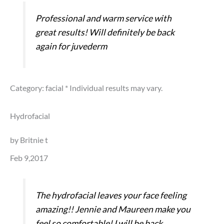
Professional and warm service with
great results! Will definitely be back
again for juvederm
Category: facial
* Individual results may vary.
Hydrofacial
by Britnie t
Feb 9,2017
The hydrofacial leaves your face feeling
amazing!! Jennie and Maureen make you
feel so comfortable! I will be back