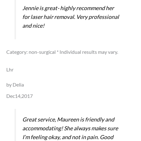
Jennie is great- highly recommend her
for laser hair removal. Very professional
and nice!
Category: non-surgical
* Individual results may vary.
Lhr
by Delia
Dec14,2017
Great service, Maureen is friendly and
accommodating! She always makes sure
I’m feeling okay, and not in pain. Good