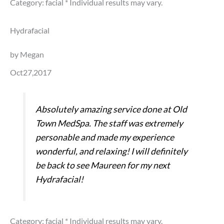
Category: facial
* Individual results may vary.
Hydrafacial
by Megan
Oct27,2017
Absolutely amazing service done at Old
Town MedSpa. The staff was extremely
personable and made my experience
wonderful, and relaxing! I will definitely
be back to see Maureen for my next
Hydrafacial!
Category: facial
* Individual results may vary.