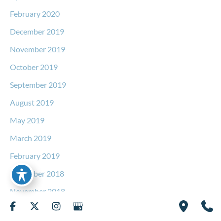
February 2020
December 2019
November 2019
October 2019
September 2019
August 2019
May 2019
March 2019
February 2019
December 2018
November 2018
September 2018