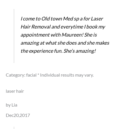
I come to Old town Med sp a for Laser
Hair Removal and everytime I book my
appointment with Maureen! She is
amazing at what she does and she makes
the experience fun. She’s amazing!
Category: facial
* Individual results may vary.
laser hair
by Lia
Dec20,2017