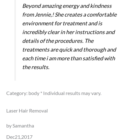
Beyond amazing energy and kindness
from Jennie,! She creates a comfortable
environment for treatment and is
incredibly clear in her instructions and
details of the procedures. The
treatments are quick and thorough and
each time i am more than satisfied with
the results.
Category: body
* Individual results may vary.
Laser Hair Removal
by Samantha
Dec21,2017