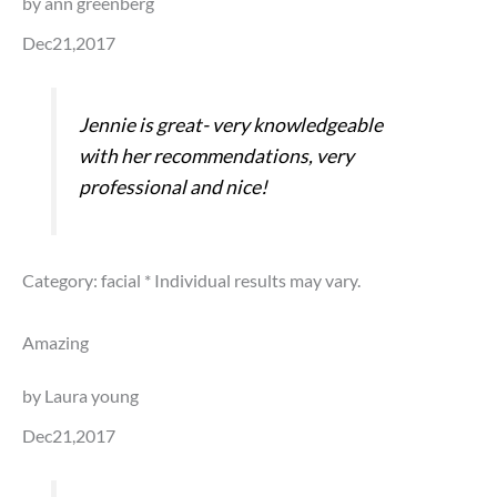
by ann greenberg
Dec21,2017
Jennie is great- very knowledgeable
with her recommendations, very
professional and nice!
Category: facial
* Individual results may vary.
Amazing
by Laura young
Dec21,2017