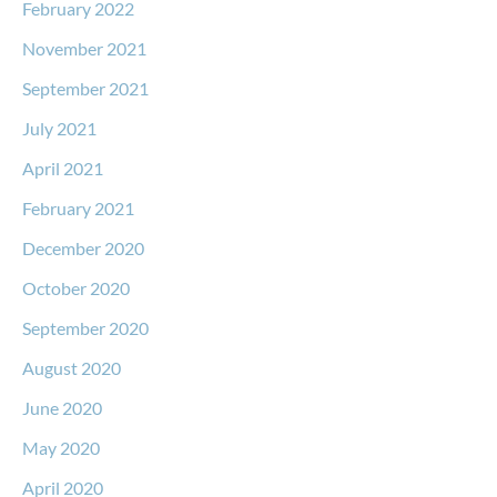
February 2022
November 2021
September 2021
July 2021
April 2021
February 2021
December 2020
October 2020
September 2020
August 2020
June 2020
May 2020
April 2020