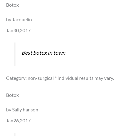
Botox
by Jacquelin
Jan30,2017
Best botox in town
Category: non-surgical
* Individual results may vary.
Botox
by Sally hanson
Jan26,2017