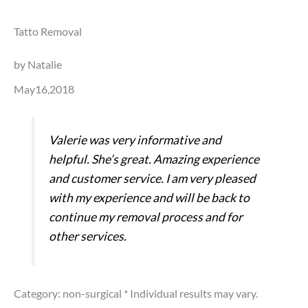
Tatto Removal
by Natalie
May16,2018
Valerie was very informative and
helpful. She’s great. Amazing experience
and customer service. I am very pleased
with my experience and will be back to
continue my removal process and for
other services.
Category: non-surgical
* Individual results may vary.