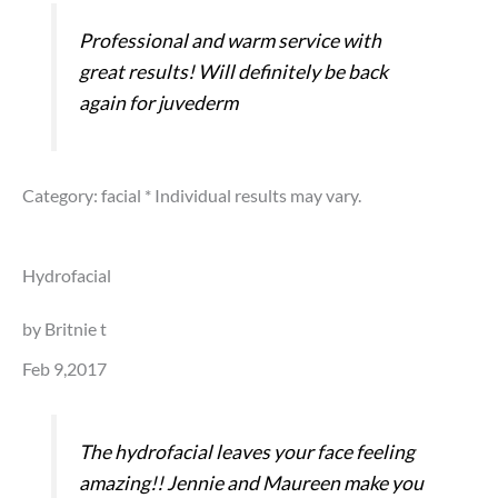
Professional and warm service with
great results! Will definitely be back
again for juvederm
Category: facial
* Individual results may vary.
Hydrofacial
by Britnie t
Feb 9,2017
The hydrofacial leaves your face feeling
amazing!! Jennie and Maureen make you