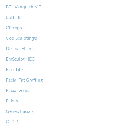
BTL Vanquish ME
butt lift
Chicago
CoolSculpting®
Dermal Fillers
EmSculpt NEO
FaceTite
Facial Fat Grafting
Facial Veins
Fillers
Geneo Facials
GLP-1