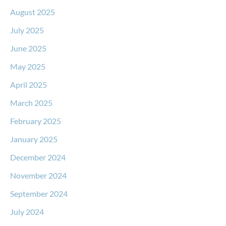
August 2025
July 2025
June 2025
May 2025
April 2025
March 2025
February 2025
January 2025
December 2024
November 2024
September 2024
July 2024