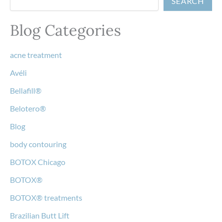
SEARCH
Blog Categories
acne treatment
Avéli
Bellafill®
Belotero®
Blog
body contouring
BOTOX Chicago
BOTOX®
BOTOX® treatments
Brazilian Butt Lift