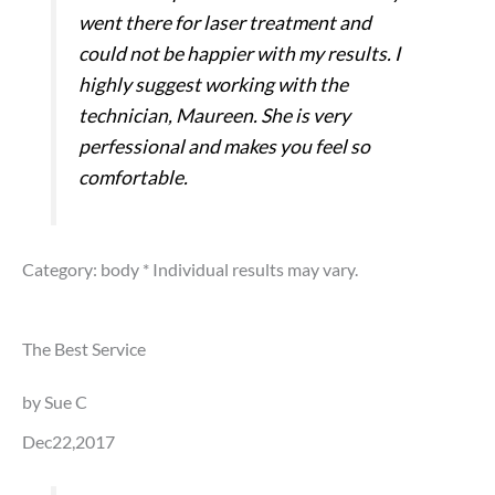
went there for laser treatment and
could not be happier with my results. I
highly suggest working with the
technician, Maureen. She is very
perfessional and makes you feel so
comfortable.
Category: body
* Individual results may vary.
The Best Service
by Sue C
Dec22,2017