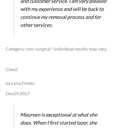
and customer service. I am very pleased
with my experience and will be back to
continue my removal process and for
other services.
Category: non-surgical
* Individual results may vary.
Client
by Lena Finder
Dec29,2017
Maureen is exceptional at what she
does. When I first started lazer, she