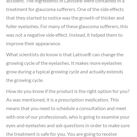
accident. The ingredients in Latisse® were contained in a
treatment for glaucoma sufferers. One of the side effects
that they started to notice was the growth of thicker and
fuller eyelashes. For many of these glaucoma sufferers, this
was not a negative side effect. Instead, it helped them to
improve their appearance.
What scientists do know is that Latisse® can change the
growing cycle of the eyelashes. It makes more eyelashes
grow during a typical growing cycle and actually extends
the growing cycle.
How do you know if the product is the right option for you?
As was mentioned, it is a prescription medication. This
means that you need to schedule a consultation and meet
with one of our professionals, who is going to examine your
eyes and eyelashes and ask questions in order to make sure
the treatment is safe for you. You are going to receive