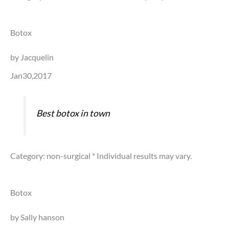
Botox
by Jacquelin
Jan30,2017
Best botox in town
Category: non-surgical
* Individual results may vary.
Botox
by Sally hanson