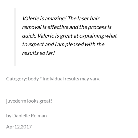
Valerie is amazing! The laser hair
removal is effective and the process is
quick. Valerie is great at explaining what
to expect and I am pleased with the
results so far!
Category: body
* Individual results may vary.
juvederm looks great!
by Danielle Reiman
Apr12,2017