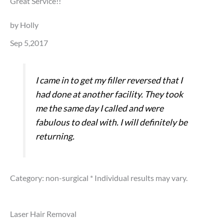
Great Service!!
by Holly
Sep 5,2017
I came in to get my filler reversed that I
had done at another facility. They took
me the same day I called and were
fabulous to deal with. I will definitely be
returning.
Category: non-surgical
* Individual results may vary.
Laser Hair Removal