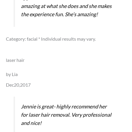
amazing at what she does and she makes
the experience fun. She’s amazing!
Category: facial
* Individual results may vary.
laser hair
by Lia
Dec20,2017
Jennie is great- highly recommend her
for laser hair removal. Very professional
and nice!