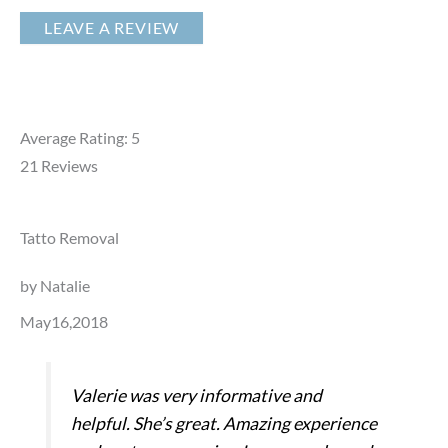
LEAVE A REVIEW
Average Rating: 5
21
Reviews
Tatto Removal
by Natalie
May16,2018
Valerie was very informative and
helpful. She’s great. Amazing experience