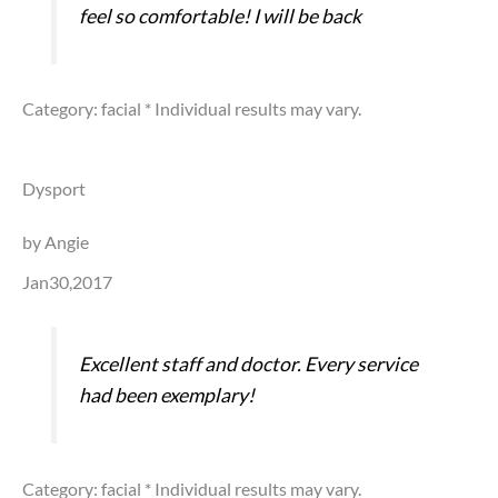
feel so comfortable! I will be back
Category: facial
* Individual results may vary.
Dysport
by Angie
Jan30,2017
Excellent staff and doctor. Every service
had been exemplary!
Category: facial
* Individual results may vary.