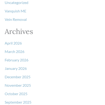
Uncategorized
Vanquish ME
Vein Removal
Archives
April 2026
March 2026
February 2026
January 2026
December 2025
November 2025
October 2025
September 2025