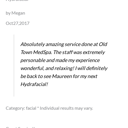
by Megan
Oct27,2017
Absolutely amazing service done at Old
Town MedSpa. The staff was extremely
personable and made my experience
wonderful, and relaxing! I will definitely
be back to see Maureen for my next
Hydrafacial!
Category: facial
* Individual results may vary.