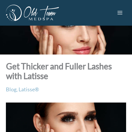
Skip
to
content
Get Thicker and Fuller Lashes
with Latisse
Blog
,
Latisse®