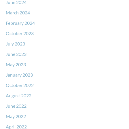
June 2024
March 2024
February 2024
October 2023
July 2023
June 2023
May 2023
January 2023
October 2022
August 2022
June 2022
May 2022
April 2022