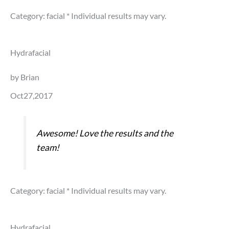
Category: facial
* Individual results may vary.
Hydrafacial
by Brian
Oct27,2017
Awesome! Love the results and the
team!
Category: facial
* Individual results may vary.
Hydrafacial