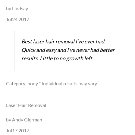
by Lindsay
Jul24,2017
Best laser hair removal I’ve ever had.
Quick and easy and I’ve never had better
results. Little to no growth left.
Category: body
* Individual results may vary.
Laser Hair Removal
by Andy Gierman
Jul17,2017