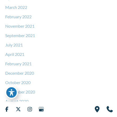
March 2022
February 2022
November 2021
September 2021
July 2021
April 2021
February 2021
December 2020
October 2020
September 2020
August 2020
June 2020