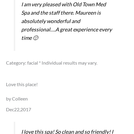
I am very pleased with Old Town Med
Spa and the staff there. Maureen is
absolutely wonderful and
professional….A great experience every
time 🙂
Category: facial
* Individual results may vary.
Love this place!
by Colleen
Dec22,2017
I love this spa! So clean and so friendly! I