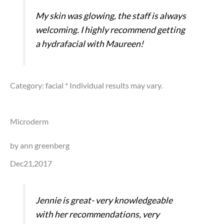
My skin was glowing, the staff is always
welcoming. I highly recommend getting
a hydrafacial with Maureen!
Category: facial
* Individual results may vary.
Microderm
by ann greenberg
Dec21,2017
Jennie is great- very knowledgeable
with her recommendations, very