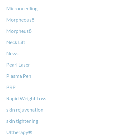
Microneedling
Morpheous8
Morpheus8
Neck Lift
News
Pearl Laser
Plasma Pen
PRP
Rapid Weight Loss
skin rejuvenation
skin tightening
Ultherapy®