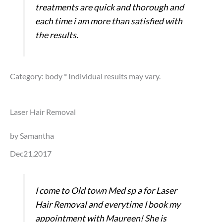
treatments are quick and thorough and
each time i am more than satisfied with
the results.
Category: body
* Individual results may vary.
Laser Hair Removal
by Samantha
Dec21,2017
I come to Old town Med sp a for Laser
Hair Removal and everytime I book my
appointment with Maureen! She is