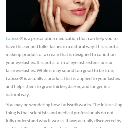
Latisse®
is a prescription medication that can help you to
have thicker and fuller lashes in a natural way. This is not a
makeup product or a cream that is designed to condition
your eyelashes. It is not a form of eyelash extensions or
false eyelashes. While it may sound too good to be true,
Latisse® is actually a product that is applied to your lashes
and helps them to grow thicker, darker, and longer in a
natural way.
You may be wondering how Latisse® works. The interesting
thing is that scientists and medical professionals do not
fully understand why it works. It was actually discovered by