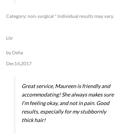
Category: non-surgical
* Individual results may vary.
Lhr
by Delia
Dec14,2017
Great service, Maureen is friendly and
accommodating! She always makes sure
I’m feeling okay, and not in pain. Good
results, especially for my stubbornly
thick hair!