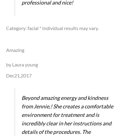
professional and nice!
Category: facial
* Individual results may vary.
Amazing
by Laura young
Dec21,2017
Beyond amazing energy and kindness
from Jennie,! She creates a comfortable
environment for treatment and is
incredibly clear in her instructions and
details of the procedures. The