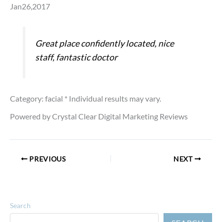
Jan26,2017
Great place confidently located, nice
staff, fantastic doctor
Category: facial
* Individual results may vary.
Powered by Crystal Clear Digital Marketing Reviews
PREVIOUS
NEXT
Search