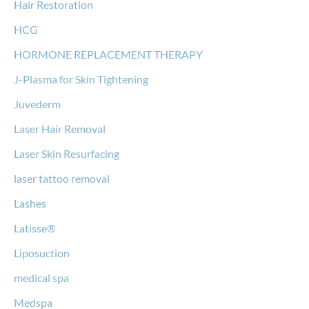
Hair Restoration
HCG
HORMONE REPLACEMENT THERAPY
J-Plasma for Skin Tightening
Juvederm
Laser Hair Removal
Laser Skin Resurfacing
laser tattoo removal
Lashes
Latisse®
Liposuction
medical spa
Medspa