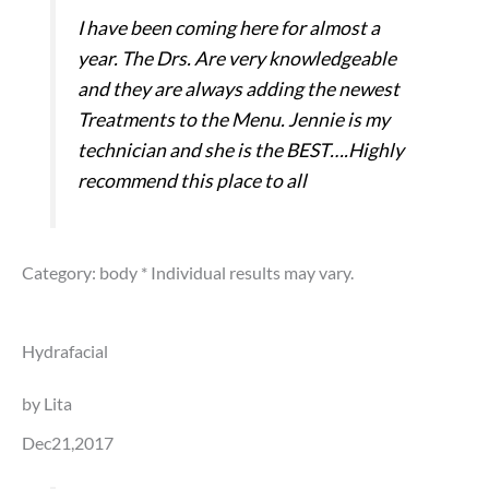
I have been coming here for almost a
year. The Drs. Are very knowledgeable
and they are always adding the newest
Treatments to the Menu. Jennie is my
technician and she is the BEST….Highly
recommend this place to all
Category: body
* Individual results may vary.
Hydrafacial
by Lita
Dec21,2017