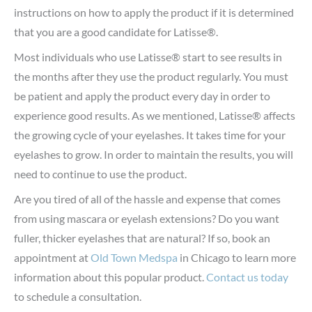
instructions on how to apply the product if it is determined
that you are a good candidate for Latisse®.
Most individuals who use Latisse® start to see results in
the months after they use the product regularly. You must
be patient and apply the product every day in order to
experience good results. As we mentioned, Latisse® affects
the growing cycle of your eyelashes. It takes time for your
eyelashes to grow. In order to maintain the results, you will
need to continue to use the product.
Are you tired of all of the hassle and expense that comes
from using mascara or eyelash extensions? Do you want
fuller, thicker eyelashes that are natural? If so, book an
appointment at
Old Town Medspa
in Chicago to learn more
information about this popular product.
Contact us today
to schedule a consultation.