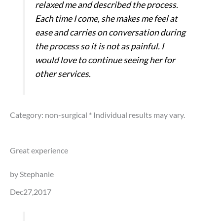
relaxed me and described the process.
Each time I come, she makes me feel at
ease and carries on conversation during
the process so it is not as painful. I
would love to continue seeing her for
other services.
Category: non-surgical
* Individual results may vary.
Great experience
by Stephanie
Dec27,2017