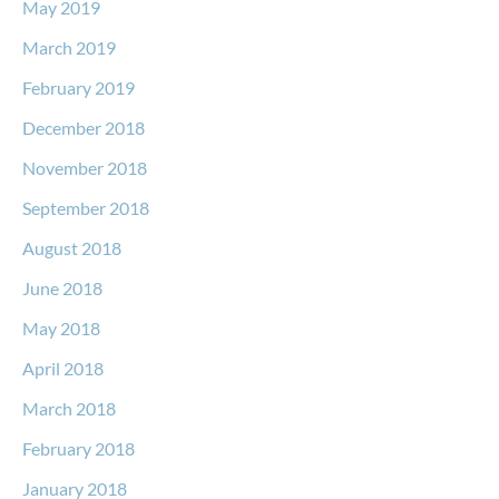
May 2019
March 2019
February 2019
December 2018
November 2018
September 2018
August 2018
June 2018
May 2018
April 2018
March 2018
February 2018
January 2018