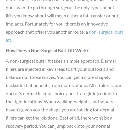
don’t want to go through surgery. The only types of butt
lifts you know about will mean either a fat transfer or butt
implants. Fortunately for you, there is an innovative
approach that offers you another route: a
non-surgical butt
lift
.
How Does a Non-Surgical Butt Lift Work?
A non-surgical butt lift takes a simple approach. Dermal
fillers are injected in key areas to lift your buttocks and
balance out those curves. You can get a more shapely
backside that benefits from more volume. All it takes is our
doctor’s dermal filler of choice and strategic injections in
the right locations. When walking, weights, and squats
haven’t given you the shape you are looking for, dermal
fillers can get the job done. Best of all, there won’t be a
recovery period. You can jump back into your normal