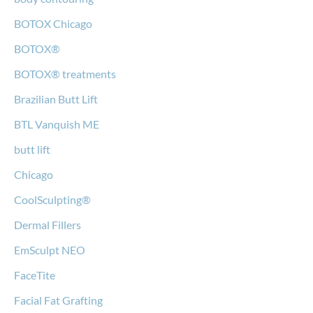
BOTOX Chicago
BOTOX®
BOTOX® treatments
Brazilian Butt Lift
BTL Vanquish ME
butt lift
Chicago
CoolSculpting®
Dermal Fillers
EmSculpt NEO
FaceTite
Facial Fat Grafting