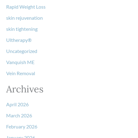
Rapid Weight Loss
skin rejuvenation
skin tightening
Ultherapy®
Uncategorized
Vanquish ME
Vein Removal
Archives
April 2026
March 2026
February 2026
January 2026