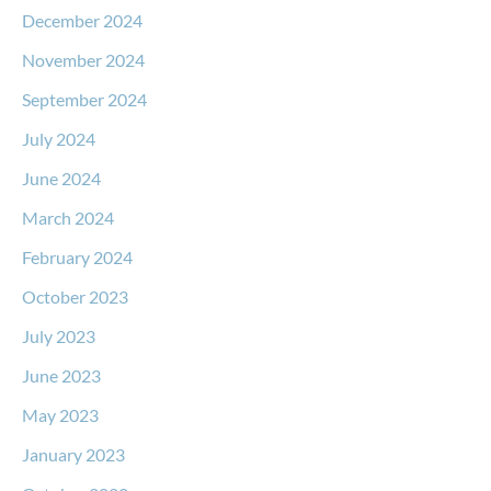
December 2024
November 2024
September 2024
July 2024
June 2024
March 2024
February 2024
October 2023
July 2023
June 2023
May 2023
January 2023