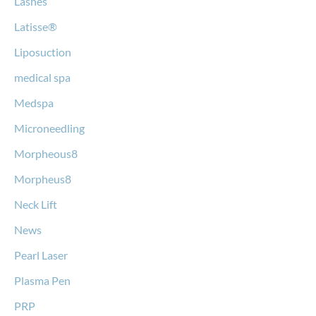
Lashes
Latisse®
Liposuction
medical spa
Medspa
Microneedling
Morpheous8
Morpheus8
Neck Lift
News
Pearl Laser
Plasma Pen
PRP