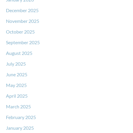
December 2025
November 2025
October 2025
September 2025
August 2025
July 2025
June 2025
May 2025
April 2025
March 2025
February 2025
January 2025