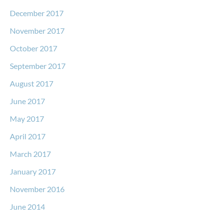
December 2017
November 2017
October 2017
September 2017
August 2017
June 2017
May 2017
April 2017
March 2017
January 2017
November 2016
June 2014