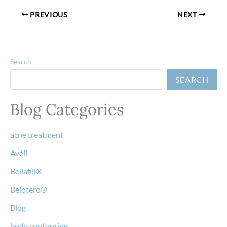
PREVIOUS
NEXT
Search
SEARCH
Blog Categories
acne treatment
Avéli
Bellafill®
Belotero®
Blog
body contouring