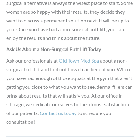
surgical alternative is always the wisest place to start. Some
women are so happy with their results, they decide they
want to discuss a permanent solution next. It will be up to
you. Once you have had a non-surgical butt lift, you can
enjoy the results and think about the future.
Ask Us About a Non-Surgical Butt Lift Today
Ask our professionals at
Old Town Med Spa
about a non-
surgical butt lift and find out how it can benefit you. When
you have had enough of those squats at the gym that aren’t
getting you close to what you want to see, dermal fillers can
bring about results that will satisfy you. At our office in
Chicago, we dedicate ourselves to the utmost satisfaction
of our patients.
Contact us today
to schedule your
consultation!