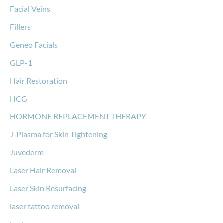
Facial Veins
Fillers
Geneo Facials
GLP-1
Hair Restoration
HCG
HORMONE REPLACEMENT THERAPY
J-Plasma for Skin Tightening
Juvederm
Laser Hair Removal
Laser Skin Resurfacing
laser tattoo removal