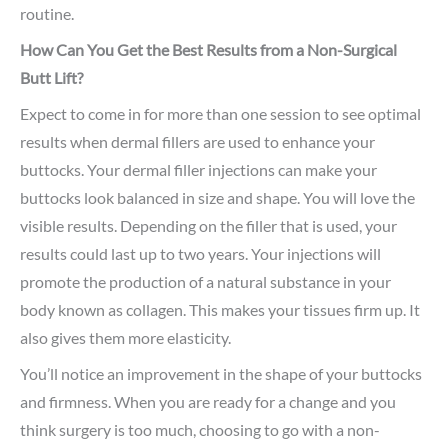
routine.
How Can You Get the Best Results from a Non-Surgical
Butt Lift?
Expect to come in for more than one session to see optimal
results when dermal fillers are used to enhance your
buttocks. Your dermal filler injections can make your
buttocks look balanced in size and shape. You will love the
visible results. Depending on the filler that is used, your
results could last up to two years. Your injections will
promote the production of a natural substance in your
body known as collagen. This makes your tissues firm up. It
also gives them more elasticity.
You’ll notice an improvement in the shape of your buttocks
and firmness. When you are ready for a change and you
think surgery is too much, choosing to go with a non-