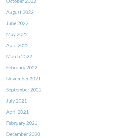
October 2022
August 2022
June 2022
May 2022
April 2022
March 2022
February 2022
November 2021
September 2021
July 2021
April 2021
February 2021
December 2020