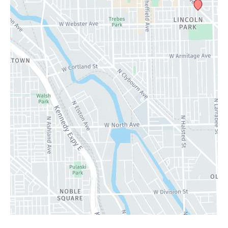
Contact Us