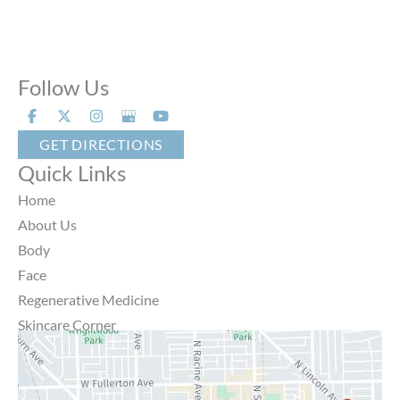
Follow Us
GET DIRECTIONS
Quick Links
Home
About Us
Body
Face
Regenerative Medicine
Skincare Corner
MD Brothers
Gallery
Specials