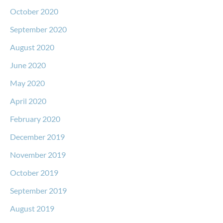
October 2020
September 2020
August 2020
June 2020
May 2020
April 2020
February 2020
December 2019
November 2019
October 2019
September 2019
August 2019