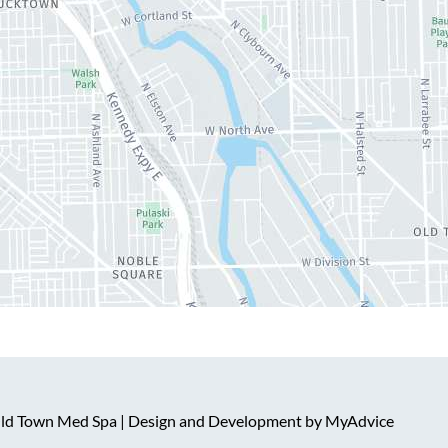
 Old Town Med Spa | Design and Development by
MyAdvice