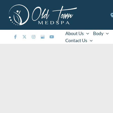
Skip
to
content
About Us
Body
Contact Us