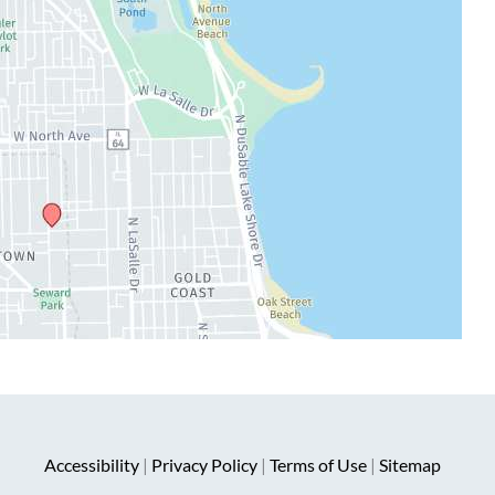
Accessibility
|
Privacy Policy
|
Terms of Use
|
Sitemap