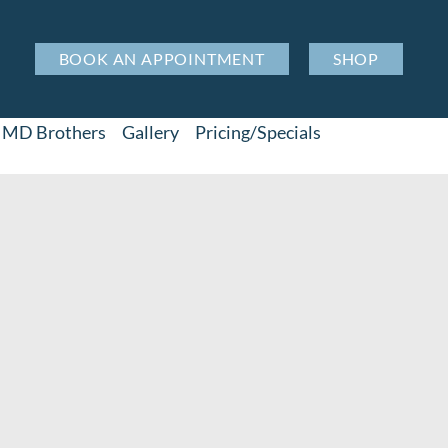
BOOK AN APPOINTMENT
SHOP
MD Brothers
Gallery
Pricing/Specials