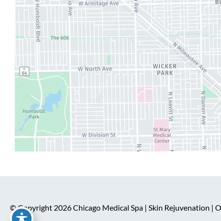
© Copyright 2026 Chicago Medical Spa | Skin Rejuvenation |