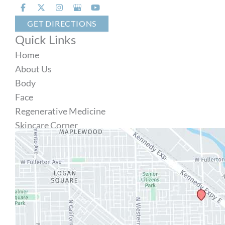
GET DIRECTIONS
Quick Links
Home
About Us
Body
Face
Regenerative Medicine
Skincare Corner
MD Brothers
Gallery
Specials
Contact Us