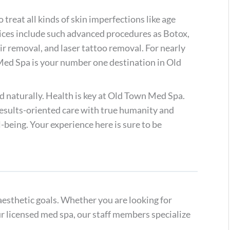
reat all kinds of skin imperfections like age
vices include such advanced procedures as Botox,
ir removal, and laser tattoo removal. For nearly
Med Spa is your number one destination in Old
d naturally. Health is key at Old Town Med Spa.
 results-oriented care with true humanity and
-being. Your experience here is sure to be
aesthetic goals. Whether you are looking for
ur licensed med spa, our staff members specialize