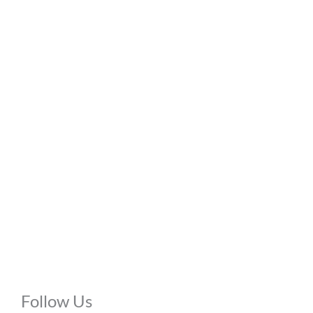
Office Hours
Mon - Thu:
10:00 AM - 8:00 PM
Fri:
10:00 AM - 6:00 PM
Sat:
9:00 AM - 6:00 PM
Sun:
Closed
Phone Calls:
Call us 24 hours a day, 7 days a week
Follow Us