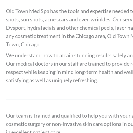
Old Town Med Spa has the tools and expertise needed to t
spots, sun spots, acne scars and even wrinkles. Our ser
Dysport, hydrafacials and other chemical peels, laser ha
any cosmetic treatment in the Chicago area, Old Town 
Town, Chicago.
We understand how to attain stunning results safely an
Our medical doctors in our staff are trained to provide
respect while keeping in mind long-term health and well
satisfying as well as uniquely refreshing.
Our team is trained and qualified to help you with your 
cosmetic surgery or non-invasive skin care options in o
in excellent patient care.