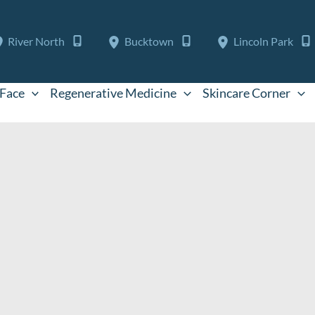
River North
Bucktown
Lincoln Park
Face
Regenerative Medicine
Skincare Corner