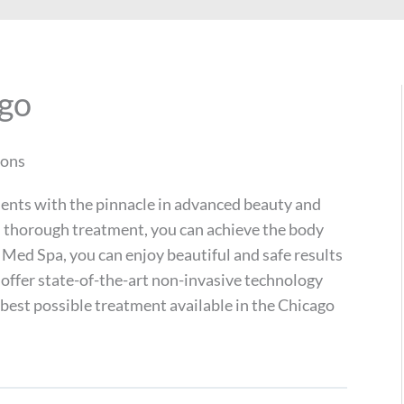
ago
ions
ients with the pinnacle in advanced beauty and
nd thorough treatment, you can achieve the body
Med Spa, you can enjoy beautiful and safe results
 offer state-of-the-art non-invasive technology
 best possible treatment available in the Chicago