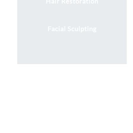
Hair Restoration
Facial Sculpting