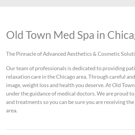
Old Town Med Spa in Chic
The Pinnacle of Advanced Aesthetics & Cosmetic Solut
Our team of professionals is dedicated to providing pat
relaxation care in the Chicago area. Through careful a
image, weight loss and health you deserve. At Old Town 
under the guidance of medical doctors. We are proud to
and treatments so you can be sure you are receiving the
area.