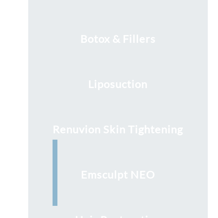
Botox & Fillers
Liposuction
Renuvion Skin Tightening
Emsculpt NEO