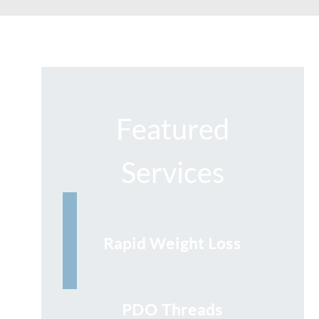
Featured
Services
Rapid Weight Loss
PDO Threads