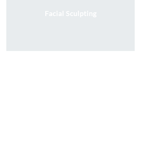
Facial Sculpting
Request a Free Consultation
* All indicated fields must be completed.
Please include non-medical questions and correspondence
only.
Locations
RIVER NORTH