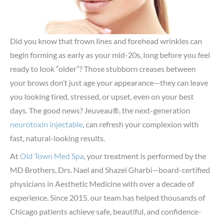
Did you know that frown lines and forehead wrinkles can
begin forming as early as your mid-20s, long before you feel
ready to look “older”? Those stubborn creases between
your brows don’t just age your appearance—they can leave
you looking tired, stressed, or upset, even on your best
days. The good news? Jeuveau®, the next-generation
neurotoxin injectable
, can refresh your complexion with
fast, natural-looking results.
At
Old Town Med Spa
, your treatment is performed by the
MD Brothers, Drs. Nael and Shazel Gharbi—board-certified
physicians in Aesthetic Medicine with over a decade of
experience. Since 2015, our team has helped thousands of
Chicago patients achieve safe, beautiful, and confidence-