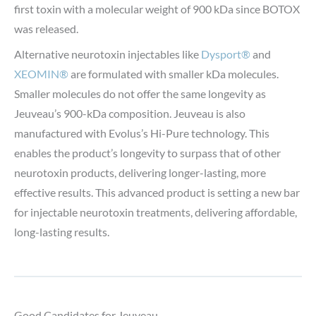
first toxin with a molecular weight of 900 kDa since BOTOX
was released.
Alternative neurotoxin injectables like
Dysport®
and
XEOMIN®
are formulated with smaller kDa molecules.
Smaller molecules do not offer the same longevity as
Jeuveau’s 900-kDa composition. Jeuveau is also
manufactured with Evolus’s Hi-Pure technology. This
enables the product’s longevity to surpass that of other
neurotoxin products, delivering longer-lasting, more
effective results. This advanced product is setting a new bar
for injectable neurotoxin treatments, delivering affordable,
long-lasting results.
Good Candidates for Jeuveau