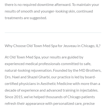
there is no required downtime afterward. To maintain your
results of smooth and younger-looking skin, continued
treatments are suggested.
Why Choose Old Town Med Spa for Jeuveau in Chicago, IL?
At Old Town Med Spa, your results are guided by
experienced medical professionals committed to safe,
natural-looking rejuvenation. Founded by the MD Brothers,
Drs. Nael and Shazel Gharbi, our practice is led by board-
certified physicians in Aesthetic Medicine with more than a
decade of experience and advanced training in injectables.
Since 2015, we’ve helped thousands of Chicago patients
refresh their appearance with personalized care, precise