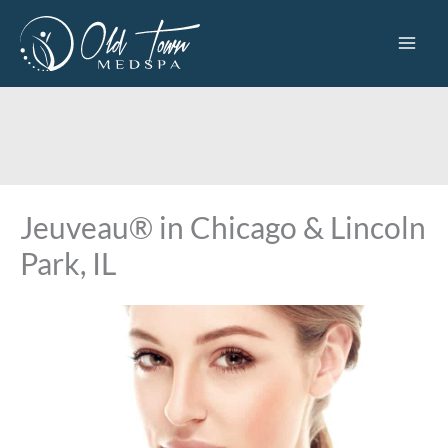
Skip
to
content
Jeuveau® in Chicago & Lincoln
Park, IL