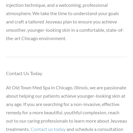
injection technique, and a welcoming, professional
atmosphere. We take the time to understand your goals
and craft a tailored Jeuveau plan to ensure you achieve
smoother, younger-looking skin in a comfortable, state-of-
the-art Chicago environment.
Contact Us Today
At Old Town Med Spa in Chicago, Illinois, we are passionate
about helping our patients achieve younger-looking skin at
any age. If you are searching for a non-invasive, effective
remedy for a more beautiful, youthful complexion, reach
out to our caring professionals to learn more about Jeuveau
treatments.
Contact us today
and schedule a consultation