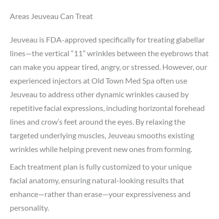
Areas Jeuveau Can Treat
Jeuveau is FDA-approved specifically for treating glabellar
lines—the vertical “11” wrinkles between the eyebrows that
can make you appear tired, angry, or stressed. However, our
experienced injectors at Old Town Med Spa often use
Jeuveau to address other dynamic wrinkles caused by
repetitive facial expressions, including horizontal forehead
lines and crow’s feet around the eyes. By relaxing the
targeted underlying muscles, Jeuveau smooths existing
wrinkles while helping prevent new ones from forming.
Each treatment plan is fully customized to your unique
facial anatomy, ensuring natural-looking results that
enhance—rather than erase—your expressiveness and
personality.