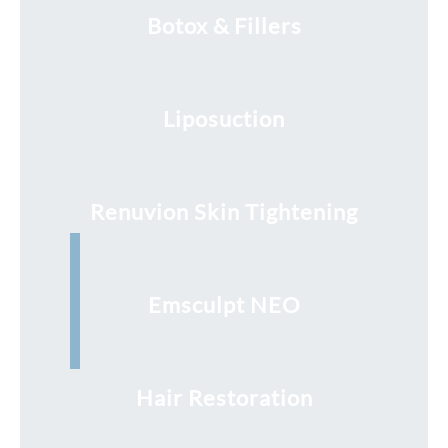
Botox & Fillers
Liposuction
Renuvion Skin Tightening
Emsculpt NEO
Hair Restoration