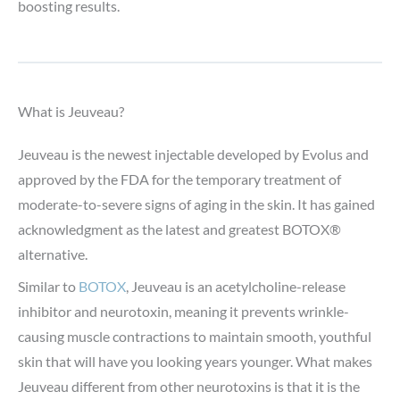
boosting results.
What is Jeuveau?
Jeuveau is the newest injectable developed by Evolus and
approved by the FDA for the temporary treatment of
moderate-to-severe signs of aging in the skin. It has gained
acknowledgment as the latest and greatest BOTOX®
alternative.
Similar to
BOTOX
, Jeuveau is an acetylcholine-release
inhibitor and neurotoxin, meaning it prevents wrinkle-
causing muscle contractions to maintain smooth, youthful
skin that will have you looking years younger. What makes
Jeuveau different from other neurotoxins is that it is the