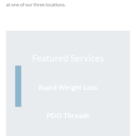
at one of our three locations.
Featured Services
Rapid Weight Loss
PDO Threads