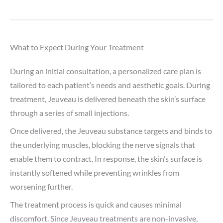
What to Expect During Your Treatment
During an initial consultation, a personalized care plan is
tailored to each patient’s needs and aesthetic goals. During
treatment, Jeuveau is delivered beneath the skin’s surface
through a series of small injections.
Once delivered, the Jeuveau substance targets and binds to
the underlying muscles, blocking the nerve signals that
enable them to contract. In response, the skin’s surface is
instantly softened while preventing wrinkles from
worsening further.
The treatment process is quick and causes minimal
discomfort. Since Jeuveau treatments are non-invasive,