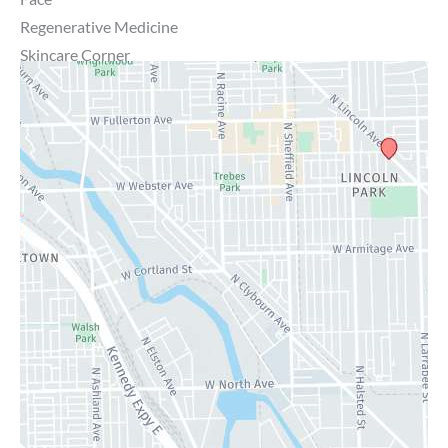
Regenerative Medicine
Skincare Corner
MD Brothers
Gallery
Specials
Contact Us