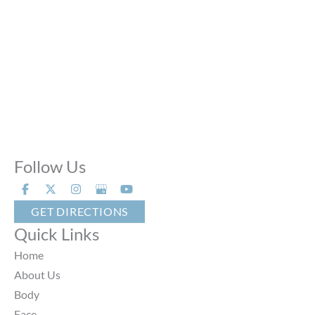
Sat:
9:00 AM - 6:00 PM
Sun:
Closed
Phone Calls:
Call us 24 hours a day, 7 days a week
Follow Us
GET DIRECTIONS
Quick Links
Home
About Us
Body
Face