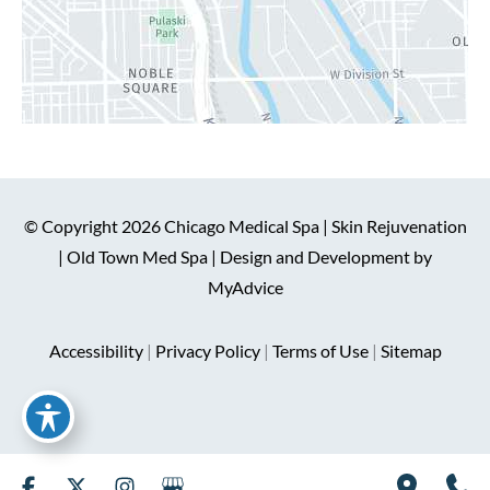
© Copyright 2026 Chicago Medical Spa | Skin Rejuvenation
| Old Town Med Spa | Design and Development by
MyAdvice
Accessibility
|
Privacy Policy
|
Terms of Use
|
Sitemap