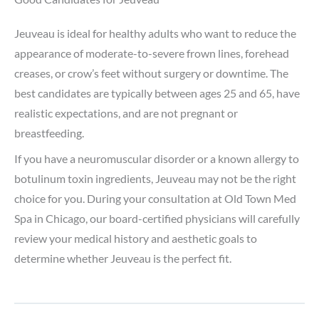
Jeuveau is ideal for healthy adults who want to reduce the
appearance of moderate-to-severe frown lines, forehead
creases, or crow’s feet without surgery or downtime. The
best candidates are typically between ages 25 and 65, have
realistic expectations, and are not pregnant or
breastfeeding.
If you have a neuromuscular disorder or a known allergy to
botulinum toxin ingredients, Jeuveau may not be the right
choice for you. During your consultation at Old Town Med
Spa in Chicago, our board-certified physicians will carefully
review your medical history and aesthetic goals to
determine whether Jeuveau is the perfect fit.