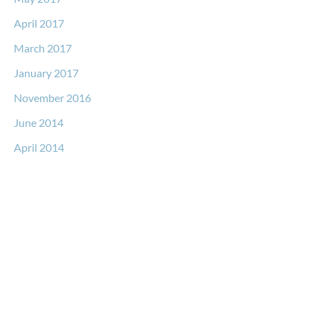
April 2017
March 2017
January 2017
November 2016
June 2014
April 2014
Request a Free Consultation
* All indicated fields must be completed.
Please include non-medical questions and correspondence
only.