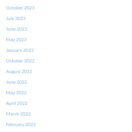
October 2023
July 2023
June 2023
May 2023
January 2023
October 2022
August 2022
June 2022
May 2022
April 2022
March 2022
February 2022