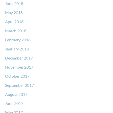
June 2018
May 2018
April 2018
March 2018
February 2018
January 2018
December 2017
November 2017
October 2017
September 2017
August 2017
June 2017
May 2017