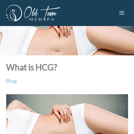
Skip
to
content
What is HCG?
Blog