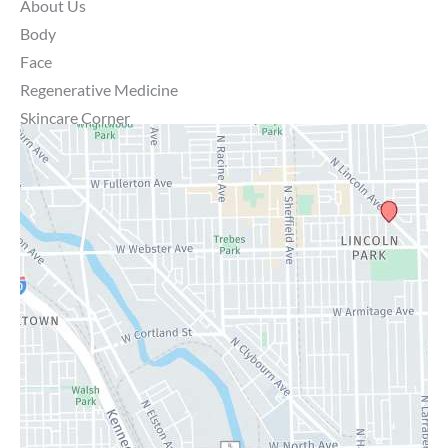
About Us
Body
Face
Regenerative Medicine
Skincare Corner
MD Brothers
Gallery
Specials
Contact Us