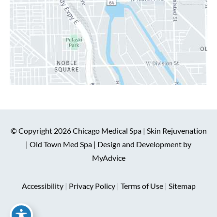
© Copyright 2026 Chicago Medical Spa | Skin Rejuvenation
| Old Town Med Spa | Design and Development by
MyAdvice
Accessibility
|
Privacy Policy
|
Terms of Use
|
Sitemap