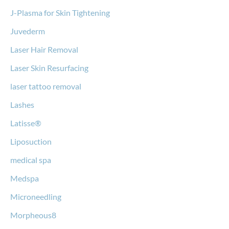
J-Plasma for Skin Tightening
Juvederm
Laser Hair Removal
Laser Skin Resurfacing
laser tattoo removal
Lashes
Latisse®
Liposuction
medical spa
Medspa
Microneedling
Morpheous8