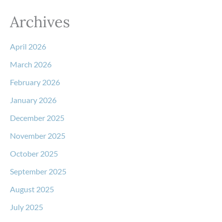
Archives
April 2026
March 2026
February 2026
January 2026
December 2025
November 2025
October 2025
September 2025
August 2025
July 2025