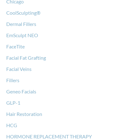
Chicago
CoolSculpting®
Dermal Fillers
EmSculpt NEO
FaceTite
Facial Fat Grafting
Facial Veins
Fillers
Geneo Facials
GLP-1
Hair Restoration
HCG
HORMONE REPLACEMENT THERAPY