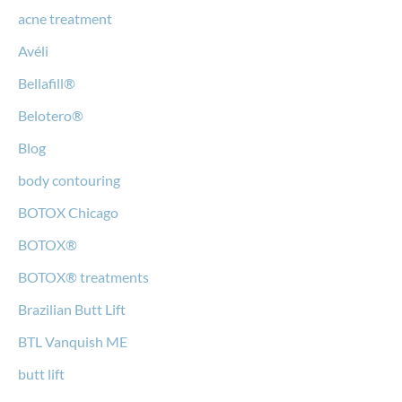
acne treatment
Avéli
Bellafill®
Belotero®
Blog
body contouring
BOTOX Chicago
BOTOX®
BOTOX® treatments
Brazilian Butt Lift
BTL Vanquish ME
butt lift