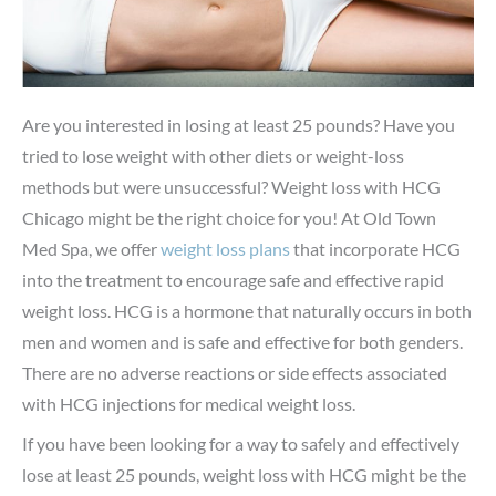
Are you interested in losing at least 25 pounds? Have you
tried to lose weight with other diets or weight-loss
methods but were unsuccessful? Weight loss with HCG
Chicago might be the right choice for you! At Old Town
Med Spa, we offer
weight loss plans
that incorporate HCG
into the treatment to encourage safe and effective rapid
weight loss. HCG is a hormone that naturally occurs in both
men and women and is safe and effective for both genders.
There are no adverse reactions or side effects associated
with HCG injections for medical weight loss.
If you have been looking for a way to safely and effectively
lose at least 25 pounds, weight loss with HCG might be the