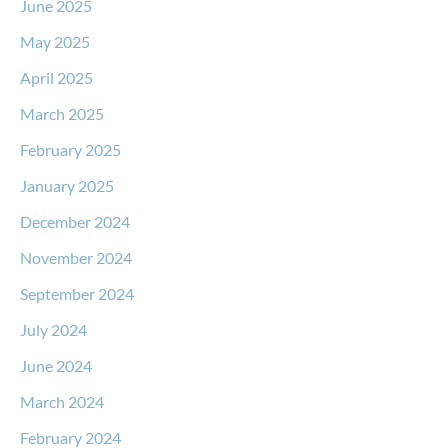
June 2025
May 2025
April 2025
March 2025
February 2025
January 2025
December 2024
November 2024
September 2024
July 2024
June 2024
March 2024
February 2024