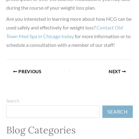
during the course of your weight loss plan.
Are you interested in learning more about how HCG can be
used safely and effectively for weight loss?
Contact Old
Town Med Spa in Chicago today
for more information or to
schedule a consultation with a member of our staff!
PREVIOUS
NEXT
Search
SEARCH
Blog Categories