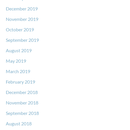
December 2019
November 2019
October 2019
September 2019
August 2019
May 2019
March 2019
February 2019
December 2018
November 2018
September 2018
August 2018