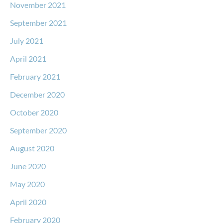
November 2021
September 2021
July 2021
April 2021
February 2021
December 2020
October 2020
September 2020
August 2020
June 2020
May 2020
April 2020
February 2020