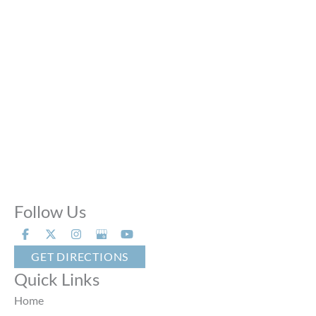
Fri:
10:00 AM - 6:00 PM
Sat:
9:00 AM - 6:00 PM
Sun:
Closed
Phone Calls:
Call us 24 hours a day, 7 days a week
Follow Us
GET DIRECTIONS
Quick Links
Home