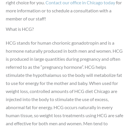
right choice for you.
Contact our office in Chicago today
for
more information or to schedule a consultation with a
member of our staff!
What is HCG?
HCG stands for human chorionic gonadotropin and is a
hormone naturally produced in both men and women. HCG
is produced in large quantities during pregnancy and often
referred to as the “pregnancy hormone”. HCG helps
stimulate the hypothalamus so the body will metabolize fat
to use for energy for the mother and baby. When used for
weight loss, controlled amounts of HCG diet Chicago are
injected into the body to stimulate the use of excess,
abnormal fat for energy. HCG occurs naturally in every
human tissue, so weight loss treatments using HCG are safe
and effective for both men and women. Men tend to