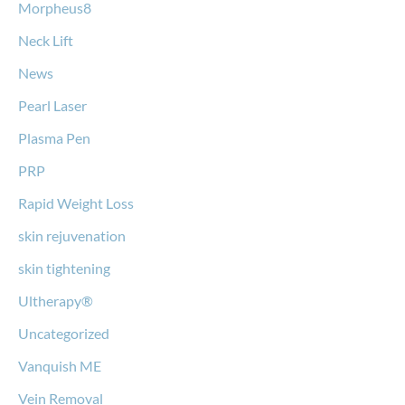
Morpheus8
Neck Lift
News
Pearl Laser
Plasma Pen
PRP
Rapid Weight Loss
skin rejuvenation
skin tightening
Ultherapy®
Uncategorized
Vanquish ME
Vein Removal