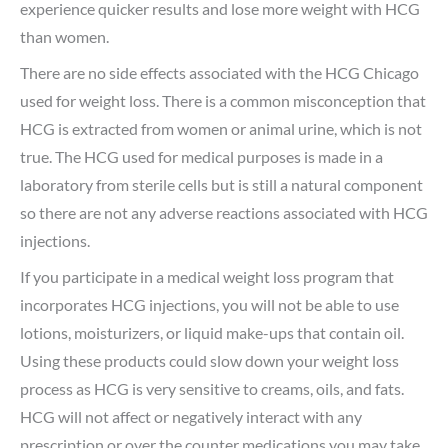
experience quicker results and lose more weight with HCG
than women.
There are no side effects associated with the HCG Chicago
used for weight loss. There is a common misconception that
HCG is extracted from women or animal urine, which is not
true. The HCG used for medical purposes is made in a
laboratory from sterile cells but is still a natural component
so there are not any adverse reactions associated with HCG
injections.
If you participate in a medical weight loss program that
incorporates HCG injections, you will not be able to use
lotions, moisturizers, or liquid make-ups that contain oil.
Using these products could slow down your weight loss
process as HCG is very sensitive to creams, oils, and fats.
HCG will not affect or negatively interact with any
prescription or over the counter medications you may take