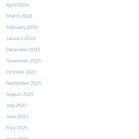
April 2026
March 2026
February 2026
January 2026
December 2025
November 2025
October 2025
September 2025
August 2025
July 2025
June 2025
May 2025
April 2025