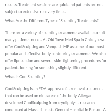
results. Treatment sessions are quick and patients are not
subject to extensive recovery times.
What Are the Different Types of Sculpting Treatments?
There are a variety of sculpting treatments available to suit
many patients’ needs. At Old Town Med Spa in Chicago, we
offer CoolSculpting and Vanquish ME as some of our most
popular and effective body contouring treatments. We also
offer liposuction and several skin-tightening procedures for
patients looking for something slightly different.
What Is CoolSculpting?
CoolSculpting is an FDA-approved fat removal treatment
that can be used on nine areas of the body. Allergan
developed CoolSculpting from cryolipolysis research
conducted at Massachusetts General Hospital in Boston. A