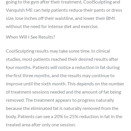
going to the gym after their treatment. CoolSculpting and
Vanquish ME can help patients reduce their pants or dress
size, lose inches off their waistline, and lower their BMI
without the need for intense diet and exercise.
When Will I See Results?
CoolSculpting results may take some time. In clinical
studies, most patients reached their desired results after
four months. Patients will notice a reduction in fat during
the first three months, and the results may continue to
improve until the sixth month. This depends on the number
of treatment sessions needed and the amount of fat being
removed. The treatment appears to progress naturally
because the eliminated fat is naturally removed from the
body. Patients can see a 20% to 25% reduction in fat in the
treated area after only one session.