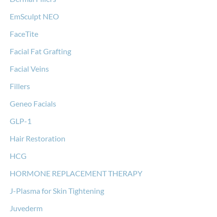
EmSculpt NEO
FaceTite
Facial Fat Grafting
Facial Veins
Fillers
Geneo Facials
GLP-1
Hair Restoration
HCG
HORMONE REPLACEMENT THERAPY
J-Plasma for Skin Tightening
Juvederm