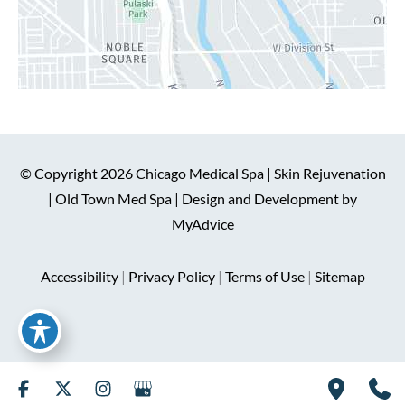
© Copyright 2026 Chicago Medical Spa | Skin Rejuvenation
| Old Town Med Spa | Design and Development by
MyAdvice
Accessibility
|
Privacy Policy
|
Terms of Use
|
Sitemap