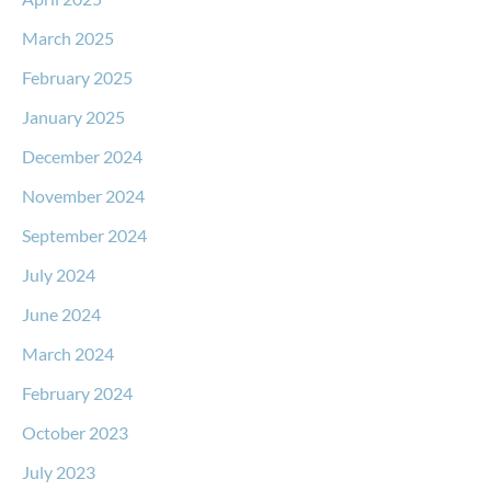
March 2025
February 2025
January 2025
December 2024
November 2024
September 2024
July 2024
June 2024
March 2024
February 2024
October 2023
July 2023