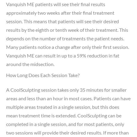
Vanquish ME patients will see their final results
approximately two weeks after their final treatment
session. This means that patients will see their desired
results by the eighth or tenth week of their treatment. This
depends on the number of treatments the patient needs.
Many patients notice a change after only their first session.
Vanquish ME can result in up to a 59% reduction in fat
around the midsection.
How Long Does Each Session Take?
A CoolSculpting session takes only 35 minutes for smaller
areas and less than an hour in most cases. Patients can have
multiple areas treated in a single session, but this does
mean treatment time is extended. CoolSculpting can be
completed in a single session, and for most patients, only
two sessions will provide their desired results. If more than