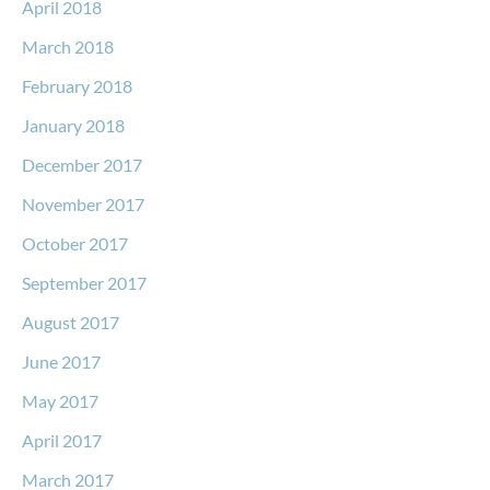
April 2018
March 2018
February 2018
January 2018
December 2017
November 2017
October 2017
September 2017
August 2017
June 2017
May 2017
April 2017
March 2017