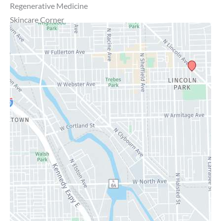
Regenerative Medicine
Skincare Corner
MD Brothers
Gallery
Specials
Contact Us