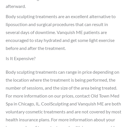
afterward.
Body sculpting treatments are an excellent alternative to
liposuction and surgical procedures that can result in
several days of downtime. Vanquish ME patients are
encouraged to stay hydrated and get some light exercise
before and after the treatment.
Is It Expensive?
Body sculpting treatments can range in price depending on
the location where the treatment is being performed, the
number of sessions, and the size of the area being treated.
For more information on our prices, contact Old Town Med
Spa in Chicago, IL. CoolSculpting and Vanquish ME are both
voluntary cosmetic treatments and are not covered by most
health insurance plans. For more information about your