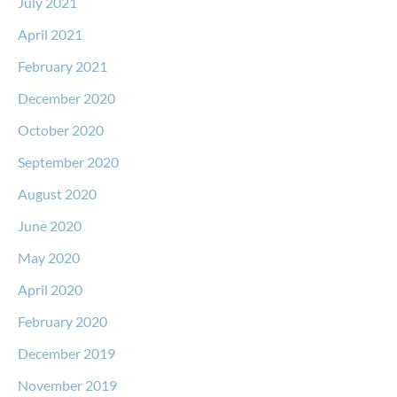
July 2021
April 2021
February 2021
December 2020
October 2020
September 2020
August 2020
June 2020
May 2020
April 2020
February 2020
December 2019
November 2019