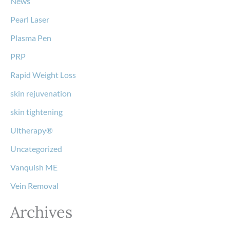
News
Pearl Laser
Plasma Pen
PRP
Rapid Weight Loss
skin rejuvenation
skin tightening
Ultherapy®
Uncategorized
Vanquish ME
Vein Removal
Archives