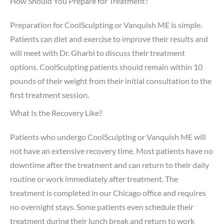
How Should You Prepare for Treatment?
Preparation for CoolSculpting or Vanquish ME is simple.
Patients can diet and exercise to improve their results and
will meet with Dr. Gharbi to discuss their treatment
options. CoolSculpting patients should remain within 10
pounds of their weight from their initial consultation to the
first treatment session.
What Is the Recovery Like?
Patients who undergo CoolSculpting or Vanquish ME will
not have an extensive recovery time. Most patients have no
downtime after the treatment and can return to their daily
routine or work immediately after treatment. The
treatment is completed in our Chicago office and requires
no overnight stays. Some patients even schedule their
treatment during their lunch break and return to work