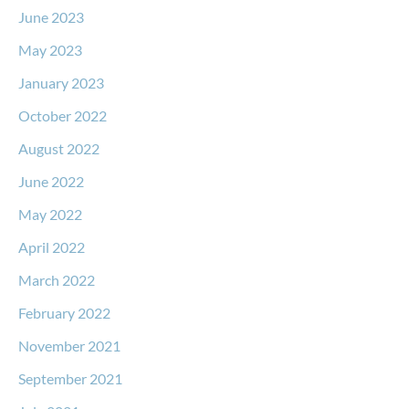
June 2023
May 2023
January 2023
October 2022
August 2022
June 2022
May 2022
April 2022
March 2022
February 2022
November 2021
September 2021