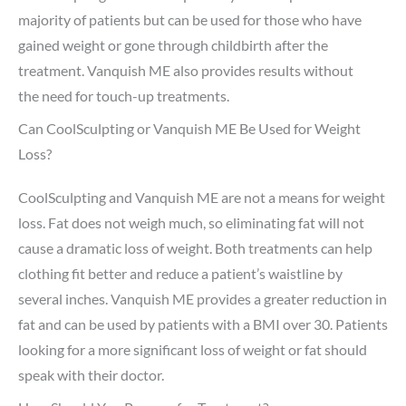
majority of patients but can be used for those who have
gained weight or gone through childbirth after the
treatment. Vanquish ME also provides results without
the need for touch-up treatments.
Can CoolSculpting or Vanquish ME Be Used for Weight
Loss?
CoolSculpting and Vanquish ME are not a means for weight
loss. Fat does not weigh much, so eliminating fat will not
cause a dramatic loss of weight. Both treatments can help
clothing fit better and reduce a patient’s waistline by
several inches. Vanquish ME provides a greater reduction in
fat and can be used by patients with a BMI over 30. Patients
looking for a more significant loss of weight or fat should
speak with their doctor.