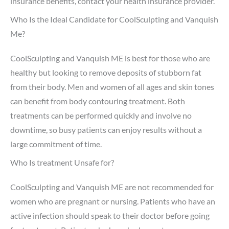
insurance benefits, contact your health insurance provider.
Who Is the Ideal Candidate for CoolSculpting and Vanquish
Me?
CoolSculpting and Vanquish ME is best for those who are
healthy but looking to remove deposits of stubborn fat
from their body. Men and women of all ages and skin tones
can benefit from body contouring treatment. Both
treatments can be performed quickly and involve no
downtime, so busy patients can enjoy results without a
large commitment of time.
Who Is treatment Unsafe for?
CoolSculpting and Vanquish ME are not recommended for
women who are pregnant or nursing. Patients who have an
active infection should speak to their doctor before going