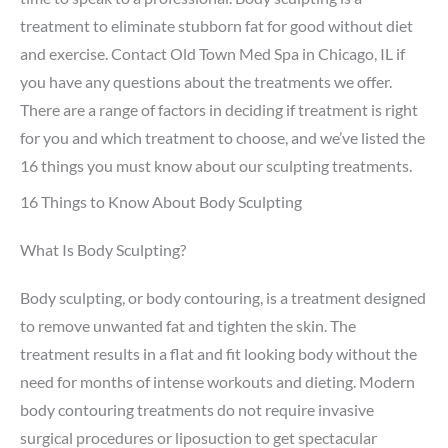
treatment to eliminate stubborn fat for good without diet
and exercise. Contact Old Town Med Spa in Chicago, IL if
you have any questions about the treatments we offer.
There are a range of factors in deciding if treatment is right
for you and which treatment to choose, and we’ve listed the
16 things you must know about our sculpting treatments.
16 Things to Know About Body Sculpting
What Is Body Sculpting?
Body sculpting, or body contouring, is a treatment designed
to remove unwanted fat and tighten the skin. The
treatment results in a flat and fit looking body without the
need for months of intense workouts and dieting. Modern
body contouring treatments do not require invasive
surgical procedures or liposuction to get spectacular