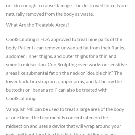
or skin enough to cause damage. The destroyed fat cells are
naturally removed from the body as waste.
What Are the Treatable Areas?
CoolSculpting is FDA approved to treat nine parts of the
body. Patients can remove unwanted fat from their flanks,
abdomen, inner thighs, and outer thighs for a thin and
smooth midsection. CoolSculpting even works on sensitive
areas like submental fat on the neck or “double chin”. The
lower back, bra strap area, upper arms, and fat below the
buttocks or “banana roll” can also be treated with
CoolSculpting.
Vanquish ME can be used to treat a large area of the body
at one time. The treatment is concentrated on the
midsection and uses a device that will wrap around your
waist without touching the skin. The waistline can be