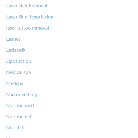
Laser Hair Removal
Laser Skin Resurfacing
laser tattoo removal
Lashes
Latisse®
Liposuction
medical spa
Medspa
Microneedling
Morpheous8
Morpheus8
Neck Lift