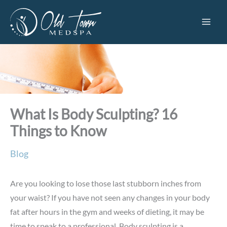
Skip
to
content
What Is Body Sculpting? 16
Things to Know
Blog
Are you looking to lose those last stubborn inches from
your waist? If you have not seen any changes in your body
fat after hours in the gym and weeks of dieting, it may be
time to speak to a professional. Body sculpting is a