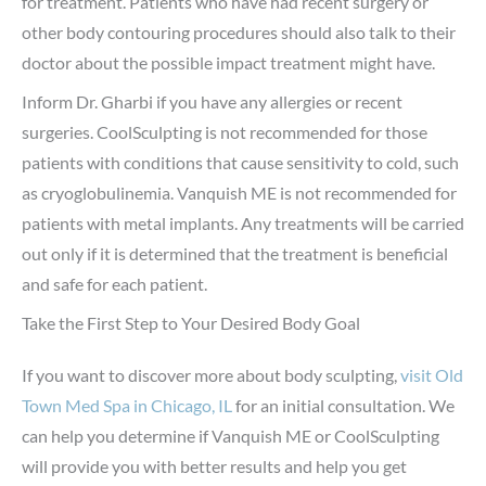
for treatment. Patients who have had recent surgery or
other body contouring procedures should also talk to their
doctor about the possible impact treatment might have.
Inform Dr. Gharbi if you have any allergies or recent
surgeries. CoolSculpting is not recommended for those
patients with conditions that cause sensitivity to cold, such
as cryoglobulinemia. Vanquish ME is not recommended for
patients with metal implants. Any treatments will be carried
out only if it is determined that the treatment is beneficial
and safe for each patient.
Take the First Step to Your Desired Body Goal
If you want to discover more about body sculpting,
visit Old
Town Med Spa in Chicago, IL
for an initial consultation. We
can help you determine if Vanquish ME or CoolSculpting
will provide you with better results and help you get