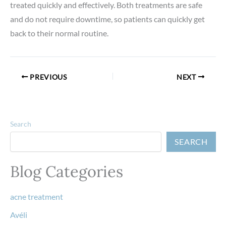
treated quickly and effectively. Both treatments are safe
and do not require downtime, so patients can quickly get
back to their normal routine.
PREVIOUS
NEXT
Search
SEARCH
Blog Categories
acne treatment
Avéli