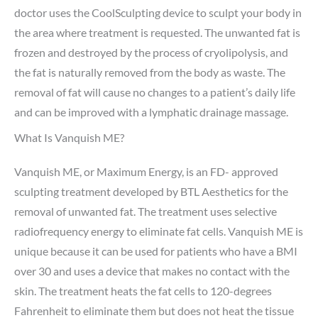
doctor uses the CoolSculpting device to sculpt your body in
the area where treatment is requested. The unwanted fat is
frozen and destroyed by the process of cryolipolysis, and
the fat is naturally removed from the body as waste. The
removal of fat will cause no changes to a patient’s daily life
and can be improved with a lymphatic drainage massage.
What Is Vanquish ME?
Vanquish ME, or Maximum Energy, is an FD- approved
sculpting treatment developed by BTL Aesthetics for the
removal of unwanted fat. The treatment uses selective
radiofrequency energy to eliminate fat cells. Vanquish ME is
unique because it can be used for patients who have a BMI
over 30 and uses a device that makes no contact with the
skin. The treatment heats the fat cells to 120-degrees
Fahrenheit to eliminate them but does not heat the tissue