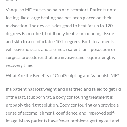
Vanquish ME causes no pain or discomfort. Patients note
feeling like a large heating pad has been placed on their
midsection. The device is designed to heat fat up to 120-
degrees Fahrenheit, but it only heats surrounding tissue
and skin to a comfortable 101-degrees. Both treatments
will leave no scars and are much safer than liposuction or
surgical procedures that are invasive and require lengthy
recovery time.
What Are the Benefits of CoolSculpting and Vanquish ME?
If a patient has lost weight and has tried and failed to get rid
of the last, stubborn fat, a body contouring treatment is
probably the right solution. Body contouring can provide a
sense of accomplishment, confidence, and improved self-
image. Many patients have fewer problems getting out and