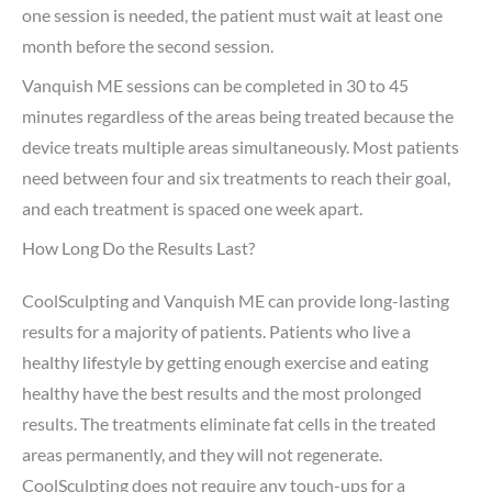
one session is needed, the patient must wait at least one
month before the second session.
Vanquish ME sessions can be completed in 30 to 45
minutes regardless of the areas being treated because the
device treats multiple areas simultaneously. Most patients
need between four and six treatments to reach their goal,
and each treatment is spaced one week apart.
How Long Do the Results Last?
CoolSculpting and Vanquish ME can provide long-lasting
results for a majority of patients. Patients who live a
healthy lifestyle by getting enough exercise and eating
healthy have the best results and the most prolonged
results. The treatments eliminate fat cells in the treated
areas permanently, and they will not regenerate.
CoolSculpting does not require any touch-ups for a