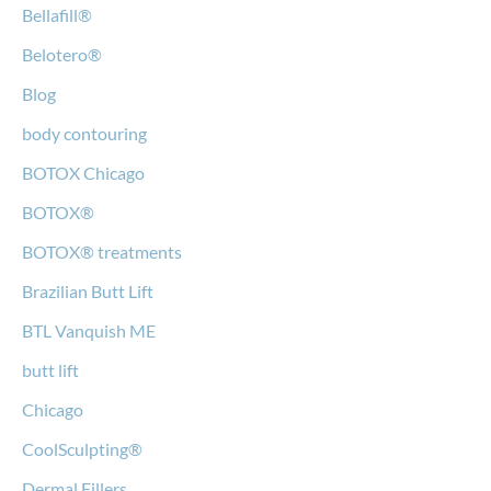
Bellafill®
Belotero®
Blog
body contouring
BOTOX Chicago
BOTOX®
BOTOX® treatments
Brazilian Butt Lift
BTL Vanquish ME
butt lift
Chicago
CoolSculpting®
Dermal Fillers