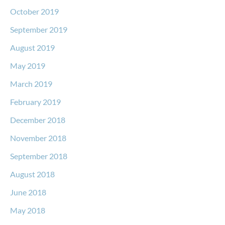
October 2019
September 2019
August 2019
May 2019
March 2019
February 2019
December 2018
November 2018
September 2018
August 2018
June 2018
May 2018