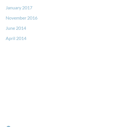
January 2017
November 2016
June 2014
April 2014
Request a Free Consultation
* All indicated fields must be completed.
Please include non-medical questions and correspondence
only.
Locations
RIVER NORTH