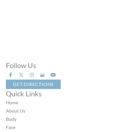
Sun:
Closed
Phone Calls:
Call us 24 hours a day, 7 days a week
Follow Us
GET DIRECTIONS
Quick Links
Home
About Us
Body
Face