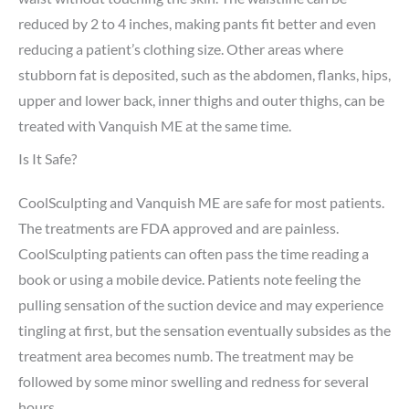
reduced by 2 to 4 inches, making pants fit better and even
reducing a patient’s clothing size. Other areas where
stubborn fat is deposited, such as the abdomen, flanks, hips,
upper and lower back, inner thighs and outer thighs, can be
treated with Vanquish ME at the same time.
Is It Safe?
CoolSculpting and Vanquish ME are safe for most patients.
The treatments are FDA approved and are painless.
CoolSculpting patients can often pass the time reading a
book or using a mobile device. Patients note feeling the
pulling sensation of the suction device and may experience
tingling at first, but the sensation eventually subsides as the
treatment area becomes numb. The treatment may be
followed by some minor swelling and redness for several
hours.