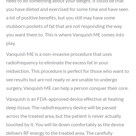
need to do something about your weight. It could be that
you have dieted and exercised for some time and have seen
a lot of positive benefits, but you still may have some
stubborn pockets of fat that are not responding the way
you want them to. This is where Vanquish ME comes into
play.
Vanquish ME is a non-invasive procedure that uses
radiofrequency to eliminate the excess fat in your
midsection. This procedure is perfect for those who want to
see results but are not ready or are unable to undergo
surgery. Vanquish ME can help a person conquer their core.
Vanquish is an FDA-approved device effective at heating
deep tissue. The radiofrequency device will be passed
across the treated area, but the patient is never actually
touched by it. You will lie down comfortably as the device
delivers RF energy to the treated area. The carefully