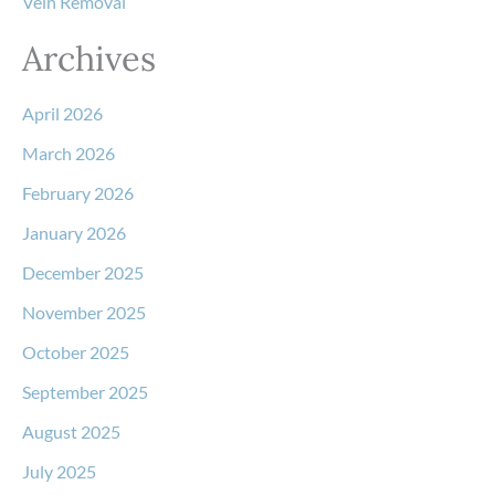
Vein Removal
Archives
April 2026
March 2026
February 2026
January 2026
December 2025
November 2025
October 2025
September 2025
August 2025
July 2025