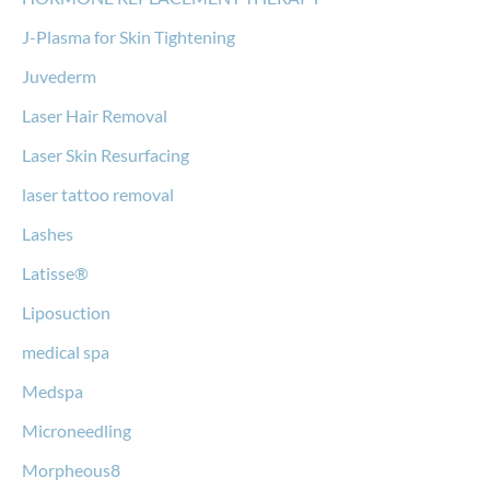
J-Plasma for Skin Tightening
Juvederm
Laser Hair Removal
Laser Skin Resurfacing
laser tattoo removal
Lashes
Latisse®
Liposuction
medical spa
Medspa
Microneedling
Morpheous8