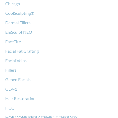
Chicago
CoolSculpting®
Dermal Fillers
EmSculpt NEO
FaceTite
Facial Fat Grafting
Facial Veins
Fillers
Geneo Facials
GLP-1
Hair Restoration
HCG
HORMONE REPLACEMENT THERAPY