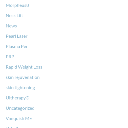
Morpheus8
Neck Lift
News
Pearl Laser
Plasma Pen
PRP
Rapid Weight Loss
skin rejuvenation
skin tightening
Ultherapy®
Uncategorized
Vanquish ME