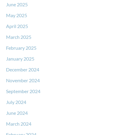
June 2025
May 2025
April 2025
March 2025
February 2025
January 2025
December 2024
November 2024
September 2024
July 2024
June 2024
March 2024
February 2024