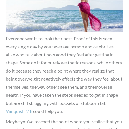
Everyone wants to look their best. Proof of this is seen
every single day by your average person and celebrities
alike who talk about how good they feel after getting in
shape. Some do it for purely aesthetic reasons, while others
do it because they reach a point where they realize that
being overweight negatively affects the way they feel about
themselves, the way others see them, and their overall
health. If you have taken the steps needed to get in shape
but are still struggling with pockets of stubborn fat,
Vanquish ME
could help you.
Maybe you’ve reached the point where you realize that you