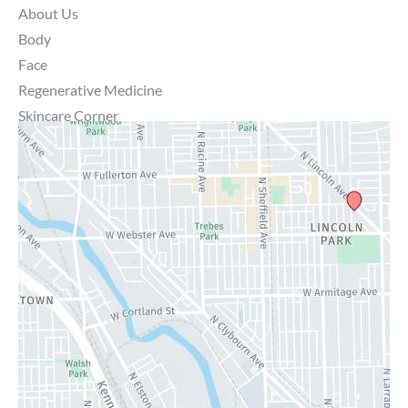
About Us
Body
Face
Regenerative Medicine
Skincare Corner
MD Brothers
Gallery
Specials
Contact Us