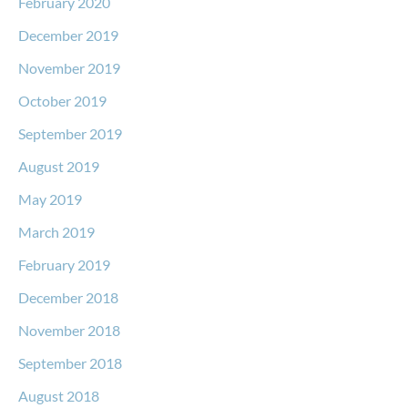
February 2020
December 2019
November 2019
October 2019
September 2019
August 2019
May 2019
March 2019
February 2019
December 2018
November 2018
September 2018
August 2018