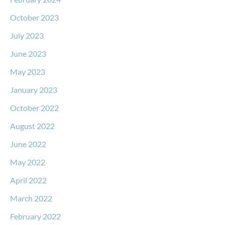
October 2023
July 2023
June 2023
May 2023
January 2023
October 2022
August 2022
June 2022
May 2022
April 2022
March 2022
February 2022