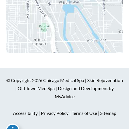
© Copyright 2026 Chicago Medical Spa | Skin Rejuvenation
| Old Town Med Spa | Design and Development by
MyAdvice
Accessibility
|
Privacy Policy
|
Terms of Use
|
Sitemap