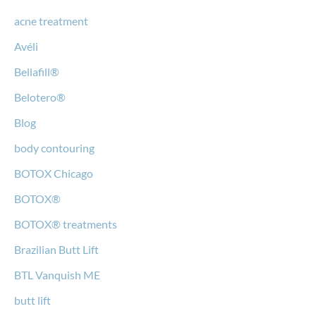
acne treatment
Avéli
Bellafill®
Belotero®
Blog
body contouring
BOTOX Chicago
BOTOX®
BOTOX® treatments
Brazilian Butt Lift
BTL Vanquish ME
butt lift