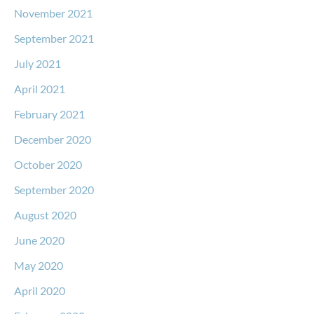
November 2021
September 2021
July 2021
April 2021
February 2021
December 2020
October 2020
September 2020
August 2020
June 2020
May 2020
April 2020