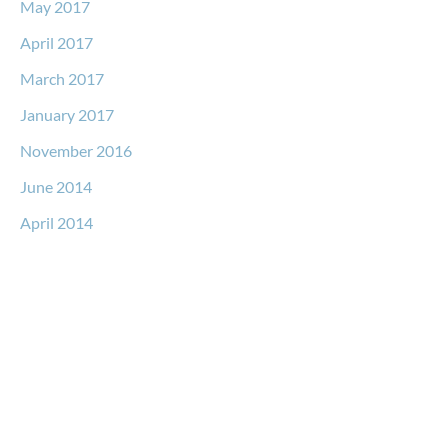
May 2017
April 2017
March 2017
January 2017
November 2016
June 2014
April 2014
Request a Free Consultation
* All indicated fields must be completed.
Please include non-medical questions and correspondence
only.