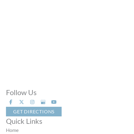
Mon - Thu:
10:00 AM - 8:00 PM
Fri:
10:00 AM - 6:00 PM
Sat:
9:00 AM - 6:00 PM
Sun:
Closed
Phone Calls:
Call us 24 hours a day, 7 days a week
Follow Us
GET DIRECTIONS
Quick Links
Home