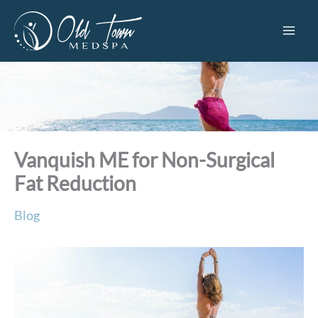
Skip
to
content
Vanquish ME for Non-Surgical
Fat Reduction
Blog