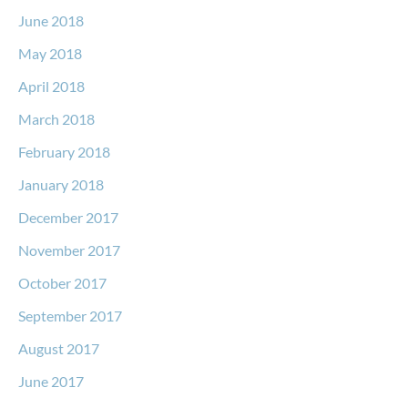
June 2018
May 2018
April 2018
March 2018
February 2018
January 2018
December 2017
November 2017
October 2017
September 2017
August 2017
June 2017