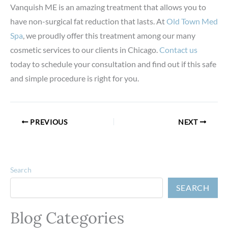
Vanquish ME is an amazing treatment that allows you to
have non-surgical fat reduction that lasts. At
Old Town Med
Spa
, we proudly offer this treatment among our many
cosmetic services to our clients in Chicago.
Contact us
today to schedule your consultation and find out if this safe
and simple procedure is right for you.
PREVIOUS
NEXT
Search
SEARCH
Blog Categories