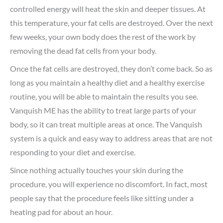
controlled energy will heat the skin and deeper tissues. At
this temperature, your fat cells are destroyed. Over the next
few weeks, your own body does the rest of the work by
removing the dead fat cells from your body.
Once the fat cells are destroyed, they don’t come back. So as
long as you maintain a healthy diet and a healthy exercise
routine, you will be able to maintain the results you see.
Vanquish ME has the ability to treat large parts of your
body, so it can treat multiple areas at once. The Vanquish
system is a quick and easy way to address areas that are not
responding to your diet and exercise.
Since nothing actually touches your skin during the
procedure, you will experience no discomfort. In fact, most
people say that the procedure feels like sitting under a
heating pad for about an hour.