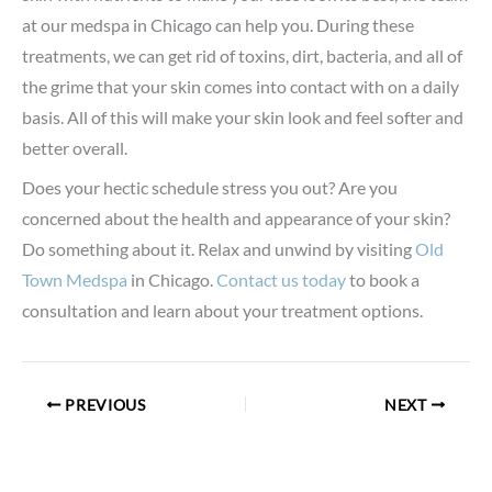
at our medspa in Chicago can help you. During these
treatments, we can get rid of toxins, dirt, bacteria, and all of
the grime that your skin comes into contact with on a daily
basis. All of this will make your skin look and feel softer and
better overall.
Does your hectic schedule stress you out? Are you
concerned about the health and appearance of your skin?
Do something about it. Relax and unwind by visiting
Old
Town Medspa
in Chicago.
Contact us today
to book a
consultation and learn about your treatment options.
PREVIOUS
NEXT