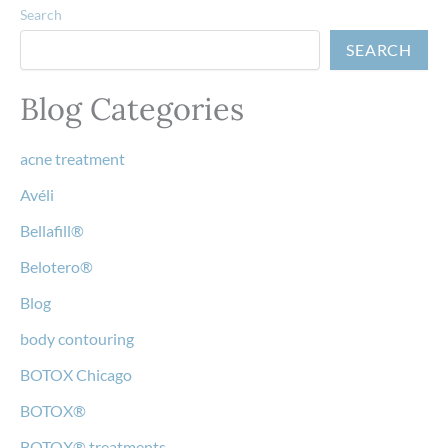
Search
SEARCH
Blog Categories
acne treatment
Avéli
Bellafill®
Belotero®
Blog
body contouring
BOTOX Chicago
BOTOX®
BOTOX® treatments