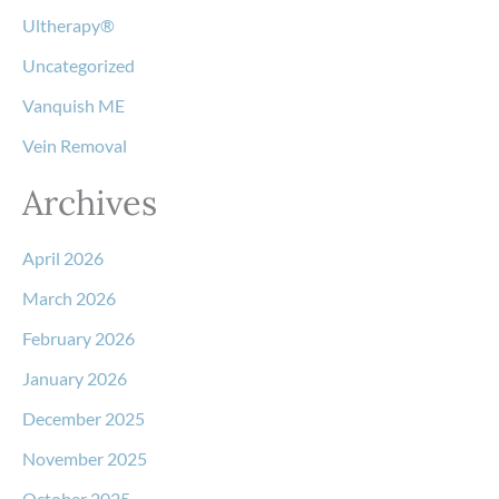
Ultherapy®
Uncategorized
Vanquish ME
Vein Removal
Archives
April 2026
March 2026
February 2026
January 2026
December 2025
November 2025
October 2025