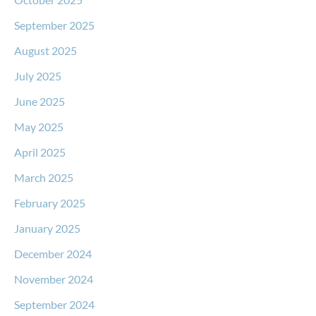
September 2025
August 2025
July 2025
June 2025
May 2025
April 2025
March 2025
February 2025
January 2025
December 2024
November 2024
September 2024