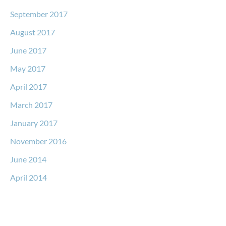
September 2017
August 2017
June 2017
May 2017
April 2017
March 2017
January 2017
November 2016
June 2014
April 2014