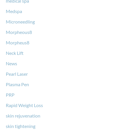
medical spa
Medspa
Microneedling
Morpheous8
Morpheus8
Neck Lift
News
Pearl Laser
Plasma Pen
PRP
Rapid Weight Loss
skin rejuvenation
skin tightening