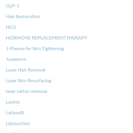
GLP-1
Hair Restoration
HCG
HORMONE REPLACEMENT THERAPY
J-Plasma for Skin Tightening
Juvederm
Laser Hair Removal
Laser Skin Resurfacing
laser tattoo removal
Lashes
Latisse®
Liposuction