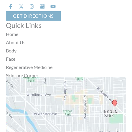
GET DIRECTIONS
Quick Links
Home
About Us
Body
Face
Regenerative Medicine
Skincare Corner
MD Brothers
Gallery
Specials
Contact Us