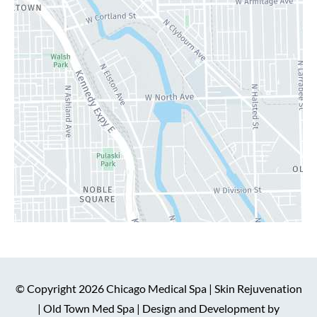
© Copyright 2026 Chicago Medical Spa | Skin Rejuvenation
| Old Town Med Spa | Design and Development by