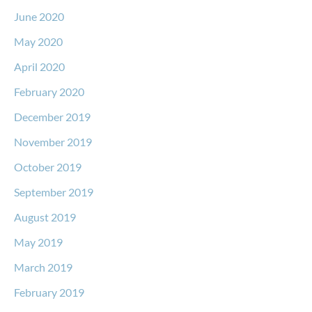
June 2020
May 2020
April 2020
February 2020
December 2019
November 2019
October 2019
September 2019
August 2019
May 2019
March 2019
February 2019