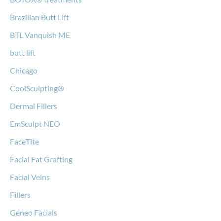
Brazilian Butt Lift
BTL Vanquish ME
butt lift
Chicago
CoolSculpting®
Dermal Fillers
EmSculpt NEO
FaceTite
Facial Fat Grafting
Facial Veins
Fillers
Geneo Facials