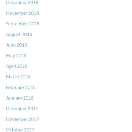
December 2018
November 2018
September 2018
August 2018
June 2018
May 2018
April 2018
March 2018
February 2018
January 2018
December 2017
November 2017
October 2017