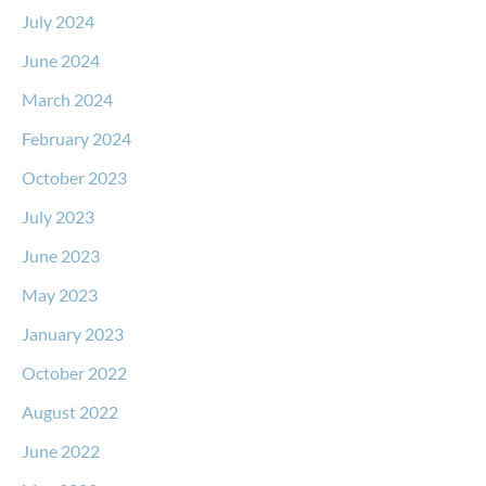
July 2024
June 2024
March 2024
February 2024
October 2023
July 2023
June 2023
May 2023
January 2023
October 2022
August 2022
June 2022