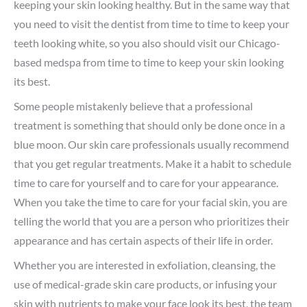
keeping your skin looking healthy. But in the same way that
you need to visit the dentist from time to time to keep your
teeth looking white, so you also should visit our Chicago-
based medspa from time to time to keep your skin looking
its best.
Some people mistakenly believe that a professional
treatment is something that should only be done once in a
blue moon. Our skin care professionals usually recommend
that you get regular treatments. Make it a habit to schedule
time to care for yourself and to care for your appearance.
When you take the time to care for your facial skin, you are
telling the world that you are a person who prioritizes their
appearance and has certain aspects of their life in order.
Whether you are interested in exfoliation, cleansing, the
use of medical-grade skin care products, or infusing your
skin with nutrients to make your face look its best, the team