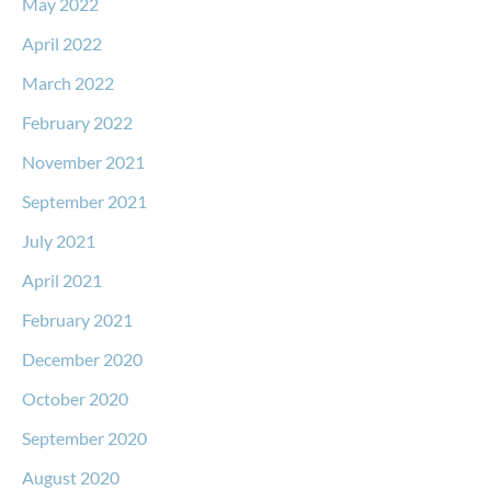
May 2022
April 2022
March 2022
February 2022
November 2021
September 2021
July 2021
April 2021
February 2021
December 2020
October 2020
September 2020
August 2020