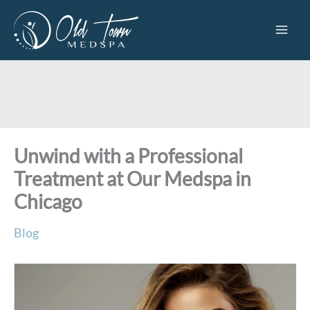
Skip
to
content
Unwind with a Professional
Treatment at Our Medspa in
Chicago
Blog