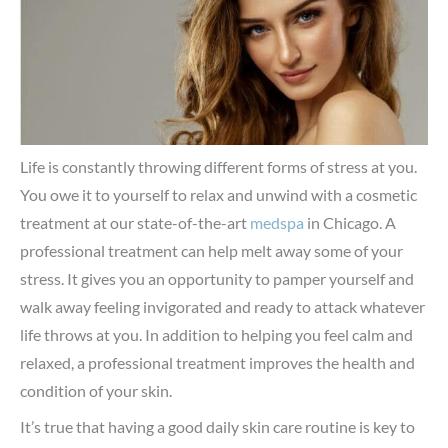
Life is constantly throwing different forms of stress at you.
You owe it to yourself to relax and unwind with a cosmetic
treatment at our state-of-the-art
medspa
in Chicago. A
professional treatment can help melt away some of your
stress. It gives you an opportunity to pamper yourself and
walk away feeling invigorated and ready to attack whatever
life throws at you. In addition to helping you feel calm and
relaxed, a professional treatment improves the health and
condition of your skin.
It’s true that having a good daily skin care routine is key to