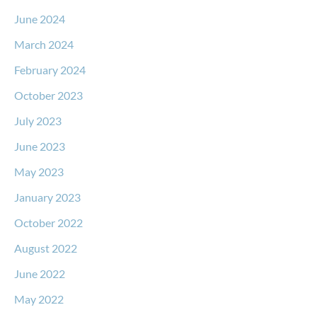
June 2024
March 2024
February 2024
October 2023
July 2023
June 2023
May 2023
January 2023
October 2022
August 2022
June 2022
May 2022