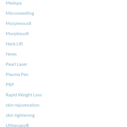
Medspa
Microneedling
Morpheous8
Morpheus8
Neck Lift
News
Pearl Laser
Plasma Pen
PRP
Rapid Weight Loss
skin rejuvenation
skin tightening
Ultherapy®