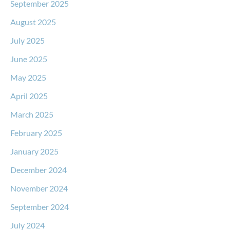
September 2025
August 2025
July 2025
June 2025
May 2025
April 2025
March 2025
February 2025
January 2025
December 2024
November 2024
September 2024
July 2024