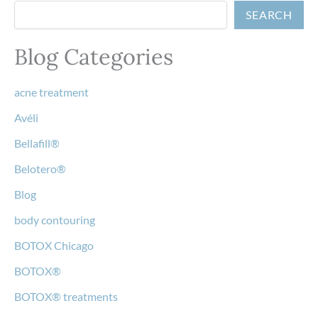
SEARCH
Blog Categories
acne treatment
Avéli
Bellafill®
Belotero®
Blog
body contouring
BOTOX Chicago
BOTOX®
BOTOX® treatments