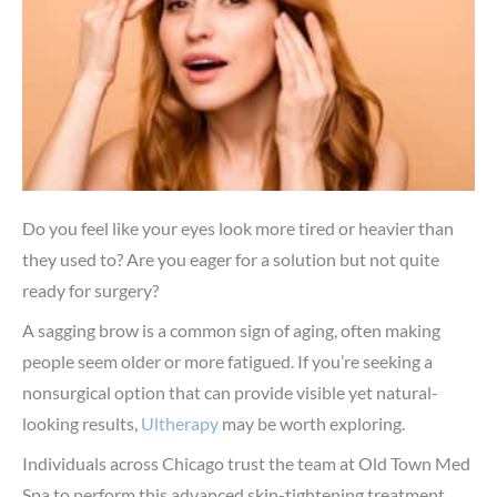
Do you feel like your eyes look more tired or heavier than
they used to? Are you eager for a solution but not quite
ready for surgery?
A sagging brow is a common sign of aging, often making
people seem older or more fatigued. If you’re seeking a
nonsurgical option that can provide visible yet natural-
looking results,
Ultherapy
may be worth exploring.
Individuals across Chicago trust the team at
Old Town Med
Spa
to perform this advanced skin-tightening treatment.