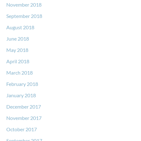
November 2018
September 2018
August 2018
June 2018
May 2018
April 2018
March 2018
February 2018
January 2018
December 2017
November 2017
October 2017
September 2017