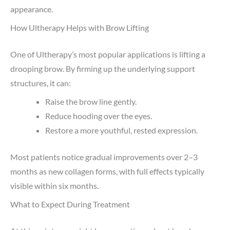
appearance.
How Ultherapy Helps with Brow Lifting
One of Ultherapy’s most popular applications is lifting a
drooping brow. By firming up the underlying support
structures, it can:
Raise the brow line gently.
Reduce hooding over the eyes.
Restore a more youthful, rested expression.
Most patients notice gradual improvements over 2–3
months as new collagen forms, with full effects typically
visible within six months.
What to Expect During Treatment