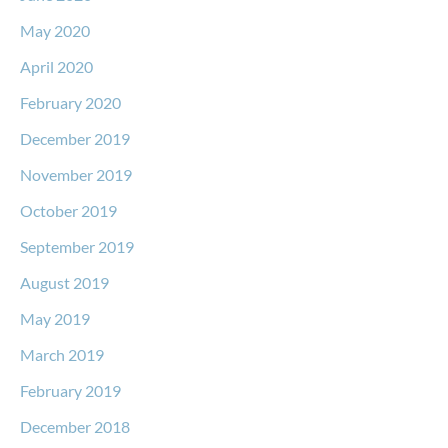
May 2020
April 2020
February 2020
December 2019
November 2019
October 2019
September 2019
August 2019
May 2019
March 2019
February 2019
December 2018