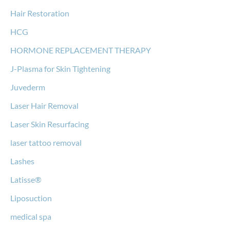
Hair Restoration
HCG
HORMONE REPLACEMENT THERAPY
J-Plasma for Skin Tightening
Juvederm
Laser Hair Removal
Laser Skin Resurfacing
laser tattoo removal
Lashes
Latisse®
Liposuction
medical spa