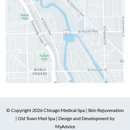
© Copyright 2026 Chicago Medical Spa | Skin Rejuvenation
| Old Town Med Spa | Design and Development by
MyAdvice