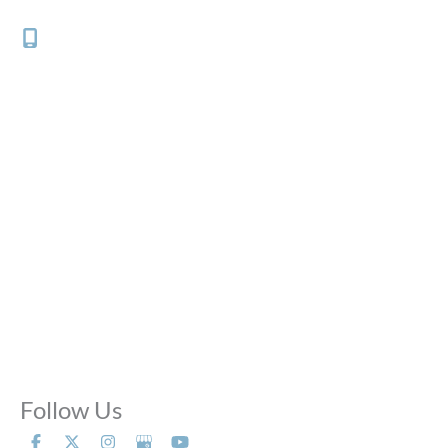
Chicago
,
IL
60647
(312) 882-0700
Office Hours
Mon - Thu:
10:00 AM - 8:00 PM
Fri:
10:00 AM - 6:00 PM
Sat:
9:00 AM - 6:00 PM
Sun:
Closed
Phone Calls:
Call us 24 hours a day, 7 days a week
Follow Us