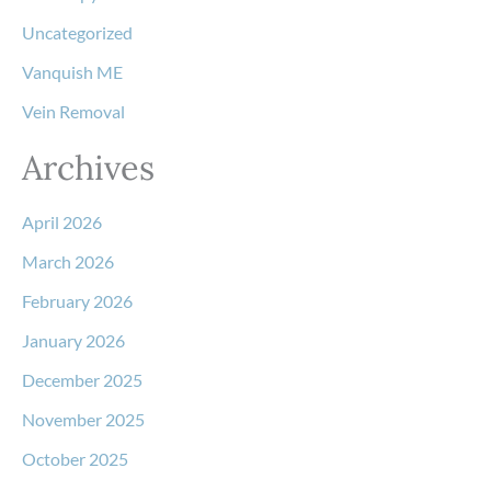
Uncategorized
Vanquish ME
Vein Removal
Archives
April 2026
March 2026
February 2026
January 2026
December 2025
November 2025
October 2025