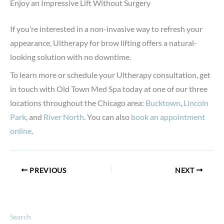
Enjoy an Impressive Lift Without Surgery
If you’re interested in a non-invasive way to refresh your
appearance, Ultherapy for brow lifting offers a natural-
looking solution with no downtime.
To learn more or schedule your Ultherapy consultation, get
in touch with Old Town Med Spa today at one of our three
locations throughout the Chicago area:
Bucktown
,
Lincoln
Park
, and
River North
. You can also
book an appointment
online
.
PREVIOUS
NEXT
Search