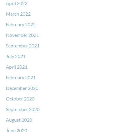
April 2022
March 2022
February 2022
November 2021
September 2021
July 2021
April 2021
February 2021
December 2020
October 2020
September 2020
August 2020
June 2020