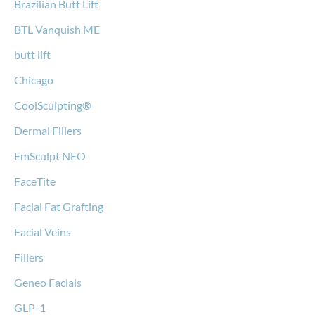
Brazilian Butt Lift
BTL Vanquish ME
butt lift
Chicago
CoolSculpting®
Dermal Fillers
EmSculpt NEO
FaceTite
Facial Fat Grafting
Facial Veins
Fillers
Geneo Facials
GLP-1