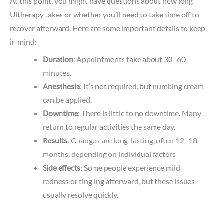
At this point, you might have questions about how long
Ultherapy takes or whether you’ll need to take time off to
recover afterward. Here are some important details to keep
in mind:
Duration
: Appointments take about 30–60
minutes.
Anesthesia
: It’s not required, but numbing cream
can be applied.
Downtime
: There is little to no downtime. Many
return to regular activities the same day.
Results
: Changes are long-lasting, often 12–18
months, depending on individual factors
Side
effects
: Some people experience mild
redness or tingling afterward, but these issues
usually resolve quickly.