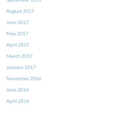
August 2017
June 2017
May 2017
April 2017
March 2017
January 2017
November 2016
June 2014
April 2014
Request a Free Consultation