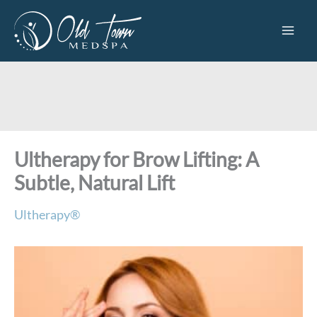
Skip
to
content
Ultherapy for Brow Lifting: A
Subtle, Natural Lift
Ultherapy®