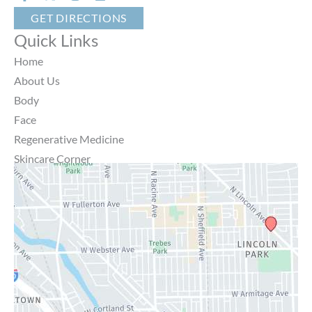
GET DIRECTIONS
Quick Links
Home
About Us
Body
Face
Regenerative Medicine
Skincare Corner
MD Brothers
Gallery
Specials
Contact Us