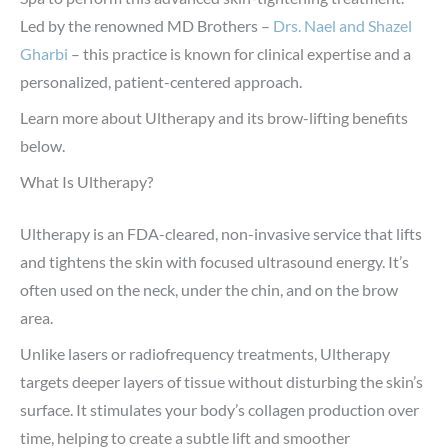
Led by the renowned MD Brothers –
Drs. Nael and Shazel
Gharbi
– this practice is known for clinical expertise and a
personalized, patient-centered approach.
Learn more about Ultherapy and its brow-lifting benefits
below.
What Is Ultherapy?
Ultherapy is an FDA-cleared, non-invasive service that lifts
and tightens the skin with focused ultrasound energy. It’s
often used on the neck, under the chin, and on the brow
area.
Unlike lasers or radiofrequency treatments, Ultherapy
targets deeper layers of tissue without disturbing the skin’s
surface. It stimulates your body’s collagen production over
time, helping to create a subtle lift and smoother