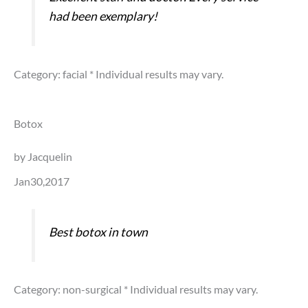
had been exemplary!
Category: facial
* Individual results may vary.
Botox
by Jacquelin
Jan30,2017
Best botox in town
Category: non-surgical
* Individual results may vary.