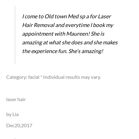
I come to Old town Med sp a for Laser
Hair Removal and everytime I book my
appointment with Maureen! She is
amazing at what she does and she makes
the experience fun. She’s amazing!
Category: facial
* Individual results may vary.
laser hair
by Lia
Dec20,2017