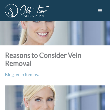
Skip
to
content
Reasons to Consider Vein
Removal
Blog
,
Vein Removal