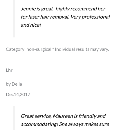
Jennie is great- highly recommend her
for laser hair removal. Very professional
and nice!
Category: non-surgical
* Individual results may vary.
Lhr
by Delia
Dec14,2017
Great service, Maureen is friendly and
accommodating! She always makes sure