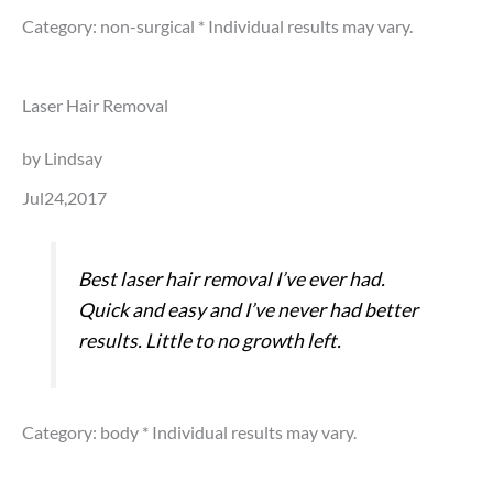
Category: non-surgical
* Individual results may vary.
Laser Hair Removal
by Lindsay
Jul24,2017
Best laser hair removal I’ve ever had.
Quick and easy and I’ve never had better
results. Little to no growth left.
Category: body
* Individual results may vary.