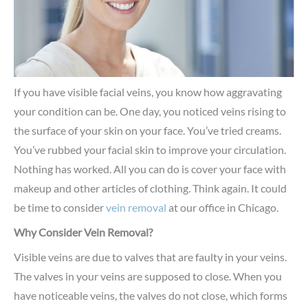
If you have visible facial veins, you know how aggravating
your condition can be. One day, you noticed veins rising to
the surface of your skin on your face. You’ve tried creams.
You’ve rubbed your facial skin to improve your circulation.
Nothing has worked. All you can do is cover your face with
makeup and other articles of clothing. Think again. It could
be time to consider
vein removal
at our office in Chicago.
Why Consider Vein Removal?
Visible veins are due to valves that are faulty in your veins.
The valves in your veins are supposed to close. When you
have noticeable veins, the valves do not close, which forms