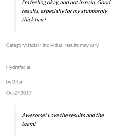
I’m feeling okay, and not in pain. Good
results, especially for my stubbornly
thick hair!
Category: facial
* Individual results may vary.
Hydrafacial
by Brian
Oct27,2017
Awesome! Love the results and the
team!