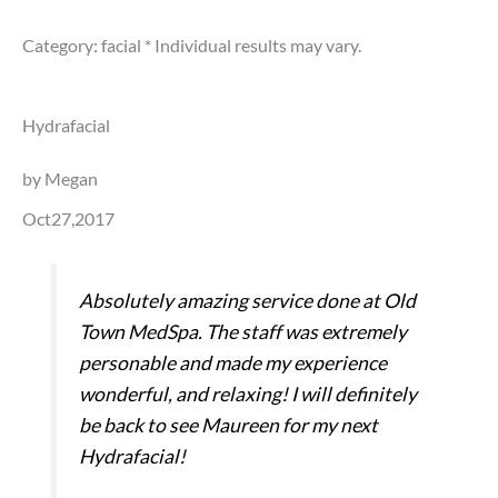
Category: facial
* Individual results may vary.
Hydrafacial
by Megan
Oct27,2017
Absolutely amazing service done at Old
Town MedSpa. The staff was extremely
personable and made my experience
wonderful, and relaxing! I will definitely
be back to see Maureen for my next
Hydrafacial!