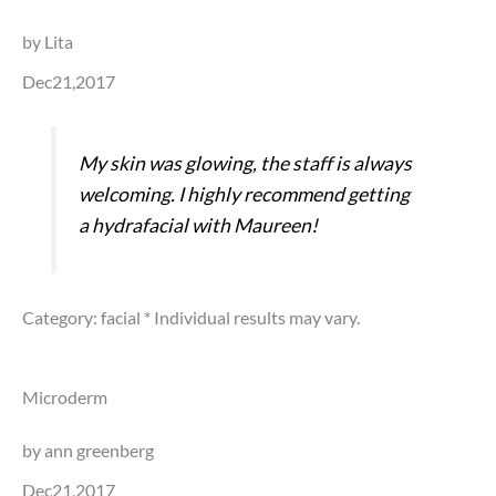
by Lita
Dec21,2017
My skin was glowing, the staff is always
welcoming. I highly recommend getting
a hydrafacial with Maureen!
Category: facial
* Individual results may vary.
Microderm
by ann greenberg
Dec21,2017