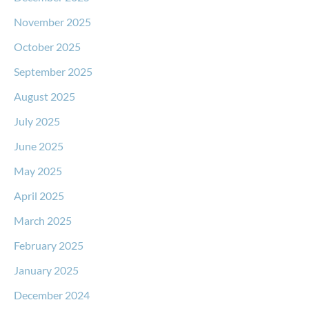
November 2025
October 2025
September 2025
August 2025
July 2025
June 2025
May 2025
April 2025
March 2025
February 2025
January 2025
December 2024