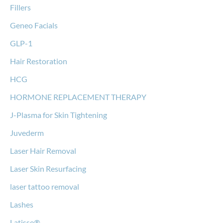
Fillers
Geneo Facials
GLP-1
Hair Restoration
HCG
HORMONE REPLACEMENT THERAPY
J-Plasma for Skin Tightening
Juvederm
Laser Hair Removal
Laser Skin Resurfacing
laser tattoo removal
Lashes
Latisse®