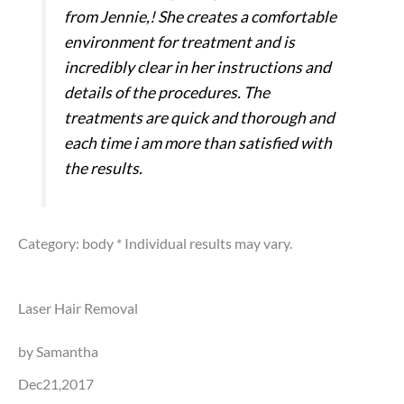
from Jennie,! She creates a comfortable
environment for treatment and is
incredibly clear in her instructions and
details of the procedures. The
treatments are quick and thorough and
each time i am more than satisfied with
the results.
Category: body
* Individual results may vary.
Laser Hair Removal
by Samantha
Dec21,2017