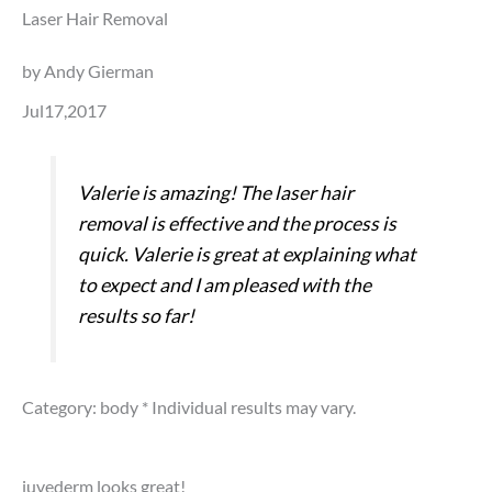
Laser Hair Removal
by Andy Gierman
Jul17,2017
Valerie is amazing! The laser hair
removal is effective and the process is
quick. Valerie is great at explaining what
to expect and I am pleased with the
results so far!
Category: body
* Individual results may vary.
juvederm looks great!