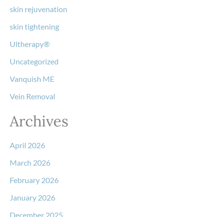
skin rejuvenation
skin tightening
Ultherapy®
Uncategorized
Vanquish ME
Vein Removal
Archives
April 2026
March 2026
February 2026
January 2026
December 2025