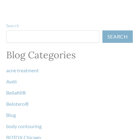
Search
SEARCH
Blog Categories
acne treatment
Avéli
Bellafill®
Belotero®
Blog
body contouring
BOTOX Chicago