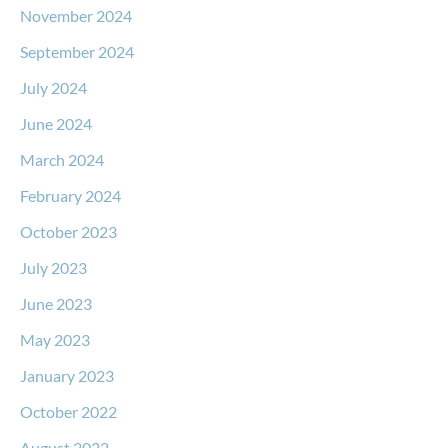
November 2024
September 2024
July 2024
June 2024
March 2024
February 2024
October 2023
July 2023
June 2023
May 2023
January 2023
October 2022
August 2022