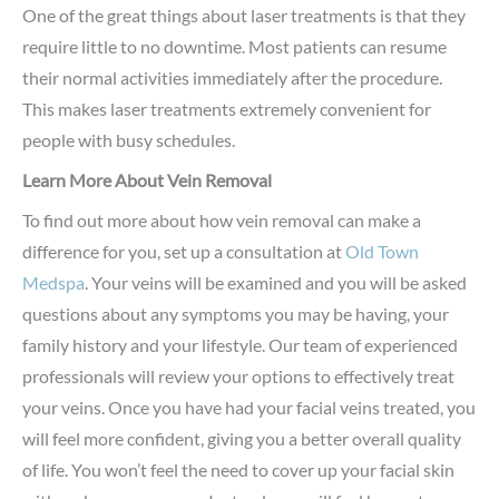
One of the great things about laser treatments is that they
require little to no downtime. Most patients can resume
their normal activities immediately after the procedure.
This makes laser treatments extremely convenient for
people with busy schedules.
Learn More About Vein Removal
To find out more about how vein removal can make a
difference for you, set up a consultation at
Old Town
Medspa
. Your veins will be examined and you will be asked
questions about any symptoms you may be having, your
family history and your lifestyle. Our team of experienced
professionals will review your options to effectively treat
your veins. Once you have had your facial veins treated, you
will feel more confident, giving you a better overall quality
of life. You won’t feel the need to cover up your facial skin