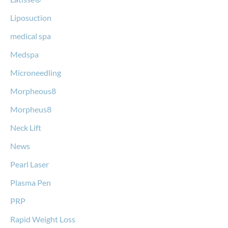
Liposuction
medical spa
Medspa
Microneedling
Morpheous8
Morpheus8
Neck Lift
News
Pearl Laser
Plasma Pen
PRP
Rapid Weight Loss