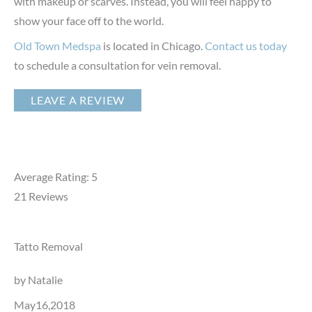
with makeup or scarves. Instead, you will feel happy to
show your face off to the world.
Old Town Medspa
is located in Chicago.
Contact us today
to schedule a consultation for vein removal.
LEAVE A REVIEW
Average Rating: 5
21
Reviews
Tatto Removal
by Natalie
May16,2018