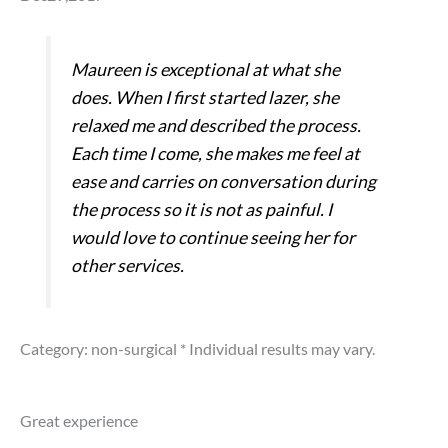
Maureen is exceptional at what she
does. When I first started lazer, she
relaxed me and described the process.
Each time I come, she makes me feel at
ease and carries on conversation during
the process so it is not as painful. I
would love to continue seeing her for
other services.
Category: non-surgical
* Individual results may vary.
Great experience