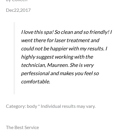
Dec22,2017
I love this spa! So clean and so friendly! I
went there for laser treatment and
could not be happier with my results. I
highly suggest working with the
technician, Maureen. She is very
perfessional and makes you feel so
comfortable.
Category: body
* Individual results may vary.
The Best Service