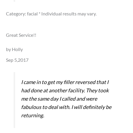
Category: facial
* Individual results may vary.
Great Service!!
by Holly
Sep 5,2017
I came in to get my filler reversed that I
had done at another facility. They took
me the same day I called and were
fabulous to deal with. I will definitely be
returning.