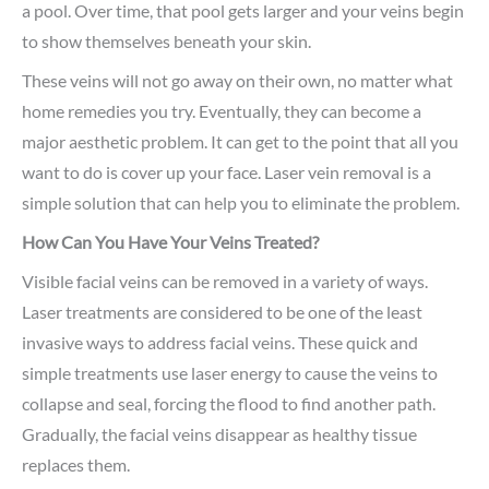
a pool. Over time, that pool gets larger and your veins begin
to show themselves beneath your skin.
These veins will not go away on their own, no matter what
home remedies you try. Eventually, they can become a
major aesthetic problem. It can get to the point that all you
want to do is cover up your face. Laser vein removal is a
simple solution that can help you to eliminate the problem.
How Can You Have Your Veins Treated?
Visible facial veins can be removed in a variety of ways.
Laser treatments are considered to be one of the least
invasive ways to address facial veins. These quick and
simple treatments use laser energy to cause the veins to
collapse and seal, forcing the flood to find another path.
Gradually, the facial veins disappear as healthy tissue
replaces them.