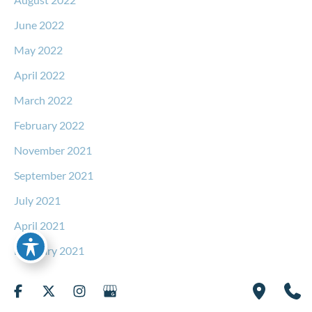
June 2022
May 2022
April 2022
March 2022
February 2022
November 2021
September 2021
July 2021
April 2021
February 2021
December 2020
October 2020