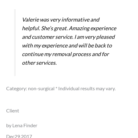
Valerie was very informative and
helpful. She’s great. Amazing experience
and customer service. I am very pleased
with my experience and will be back to
continue my removal process and for
other services.
Category: non-surgical
* Individual results may vary.
Client
by Lena Finder
Dec29,2017