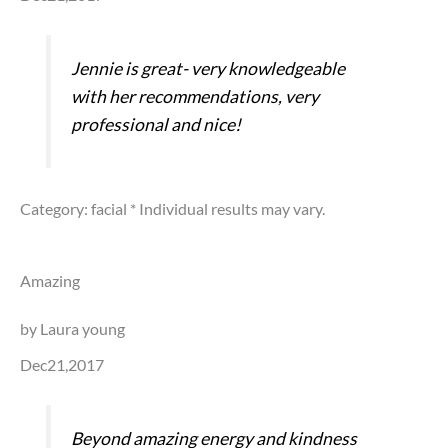
Jennie is great- very knowledgeable
with her recommendations, very
professional and nice!
Category: facial
* Individual results may vary.
Amazing
by Laura young
Dec21,2017
Beyond amazing energy and kindness