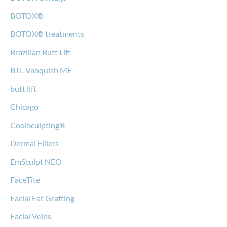
BOTOX®
BOTOX® treatments
Brazilian Butt Lift
BTL Vanquish ME
butt lift
Chicago
CoolSculpting®
Dermal Fillers
EmSculpt NEO
FaceTite
Facial Fat Grafting
Facial Veins