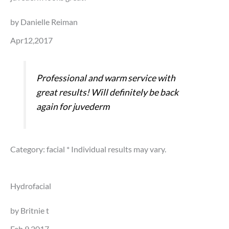
by Danielle Reiman
Apr12,2017
Professional and warm service with
great results! Will definitely be back
again for juvederm
Category: facial
* Individual results may vary.
Hydrofacial
by Britnie t
Feb 9,2017