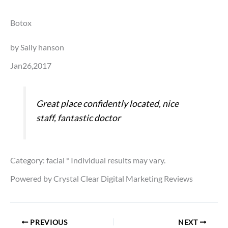
Botox
by Sally hanson
Jan26,2017
Great place confidently located, nice
staff, fantastic doctor
Category: facial
* Individual results may vary.
Powered by Crystal Clear Digital Marketing Reviews
PREVIOUS
NEXT