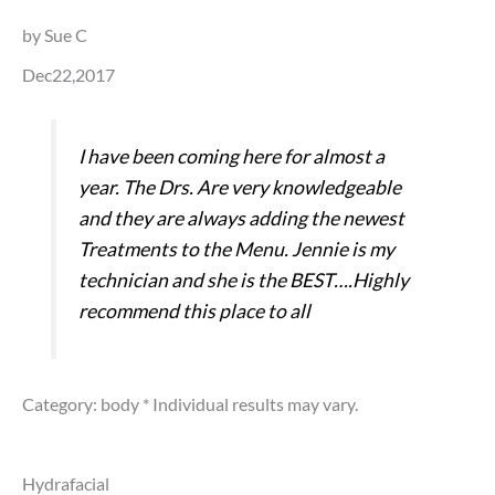
by Sue C
Dec22,2017
I have been coming here for almost a
year. The Drs. Are very knowledgeable
and they are always adding the newest
Treatments to the Menu. Jennie is my
technician and she is the BEST….Highly
recommend this place to all
Category: body
* Individual results may vary.
Hydrafacial