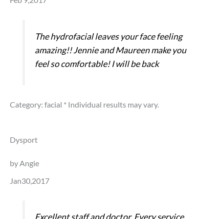
The hydrofacial leaves your face feeling
amazing!! Jennie and Maureen make you
feel so comfortable! I will be back
Category: facial
* Individual results may vary.
Dysport
by Angie
Jan30,2017
Excellent staff and doctor. Every service