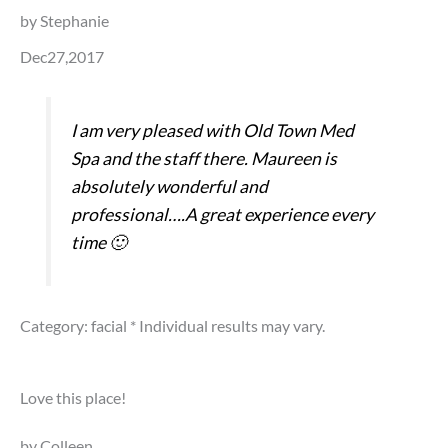
by Stephanie
Dec27,2017
I am very pleased with Old Town Med
Spa and the staff there. Maureen is
absolutely wonderful and
professional….A great experience every
time 🙂
Category: facial
* Individual results may vary.
Love this place!
by Colleen