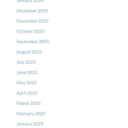
January 2026
December 2025
November 2025
October 2025
September 2025
August 2025
July 2025
June 2025
May 2025
April 2025
March 2025
February 2025
January 2025