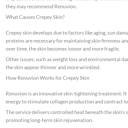
they may recommend Renuvion.
What Causes Crepey Skin?
Crepey skin develops due to factors like aging, sun dama
proteins are necessary for maintaining skin firmness a
over time, the skin becomes looser and more fragile.
Other issues, such as weight loss and environmental da
the skin appear thinner and more wrinkled.
How Renuvion Works for Crepey Skin
Renuvion is an innovative skin-tightening treatment. 
energy to stimulate collagen production and contract lo
The service delivers controlled heat beneath the skin’s s
promoting long-term skin rejuvenation.