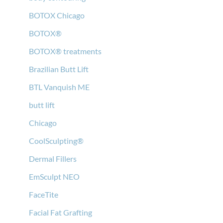
BOTOX Chicago
BOTOX®
BOTOX® treatments
Brazilian Butt Lift
BTL Vanquish ME
butt lift
Chicago
CoolSculpting®
Dermal Fillers
EmSculpt NEO
FaceTite
Facial Fat Grafting