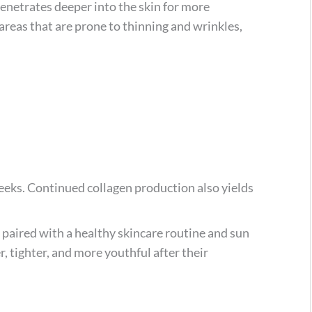
penetrates deeper into the skin for more
 areas that are prone to thinning and wrinkles,
eks. Continued collagen production also yields
 paired with a healthy skincare routine and sun
, tighter, and more youthful after their