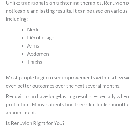
Unlike traditional skin tightening therapies, Renuvion 
noticeable and lasting results. It can be used on various
including:
Neck
Décolletage
Arms
Abdomen
Thighs
Most people begin to see improvements within a few we
even better outcomes over the next several months.
Renuvion can have long-lasting results, especially when
protection. Many patients find their skin looks smoother
appointment.
Is Renuvion Right for You?