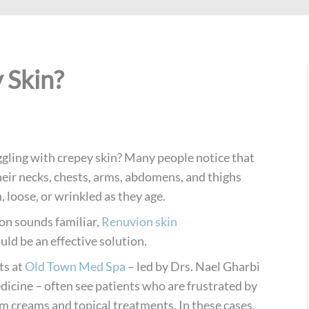
 Skin?
ggling with crepey skin? Many people notice that
heir necks, chests, arms, abdomens, and thighs
 loose, or wrinkled as they age.
tion sounds familiar,
Renuvion skin
uld be an effective solution.
ts at
Old Town Med Spa
– led by Drs. Nael Gharbi
dicine – often see patients who are frustrated by
m creams and topical treatments. In these cases,