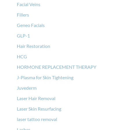
Facial Veins
Fillers
Geneo Facials
GLP-1
Hair Restoration
HCG
HORMONE REPLACEMENT THERAPY
J-Plasma for Skin Tightening
Juvederm
Laser Hair Removal
Laser Skin Resurfacing
laser tattoo removal
Lashes