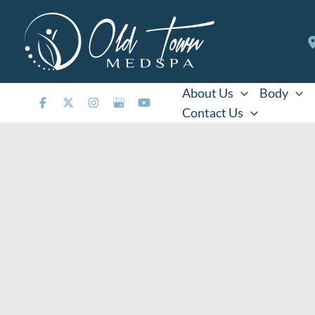
Skip
to
content
About Us
Body
Contact Us