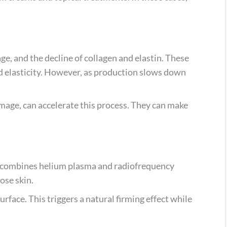
ge, and the decline of collagen and elastin. These
nd elasticity. However, as production slows down
mage, can accelerate this process. They can make
It combines helium plasma and radiofrequency
ose skin.
urface. This triggers a natural firming effect while