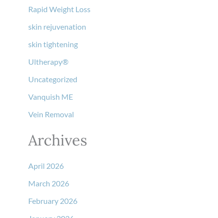
Rapid Weight Loss
skin rejuvenation
skin tightening
Ultherapy®
Uncategorized
Vanquish ME
Vein Removal
Archives
April 2026
March 2026
February 2026