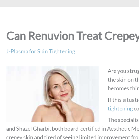
Can Renuvion Treat Crepey
J-Plasma for Skin Tightening
Are you stru
the skin on t
becomes thin,
If this situa
tightening
co
The specialis
and Shazel Gharbi, both board-certified in Aesthetic Me
crepey skin and tired of seeing limited improvement fro