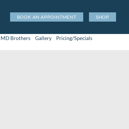
BOOK AN APPOINTMENT
SHOP
MD Brothers
Gallery
Pricing/Specials