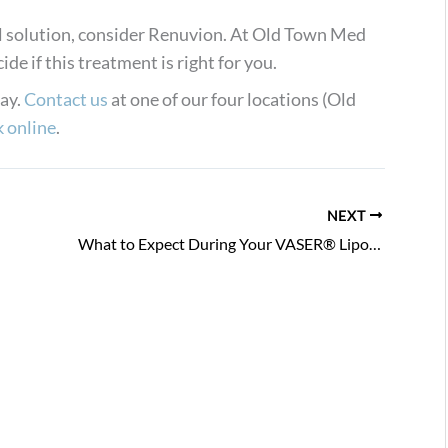
cal solution, consider Renuvion. At Old Town Med
de if this treatment is right for you.
day.
Contact us
at one of our four locations (Old
 online
.
NEXT
What to Expect During Your VASER® Liposuction Recovery