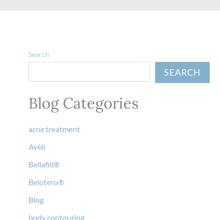
Search
SEARCH
Blog Categories
acne treatment
Avéli
Bellafill®
Belotero®
Blog
body contouring