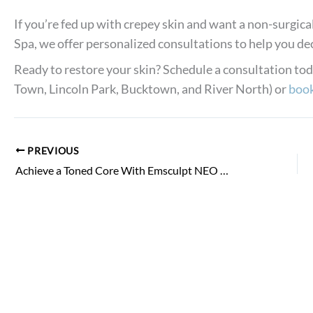
If you’re fed up with crepey skin and want a non-surgi
Spa, we offer personalized consultations to help you deci
Ready to restore your skin? Schedule a consultation to
Town, Lincoln Park, Bucktown, and River North) or
book
PREVIOUS
Achieve a Toned Core With Emsculpt NEO for Abs