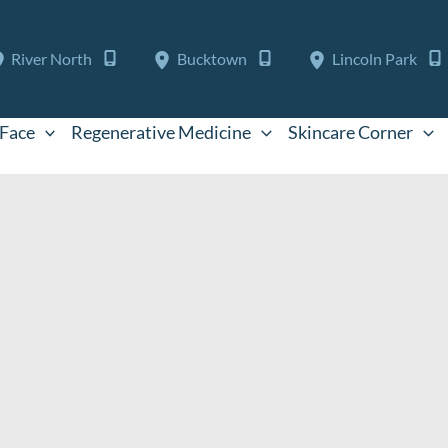
River North
Bucktown
Lincoln Park
Face
Regenerative Medicine
Skincare Corner