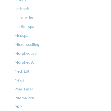
Latisse®
Liposuction
medical spa
Medspa
Microneedling
Morpheous8
Morpheus8
Neck Lift
News
Pearl Laser
Plasma Pen
PRP