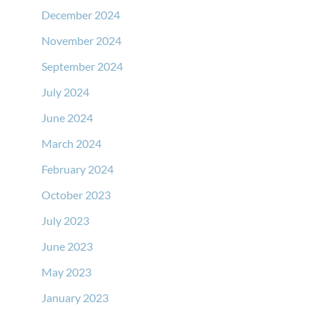
December 2024
November 2024
September 2024
July 2024
June 2024
March 2024
February 2024
October 2023
July 2023
June 2023
May 2023
January 2023