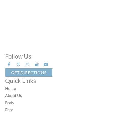
Sun:
Closed
Phone Calls:
Call us 24 hours a day, 7 days a week
Follow Us
GET DIRECTIONS
Quick Links
Home
About Us
Body
Face