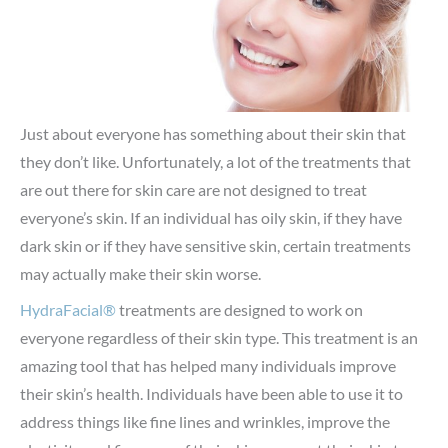
Just about everyone has something about their skin that
they don’t like. Unfortunately, a lot of the treatments that
are out there for skin care are not designed to treat
everyone’s skin. If an individual has oily skin, if they have
dark skin or if they have sensitive skin, certain treatments
may actually make their skin worse.
HydraFacial®
treatments are designed to work on
everyone regardless of their skin type. This treatment is an
amazing tool that has helped many individuals improve
their skin’s health. Individuals have been able to use it to
address things like fine lines and wrinkles, improve the