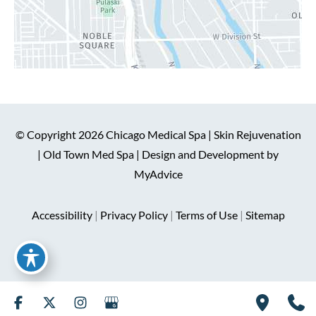
© Copyright 2026 Chicago Medical Spa | Skin Rejuvenation
| Old Town Med Spa | Design and Development by
MyAdvice
Accessibility
|
Privacy Policy
|
Terms of Use
|
Sitemap