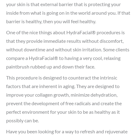
your skin is that external barrier that is protecting your
inside from what is going on in the world around you. If that
barrier is healthy, then you will feel healthy.
One of the nice things about HydraFacial® procedures is
that they provide immediate results without discomfort,
without downtime and without skin irritation. Some clients
compare a HydraFacial® to having a very cool, relaxing
paintbrush rubbed up and down their face.
This procedure is designed to counteract the intrinsic
factors that are inherent in aging. They are designed to
improve your collagen growth, minimize dehydration,
prevent the development of free radicals and create the
perfect environment for your skin to be as healthy as it
possibly can be.
Have you been looking for a way to refresh and rejuvenate