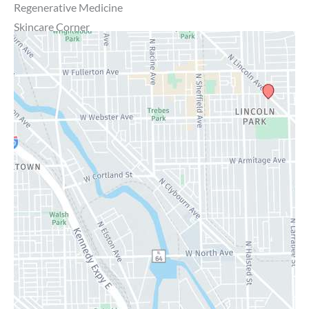
Regenerative Medicine
Skincare Corner
MD Brothers
Gallery
Specials
Contact Us