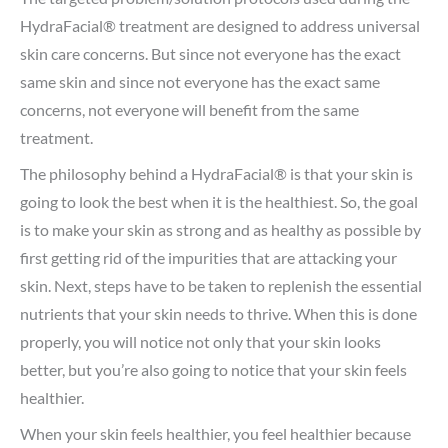
HydraFacial® treatment are designed to address universal
skin care concerns. But since not everyone has the exact
same skin and since not everyone has the exact same
concerns, not everyone will benefit from the same
treatment.
The philosophy behind a HydraFacial® is that your skin is
going to look the best when it is the healthiest. So, the goal
is to make your skin as strong and as healthy as possible by
first getting rid of the impurities that are attacking your
skin. Next, steps have to be taken to replenish the essential
nutrients that your skin needs to thrive. When this is done
properly, you will notice not only that your skin looks
better, but you’re also going to notice that your skin feels
healthier.
When your skin feels healthier, you feel healthier because