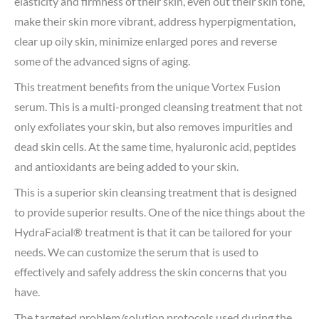
elasticity and firmness of their skin, even out their skin tone,
make their skin more vibrant, address hyperpigmentation,
clear up oily skin, minimize enlarged pores and reverse
some of the advanced signs of aging.
This treatment benefits from the unique Vortex Fusion
serum. This is a multi-pronged cleansing treatment that not
only exfoliates your skin, but also removes impurities and
dead skin cells. At the same time, hyaluronic acid, peptides
and antioxidants are being added to your skin.
This is a superior skin cleansing treatment that is designed
to provide superior results. One of the nice things about the
HydraFacial® treatment is that it can be tailored for your
needs. We can customize the serum that is used to
effectively and safely address the skin concerns that you
have.
The targeted problem/solution protocols used during the