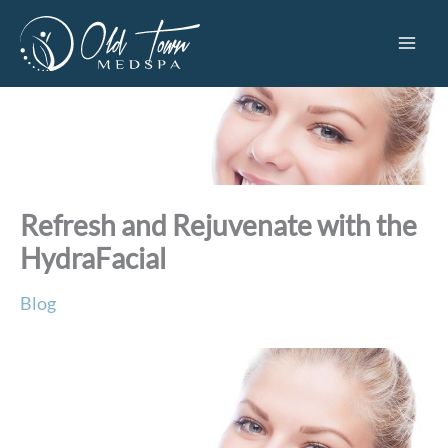
Skip
to
content
Refresh and Rejuvenate with the
HydraFacial
Blog