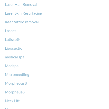
Laser Hair Removal
Laser Skin Resurfacing
laser tattoo removal
Lashes
Latisse®
Liposuction
medical spa
Medspa
Microneedling
Morpheous8
Morpheus8
Neck Lift