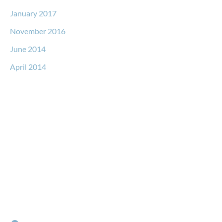
January 2017
November 2016
June 2014
April 2014
Request a Free Consultation
* All indicated fields must be completed.
Please include non-medical questions and correspondence
only.
Locations
RIVER NORTH