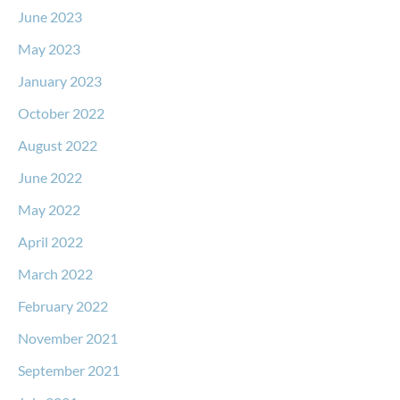
June 2023
May 2023
January 2023
October 2022
August 2022
June 2022
May 2022
April 2022
March 2022
February 2022
November 2021
September 2021