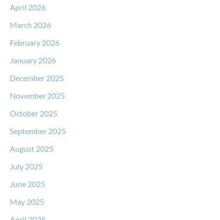
April 2026
March 2026
February 2026
January 2026
December 2025
November 2025
October 2025
September 2025
August 2025
July 2025
June 2025
May 2025
April 2025