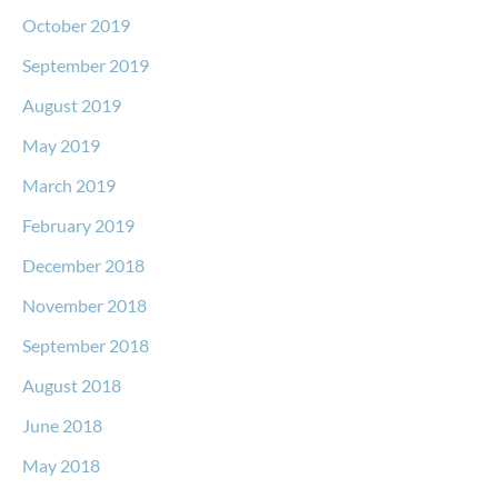
October 2019
September 2019
August 2019
May 2019
March 2019
February 2019
December 2018
November 2018
September 2018
August 2018
June 2018
May 2018