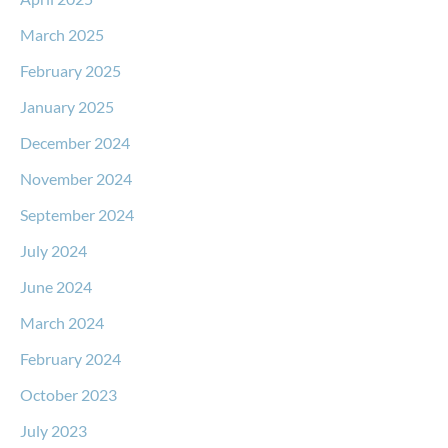
March 2025
February 2025
January 2025
December 2024
November 2024
September 2024
July 2024
June 2024
March 2024
February 2024
October 2023
July 2023