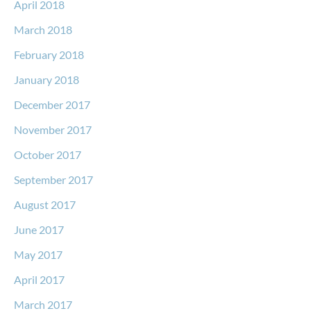
April 2018
March 2018
February 2018
January 2018
December 2017
November 2017
October 2017
September 2017
August 2017
June 2017
May 2017
April 2017
March 2017