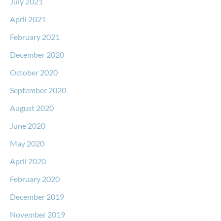
July 2021
April 2021
February 2021
December 2020
October 2020
September 2020
August 2020
June 2020
May 2020
April 2020
February 2020
December 2019
November 2019