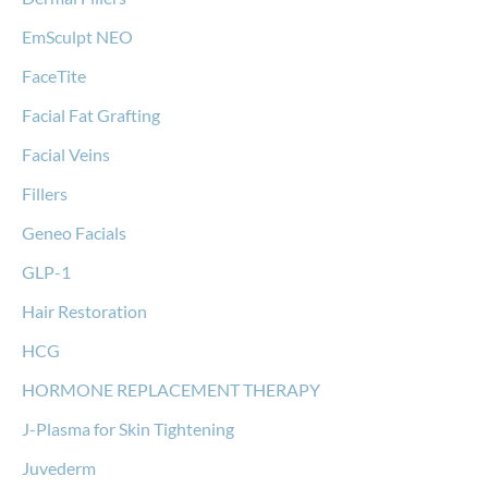
EmSculpt NEO
FaceTite
Facial Fat Grafting
Facial Veins
Fillers
Geneo Facials
GLP-1
Hair Restoration
HCG
HORMONE REPLACEMENT THERAPY
J-Plasma for Skin Tightening
Juvederm