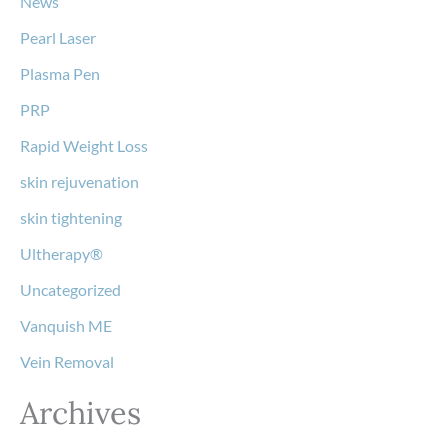
News
Pearl Laser
Plasma Pen
PRP
Rapid Weight Loss
skin rejuvenation
skin tightening
Ultherapy®
Uncategorized
Vanquish ME
Vein Removal
Archives