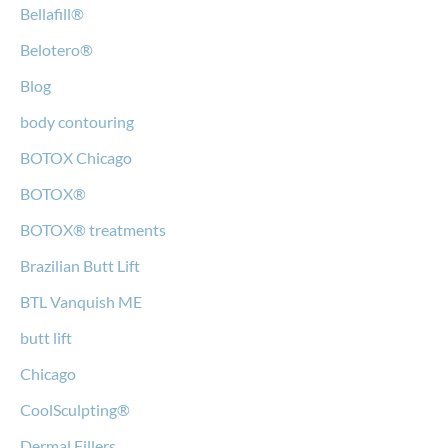
Bellafill®
Belotero®
Blog
body contouring
BOTOX Chicago
BOTOX®
BOTOX® treatments
Brazilian Butt Lift
BTL Vanquish ME
butt lift
Chicago
CoolSculpting®
Dermal Fillers