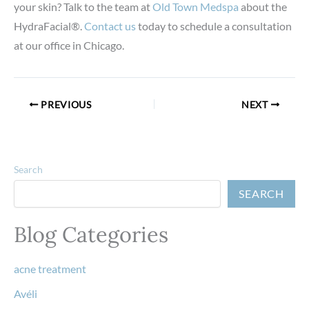
your skin? Talk to the team at
Old Town Medspa
about the
HydraFacial®.
Contact us
today to schedule a consultation
at our office in Chicago.
PREVIOUS
NEXT
Search
SEARCH
Blog Categories
acne treatment
Avéli