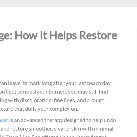
ge: How It Helps Restore
n leave its mark long after your last beach day.
on’t get seriously sunburned, you may still find
ing with discoloration, fine lines, and a rough,
xture that dulls your complexion.
aser
is an advanced therapy designed to help undo
 and restore smoother, clearer skin with minimal
d Town Med Spa offers this service under the