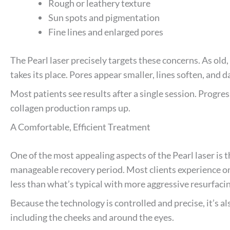
Rough or leathery texture
Sun spots and pigmentation
Fine lines and enlarged pores
The Pearl laser precisely targets these concerns. As old
takes its place. Pores appear smaller, lines soften, and d
Most patients see results after a single session. Progres
collagen production ramps up.
A Comfortable, Efficient Treatment
One of the most appealing aspects of the Pearl laser is 
manageable recovery period. Most clients experience onl
less than what’s typical with more aggressive resurfac
Because the technology is controlled and precise, it’s als
including the cheeks and around the eyes.