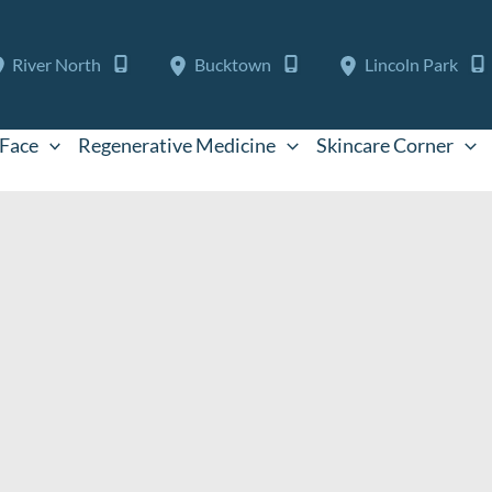
River North
Bucktown
Lincoln Park
Face
Regenerative Medicine
Skincare Corner