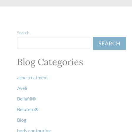
Search
SEARCH
Blog Categories
acne treatment
Avéli
Bellafill®
Belotero®
Blog
body contouring