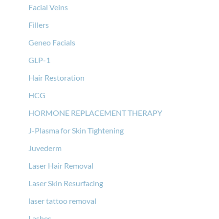
Facial Veins
Fillers
Geneo Facials
GLP-1
Hair Restoration
HCG
HORMONE REPLACEMENT THERAPY
J-Plasma for Skin Tightening
Juvederm
Laser Hair Removal
Laser Skin Resurfacing
laser tattoo removal
Lashes