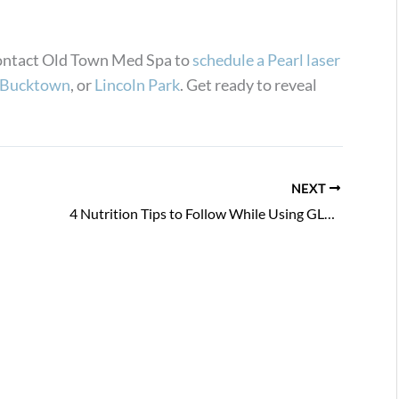
 Contact Old Town Med Spa to
schedule a Pearl laser
Bucktown
, or
Lincoln Park
. Get ready to reveal
NEXT
4 Nutrition Tips to Follow While Using GLP-1 Medications