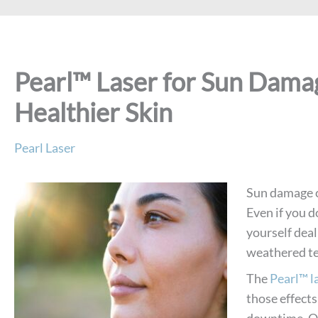
Pearl™ Laser for Sun Dama
Healthier Skin
Pearl Laser
Sun damage ca
Even if you d
yourself deal
weathered te
The
Pearl™ l
those effects
downtime. Ol