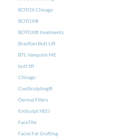
BOTOX Chicago
BOTOX®
BOTOX® treatments
Brazilian Butt Lift
BTL Vanquish ME
butt lift
Chicago
CoolSculpting®
Dermal Fillers
EmSculpt NEO
FaceTite
Facial Fat Grafting