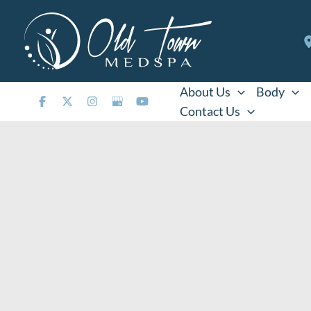
Skip
to
content
About Us
Body
Contact Us