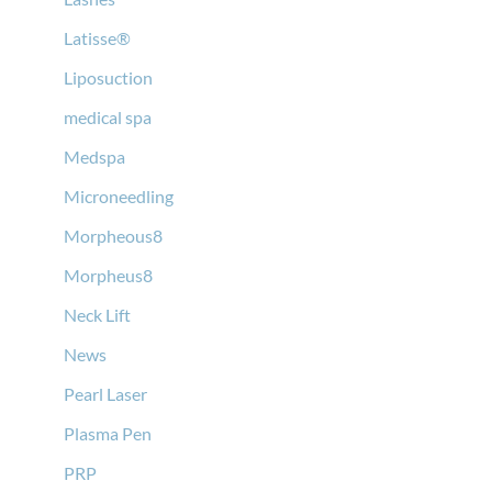
Latisse®
Liposuction
medical spa
Medspa
Microneedling
Morpheous8
Morpheus8
Neck Lift
News
Pearl Laser
Plasma Pen
PRP