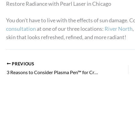
Restore Radiance with Pearl Laser in Chicago
You don’t have to live with the effects of sun damage.
consultation
at one of our three locations:
River North
,
skin that looks refreshed, refined, and more radiant!
PREVIOUS
3 Reasons to Consider Plasma Pen™ for Crepey Eyelid Skin