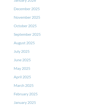
January 2026
December 2025
November 2025
October 2025
September 2025
August 2025
July 2025
June 2025
May 2025
April 2025
March 2025
February 2025
January 2025