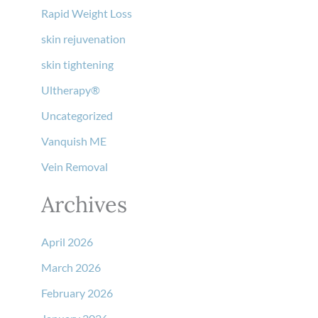
Rapid Weight Loss
skin rejuvenation
skin tightening
Ultherapy®
Uncategorized
Vanquish ME
Vein Removal
Archives
April 2026
March 2026
February 2026