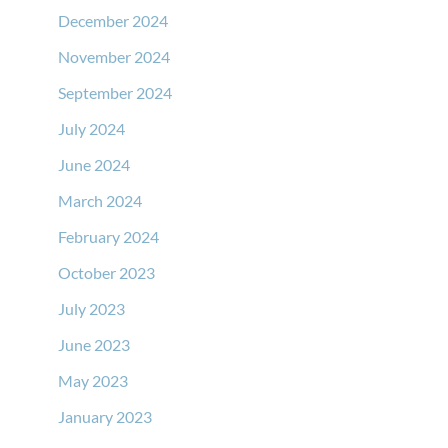
December 2024
November 2024
September 2024
July 2024
June 2024
March 2024
February 2024
October 2023
July 2023
June 2023
May 2023
January 2023