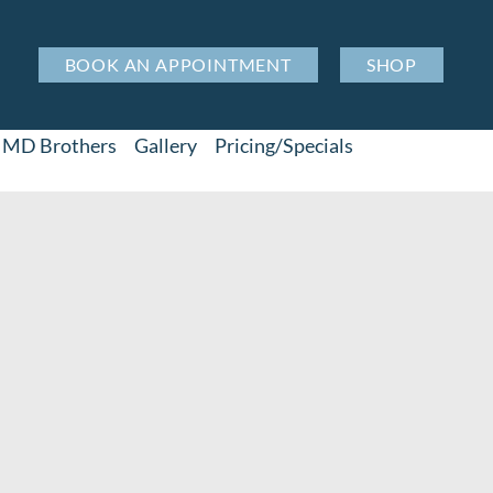
BOOK AN APPOINTMENT
SHOP
MD Brothers
Gallery
Pricing/Specials