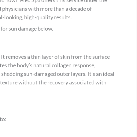
ed physicians with more than a decade of
l-looking, high-quality results.
s for sun damage below.
 It removes a thin layer of skin from the surface
tes the body’s natural collagen response,
 shedding sun-damaged outer layers. It’s an ideal
texture without the recovery associated with
to: