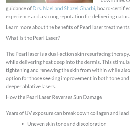
guidance of
Drs. Nael and Shazel Gharbi
, board-certifi
experience and a strong reputation for delivering natura
Learn more about the benefits of Pearl laser treatment
What Is the Pearl Laser?
The Pearl laser is a dual-action skin resurfacing therapy.
while delivering heat deep into the dermis. This stimula
tightening and renewing the skin from within while also
option for those seeking improvement in both tone and 
deeper ablative lasers.
How the Pearl Laser Reverses Sun Damage
Years of UV exposure can break down collagen and lead 
Uneven skin tone and discoloration