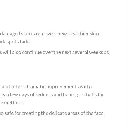
, damaged skin is removed, new, healthier skin
ark spots fade.
s will also continue over the next several weeks as
that it offers dramatic improvements with a
y a few days of redness and flaking — that’s far
ing methods.
o safe for treating the delicate areas of the face,